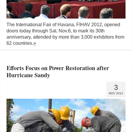
The International Fair of Havana, FIHAV 2012, opened
doors today through Sat. Nov.6, to mark its 30th
anniversary, attended by more than 3,000 exhibitors from
62 countries.
»
Efforts Focus on Power Restoration after
Hurricane Sandy
3
NOV 2012