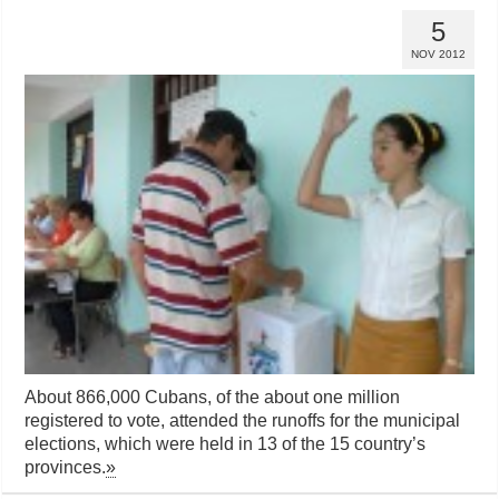
5
NOV 2012
About 866,000 Cubans, of the about one million
registered to vote, attended the runoffs for the municipal
elections, which were held in 13 of the 15 country’s
provinces.
»