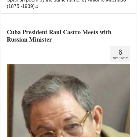
(1875 -1939).
»
Cuba President Raul Castro Meets with
Russian Minister
6
NOV 2012