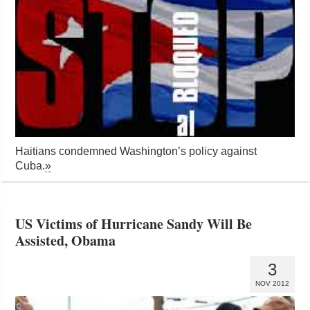
Haitians condemned Washington’s policy against
Cuba.
»
US Victims of Hurricane Sandy Will Be
Assisted, Obama
3
NOV 2012