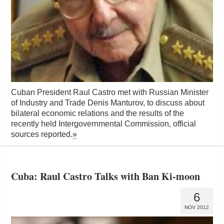
Cuban President Raul Castro met with Russian Minister
of Industry and Trade Denis Manturov, to discuss about
bilateral economic relations and the results of the
recently held Intergovernmental Commission, official
sources reported.
»
Cuba: Raul Castro Talks with Ban Ki-moon
6
NOV 2012