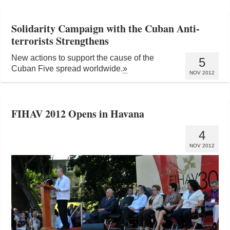
Solidarity Campaign with the Cuban Anti-
terrorists Strengthens
New actions to support the cause of the
5
Cuban Five spread worldwide.
»
NOV 2012
FIHAV 2012 Opens in Havana
4
NOV 2012