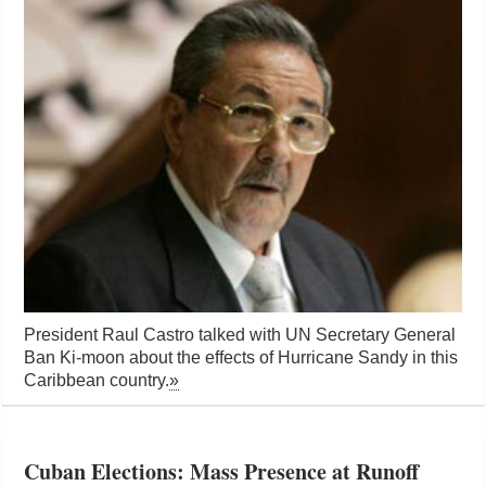
President Raul Castro talked with UN Secretary General
Ban Ki-moon about the effects of Hurricane Sandy in this
Caribbean country.
»
Cuban Elections: Mass Presence at Runoff