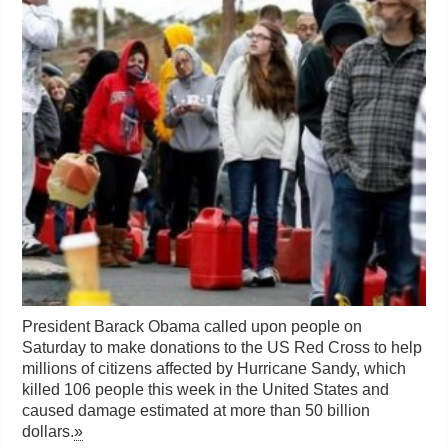
President Barack Obama called upon people on
Saturday to make donations to the US Red Cross to help
millions of citizens affected by Hurricane Sandy, which
killed 106 people this week in the United States and
caused damage estimated at more than 50 billion
dollars.
»