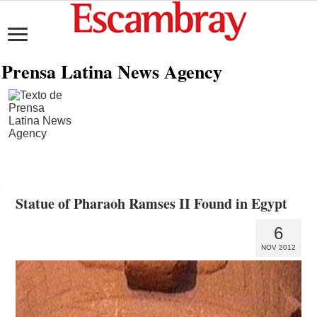
Prensa Latina News Agency
Statue of Pharaoh Ramses II Found in Egypt
6
NOV 2012