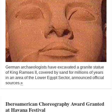
German archaeologists have excavated a granite statue
of King Ramses II, covered by sand for millions of years
in an area of the Lower Egypt Sector, announced official
sources.
»
Iberoamerican Choreography Award Granted
at Havana Festival