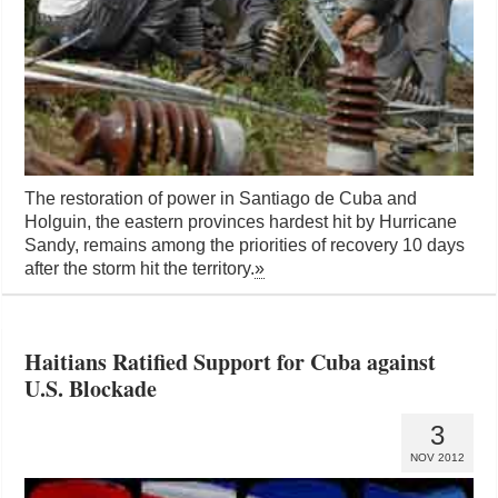
The restoration of power in Santiago de Cuba and
Holguin, the eastern provinces hardest hit by Hurricane
Sandy, remains among the priorities of recovery 10 days
after the storm hit the territory.
»
Haitians Ratified Support for Cuba against
U.S. Blockade
3
NOV 2012