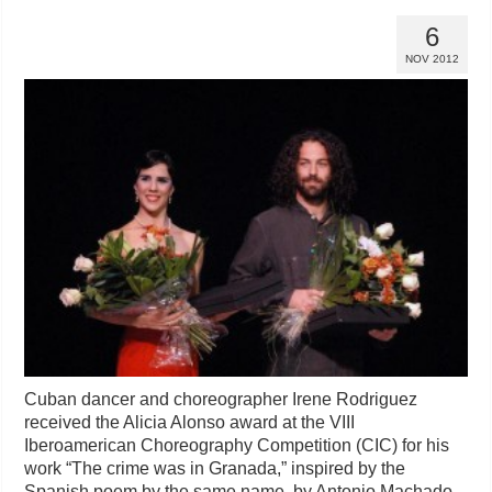
6
NOV 2012
Cuban dancer and choreographer Irene Rodriguez
received the Alicia Alonso award at the VIII
Iberoamerican Choreography Competition (CIC) for his
work “The crime was in Granada,” inspired by the
Spanish poem by the same name, by Antonio Machado