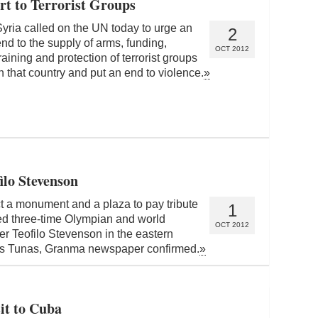
rt to Terrorist Groups
Syria called on the UN today to urge an
2
nd to the supply of arms, funding,
OCT 2012
raining and protection of terrorist groups
n that country and put an end to violence.
»
ilo Stevenson
t a monument and a plaza to pay tribute
1
ed three-time Olympian and world
OCT 2012
r Teofilo Stevenson in the eastern
as Tunas, Granma newspaper confirmed.
»
it to Cuba