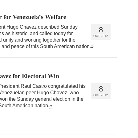
 for Venezuela’s Welfare
ent Hugo Chavez described Sunday
8
ns as historic, and called today for
OCT 2012
l unity and working together for the
 and peace of this South American nation.
»
avez for Electoral Win
President Raul Castro congratulated his
8
Venezuelan peer Hugo Chavez, who
OCT 2012
won the Sunday general election in the
South American nation.
»