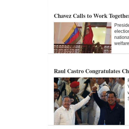
Chavez Calls to Work Together
Presid
electio
nationa
welfare
Raul Castro Congratulates Ch