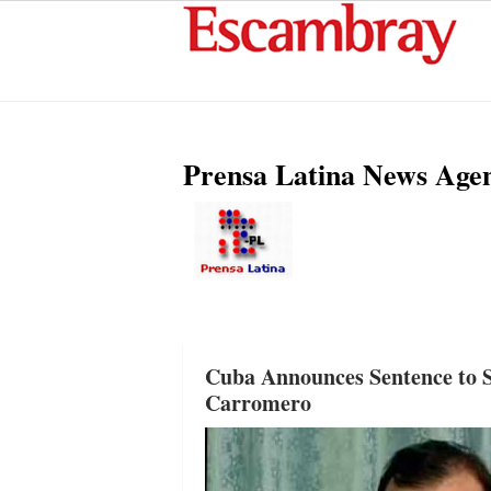
Prensa Latina News Age
Cuba Announces Sentence to S
Carromero