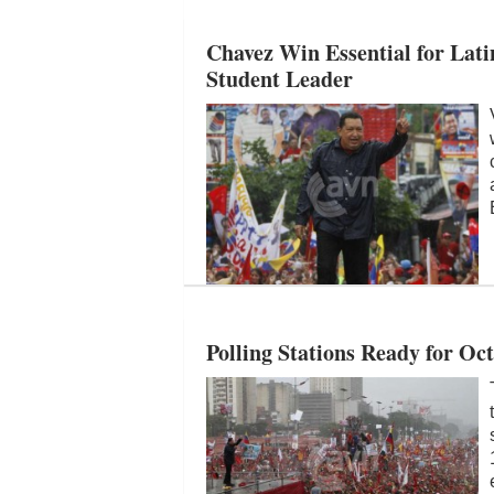
Chavez Win Essential for Lat
Student Leader
Polling Stations Ready for Oc