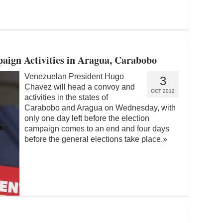
aign Activities in Aragua, Carabobo
Venezuelan President Hugo
3
Chavez will head a convoy and
OCT 2012
activities in the states of
Carabobo and Aragua on Wednesday, with
only one day left before the election
campaign comes to an end and four days
before the general elections take place.
»