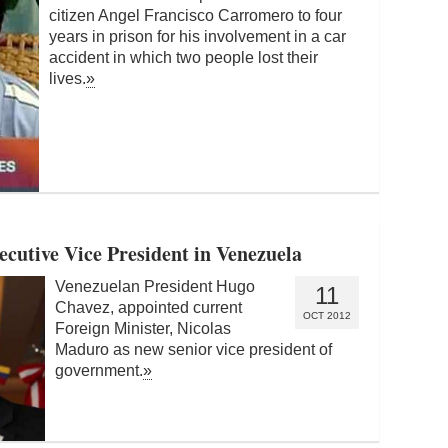
citizen Angel Francisco Carromero to four
years in prison for his involvement in a car
accident in which two people lost their
lives.
»
cutive Vice President in Venezuela
Venezuelan President Hugo
11
Chavez, appointed current
OCT 2012
Foreign Minister, Nicolas
Maduro as new senior vice president of
government.
»