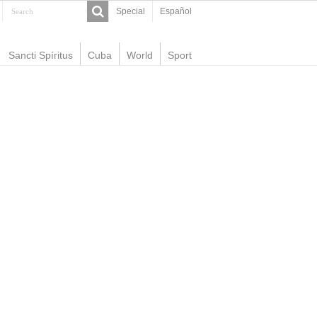
Special
Español
Sancti Spíritus
Cuba
World
Sport