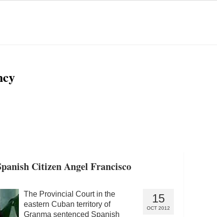
ncy
panish Citizen Angel Francisco
The Provincial Court in the
15
eastern Cuban territory of
OCT 2012
Granma sentenced Spanish