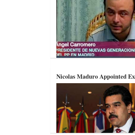
Nicolas Maduro Appointed Exe