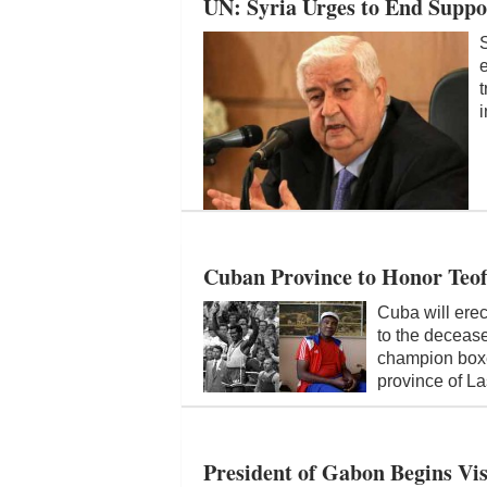
UN: Syria Urges to End Suppo
e
t
i
Cuban Province to Honor Teof
Cuba will erec
to the deceas
champion boxe
province of L
President of Gabon Begins Vis