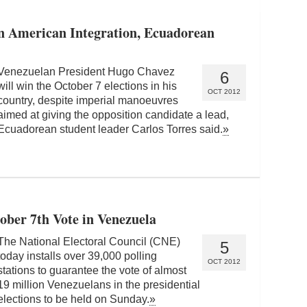
in American Integration, Ecuadorean
Venezuelan President Hugo Chavez
6
will win the October 7 elections in his
OCT 2012
country, despite imperial manoeuvres
aimed at giving the opposition candidate a lead,
Ecuadorean student leader Carlos Torres said.
»
tober 7th Vote in Venezuela
The National Electoral Council (CNE)
5
today installs over 39,000 polling
OCT 2012
stations to guarantee the vote of almost
19 million Venezuelans in the presidential
elections to be held on Sunday.
»