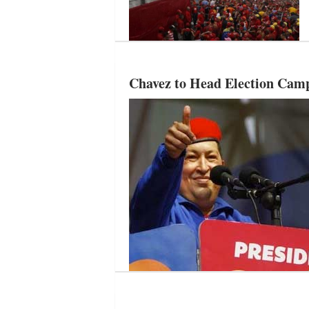
Chavez to Head Election Camp