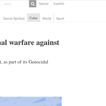
Special
Español
Cuba
Sancti Spíritus
World
Sport
nal warfare against
 as part of its Genocidal