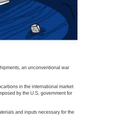
shipments, an unconventional war
ocarbons in the international market
imposed by the U.S. government for
aterials and inputs necessary for the