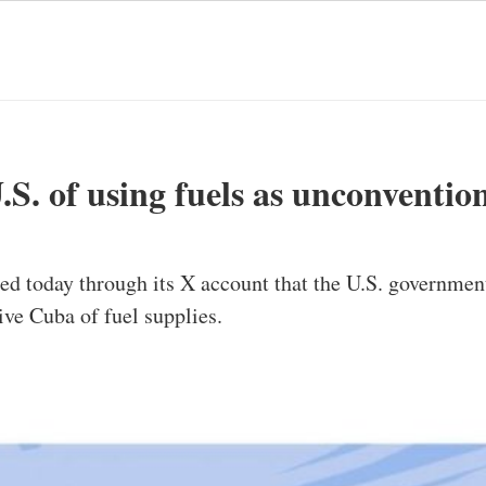
S. of using fuels as unconventio
today through its X account that the U.S. government,
ive Cuba of fuel supplies.