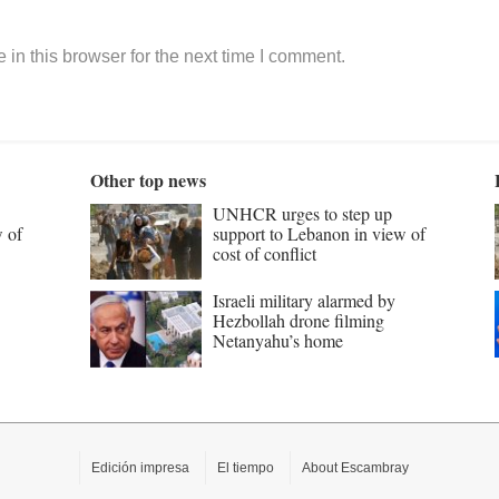
in this browser for the next time I comment.
Other top news
UNHCR urges to step up
w of
support to Lebanon in view of
cost of conflict
Israeli military alarmed by
Hezbollah drone filming
Netanyahu’s home
Edición impresa
El tiempo
About Escambray