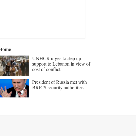
Home
UNHCR urges to step up
support to Lebanon in view of
cost of conflict
President of Russia met with
BRICS security authorities