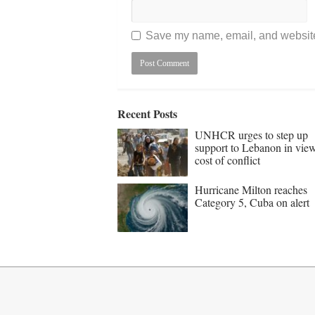
Save my name, email, and website 
Recent Posts
UNHCR urges to step up
support to Lebanon in vie
cost of conflict
Hurricane Milton reaches
Category 5, Cuba on alert