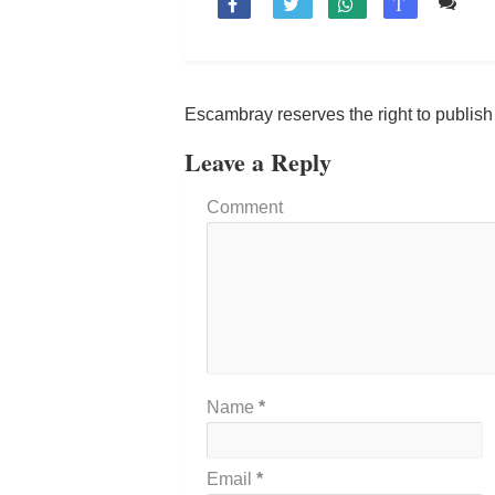
Co

T
Escambray reserves the right to publis
Leave a Reply
Comment
Name
*
Email
*