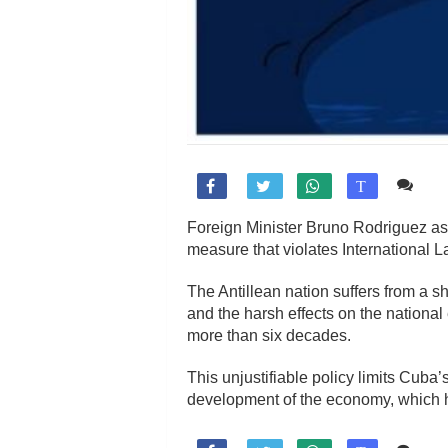
Co

T
Foreign Minister Bruno Rodriguez as
measure that violates International 
The Antillean nation suffers from a s
and the harsh effects on the nation
more than six decades.
This unjustifiable policy limits Cuba’
development of the economy, which has