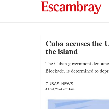
Cuba accuses the U.
the island
The Cuban government denounced 
Blockade, is determined to depr
CUBASI NEWS
4 April, 2024 - 8:31am