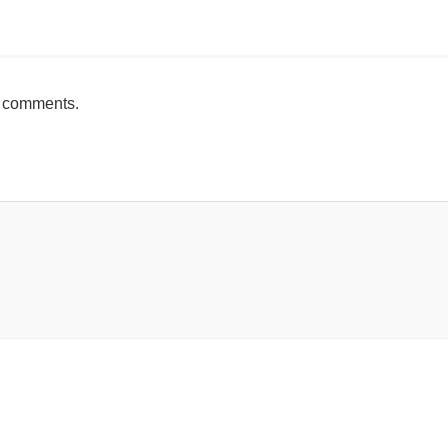
mente
h comments.