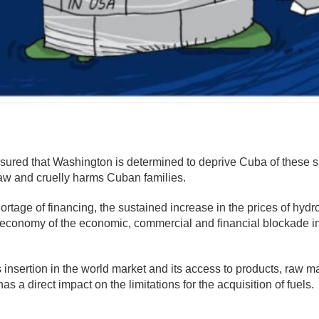
mente
sured that Washington is determined to deprive Cuba of these 
Law and cruelly harms Cuban families.
hortage of financing, the sustained increase in the prices of hydr
al economy of the economic, commercial and financial blockade 
s insertion in the world market and its access to products, raw m
 a direct impact on the limitations for the acquisition of fuels.