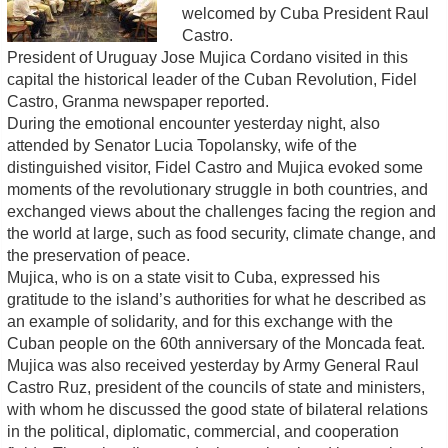
welcomed by Cuba President Raul
Castro.
President of Uruguay Jose Mujica Cordano visited in this
capital the historical leader of the Cuban Revolution, Fidel
Castro, Granma newspaper reported.
During the emotional encounter yesterday night, also
attended by Senator Lucia Topolansky, wife of the
distinguished visitor, Fidel Castro and Mujica evoked some
moments of the revolutionary struggle in both countries, and
exchanged views about the challenges facing the region and
the world at large, such as food security, climate change, and
the preservation of peace.
Mujica, who is on a state visit to Cuba, expressed his
gratitude to the island’s authorities for what he described as
an example of solidarity, and for this exchange with the
Cuban people on the 60th anniversary of the Moncada feat.
Mujica was also received yesterday by Army General Raul
Castro Ruz, president of the councils of state and ministers,
with whom he discussed the good state of bilateral relations
in the political, diplomatic, commercial, and cooperation