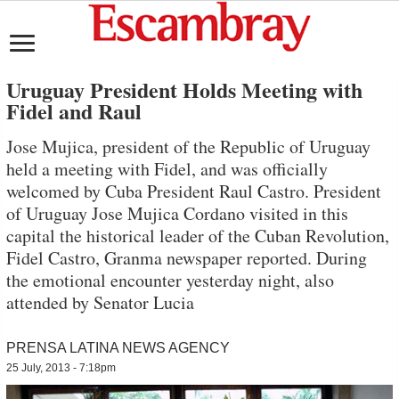
Uruguay President Holds Meeting with
Fidel and Raul
Jose Mujica, president of the Republic of Uruguay
held a meeting with Fidel, and was officially
welcomed by Cuba President Raul Castro. President
of Uruguay Jose Mujica Cordano visited in this
capital the historical leader of the Cuban Revolution,
Fidel Castro, Granma newspaper reported. During
the emotional encounter yesterday night, also
attended by Senator Lucia
PRENSA LATINA NEWS AGENCY
25 July, 2013 - 7:18pm