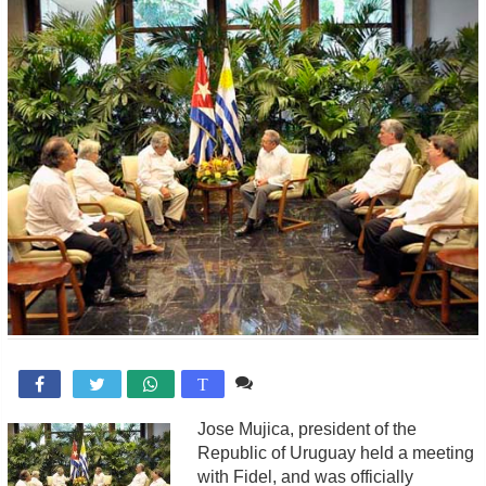
Comente

T
Jose Mujica, president of the
Republic of Uruguay held a meeting
with Fidel, and was officially