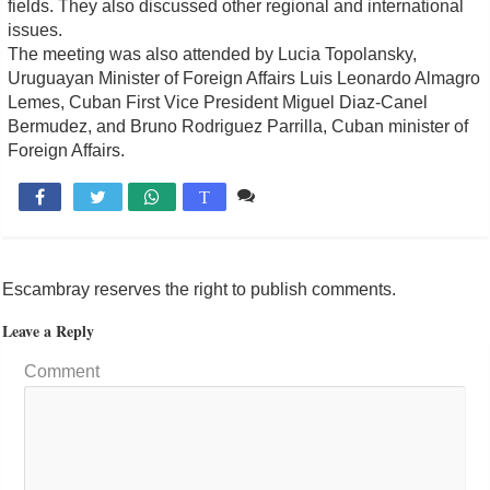
fields. They also discussed other regional and international
issues.
The meeting was also attended by Lucia Topolansky,
Uruguayan Minister of Foreign Affairs Luis Leonardo Almagro
Lemes, Cuban First Vice President Miguel Diaz-Canel
Bermudez, and Bruno Rodriguez Parrilla, Cuban minister of
Foreign Affairs.
Comente

T
Escambray reserves the right to publish comments.
Leave a Reply
Comment