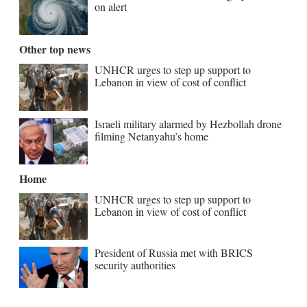
on alert
Other top news
UNHCR urges to step up support to
Lebanon in view of cost of conflict
Israeli military alarmed by Hezbollah drone
filming Netanyahu’s home
Home
UNHCR urges to step up support to
Lebanon in view of cost of conflict
President of Russia met with BRICS
security authorities