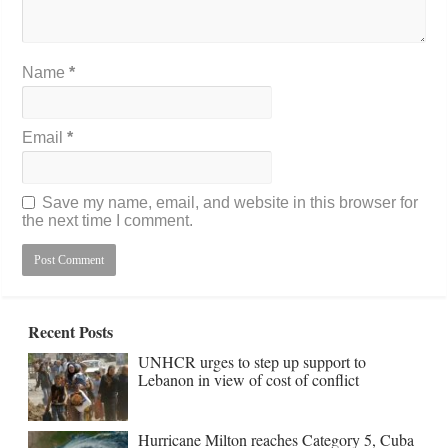
Name
*
Email
*
Save my name, email, and website in this browser for
the next time I comment.
Recent Posts
UNHCR urges to step up support to
Lebanon in view of cost of conflict
Hurricane Milton reaches Category 5, Cuba