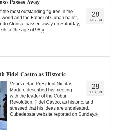
onso Passes Away
 the most outstanding figures in the
28
 world and the Father of Cuban ballet,
JUL 2013
ndo Alonso, passed away on Saturday,
7th, at the age of 98.
»
h Fidel Castro as Historic
Venezuelan President Nicolas
28
Maduro described his meeting
JUL 2013
with the leader of the Cuban
Revolution, Fidel Castro, as historic, and
stressed that his ideas are undefeated,
Cubadebate website reported on Sunday.
»