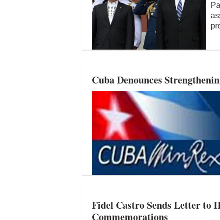
Pa
as
pr
Cuba Denounces Strengthenin
Fidel Castro Sends Letter to H
Commemorations