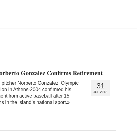
Norberto Gonzalez Confirms Retirement
pitcher Norberto Gonzalez, Olympic
31
on in Athens-2004 confirmed his
JUL 2013
ment from active baseball after 15
s in the island’s national sport.
»