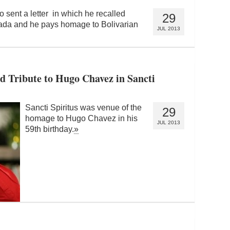
 sent a letter in which he recalled
29
cada and he pays homage to Bolivarian
JUL 2013
d Tribute to Hugo Chavez in Sancti
Sancti Spiritus was venue of the
29
homage to Hugo Chavez in his
JUL 2013
59th birthday.
»