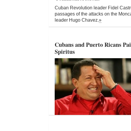
Cuban Revolution leader Fidel Castro
passages of the attacks on the Mon
leader Hugo Chavez.
»
Cubans and Puerto Ricans Pai
Spiritus