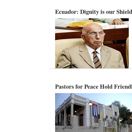
Ecuador: Dignity is our Shiel
Pastors for Peace Hold Friend