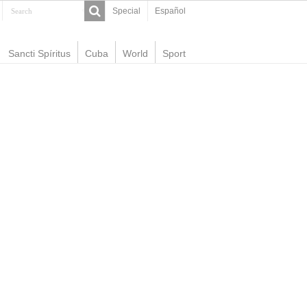
Special
Español
Sancti Spíritus
Cuba
World
Sport