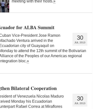
meeting with their hosts.
»
 Ecuador for ALBA Summit
Cuban Vice-President Jose Ramon
30
Machado Ventura arrived in the
JUL 2013
Ecuadorian city of Guayaquil on
Monday to attend the 12th summit of the Bolivarian
Alliance of the Peoples of our Americas regional
integration bloc.
»
then Bilateral Cooperation
esident of Venezuela Nicolas Maduro
30
ceived Monday his Ecuadorian
JUL 2013
unterpart Rafael Correa at Miraflores