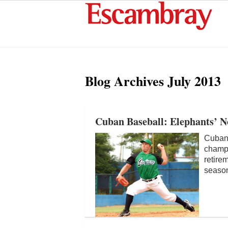
Blog Archives
July 2013
Cuban Baseball: Elephants’ 
Cuban 
champi
retire
season