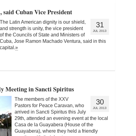
d, said Cuban Vice President
The Latin American dignity is our shield,
31
and strength is unity, the vice president
JUL 2013
of the Councils of State and Ministers of
Cuba, Jose Ramon Machado Ventura, said in this
capital.
»
ly Meeting in Sancti Spiritus
The members of the XXV
30
Pastors for Peace Caravan, who
JUL 2013
arrived in Sancti Spiritus this July
29th, attended an evening event at the local
Casa de la Guayabera (House of the
Guayabera), where they held a friendly