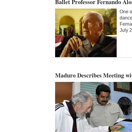
Ballet Professor Fernando Al
One of
dance
Ferna
July 2
Maduro Describes Meeting wit