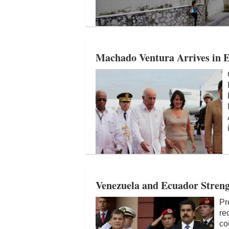
Machado Ventura Arrives in
Venezuela and Ecuador Streng
Pr
re
co