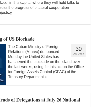
lace, in this capital where they will hold talks to
sess the progress of bilateral cooperation
ojects.
»
g of US Blockade
The Cuban Ministry of Foreign
30
Relations (Minrex) denounced
JUL 2013
Monday the United States has
harshened the blockade on the island over
the last weeks, using for this action the Office
for Foreign Assets Control (OFAC) of the
Treasury Department.
»
eads of Delegations at July 26 National