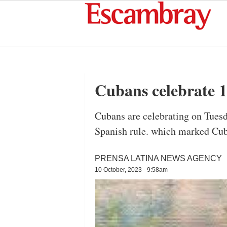
Cubans celebrate 1
Cubans are celebrating on Tuesd
Spanish rule. which marked Cuba
PRENSA LATINA NEWS AGENCY
10 October, 2023 - 9:58am