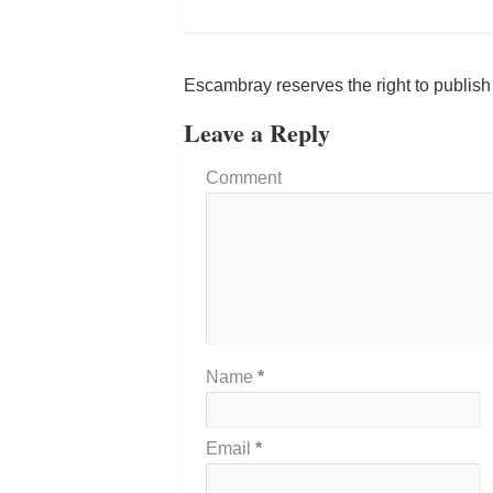
Escambray reserves the right to publis
Leave a Reply
Comment
Name
*
Email
*