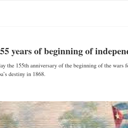
55 years of beginning of indepe
ay the 155th anniversary of the beginning of the wars f
’s destiny in 1868.