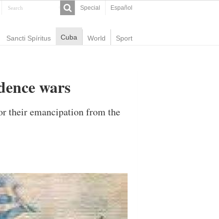
Special
Español
Cuba
Sancti Spíritus
World
Sport
ndence wars
or their emancipation from the