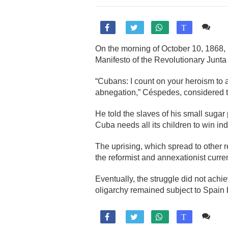
Co

T
On the morning of October 10, 1868
Manifesto of the Revolutionary Junta
“Cubans: I count on your heroism to
abnegation,” Céspedes, considered t
He told the slaves of his small sugar
Cuba needs all its children to win i
The uprising, which spread to other 
the reformist and annexationist curre
Eventually, the struggle did not achi
oligarchy remained subject to Spain b
Co

T