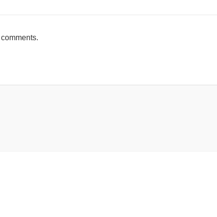
h comments.