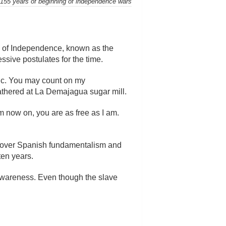
55 years of beginning of independence wars
n of Independence, known as the
sive postulates for the time.
lic. You may count on my
athered at La Demajagua sugar mill.
m now on, you are as free as I am.
as over Spanish fundamentalism and
ten years.
l awareness. Even though the slave