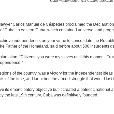
Cuba Independence War Cubans celebrate 1
mente
, lawyer Carlos Manuel de Céspedes proclaimed the Declaratio
 of Cuba, in eastern Cuba, which contained universal and progres
 achieve independence, on your virtue to consolidate the Repub
he Father of the Homeland, said before about 500 insurgents g
 plantation: “Citizens, you were my slaves until this moment. Fro
ndependence!”
regions of the country, was a victory for the independentist ide
nts of the time, and launched the armed struggle that would last 
eve its emancipatory objective but it created a patriotic nationa
y the late 19th century, Cuba was definitively founded.
mente