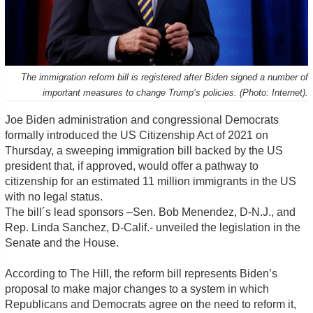
The immigration reform bill is registered after Biden signed a number of
important measures to change Trump’s policies. (Photo: Internet).
Joe Biden administration and congressional Democrats
formally introduced the US Citizenship Act of 2021 on
Thursday, a sweeping immigration bill backed by the US
president that, if approved, would offer a pathway to
citizenship for an estimated 11 million immigrants in the US
with no legal status.
The bill´s lead sponsors –Sen. Bob Menendez, D-N.J., and
Rep. Linda Sanchez, D-Calif.- unveiled the legislation in the
Senate and the House.
According to The Hill, the reform bill represents Biden’s
proposal to make major changes to a system in which
Republicans and Democrats agree on the need to reform it,