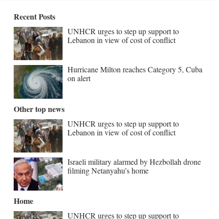
Recent Posts
UNHCR urges to step up support to
Lebanon in view of cost of conflict
Hurricane Milton reaches Category 5, Cuba
on alert
Other top news
UNHCR urges to step up support to
Lebanon in view of cost of conflict
Israeli military alarmed by Hezbollah drone
filming Netanyahu’s home
Home
UNHCR urges to step up support to