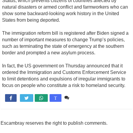
Status, which prevents citizens of countries affected by
natural disasters or armed conflict and farmworkers who can
show some backward-looking work history in the United
States from being deported.
The immigration reform bill is registered after Biden signed a
number of important measures to change Trump’s policies,
such as terminating the state of emergency at the southern
border and prompted a new asylum process.
In fact, the US government on Thursday announced that it
ordered the Immigration and Customs Enforcement Service
to limit detentions and expulsions of irregular immigrants to
focus on people who constitute a risk to homeland security.
Comente

T
Escambray reserves the right to publish comments.