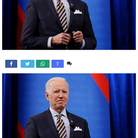
Comente

T