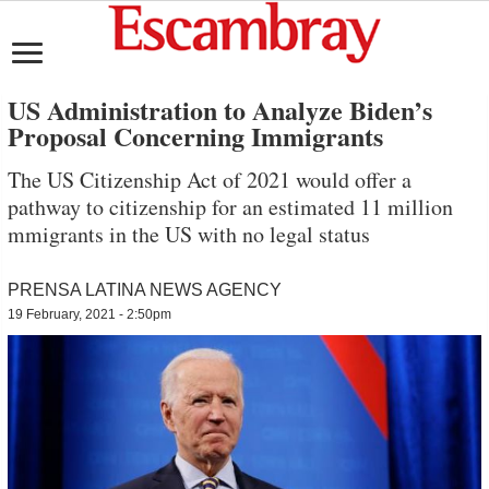
US Administration to Analyze Biden’s
Proposal Concerning Immigrants
The US Citizenship Act of 2021 would offer a
pathway to citizenship for an estimated 11 million
mmigrants in the US with no legal status
PRENSA LATINA NEWS AGENCY
19 February, 2021 - 2:50pm