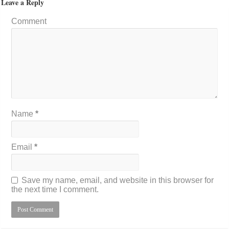
Leave a Reply
Comment
Name
*
Email
*
Save my name, email, and website in this browser for
the next time I comment.