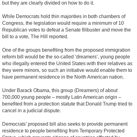
but they are clearly divided on how to do it.
While Democrats hold thin majorities in both chambers of
Congress, the legislation would require a minimum of 10
Republican votes to defeat a Senate filibuster and move the
bill to a vote, The Hill reported.
One of the groups benefiting from the proposed immigration
reform bill would be the so-called ‘dreamers’, young people
who illegally entered the United States with their relatives as
they were minors, so such an initiative would enable them to
have permanent residence in the North American nation.
Under Barack Obama, this group (Dreamers) of about
700,000 young people – mostly Latin American origin –
benefited from a protection statute that Donald Trump tried to
cancel in a judicial dispute.
Democrats’ proposed bill also seeks to provide permanent
residence to people benefiting from Temporary Protected