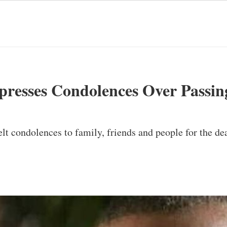
presses Condolences Over Passin
lt condolences to family, friends and people for the de