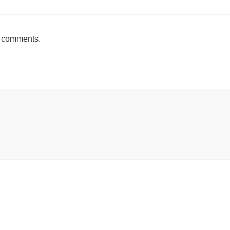
h comments.