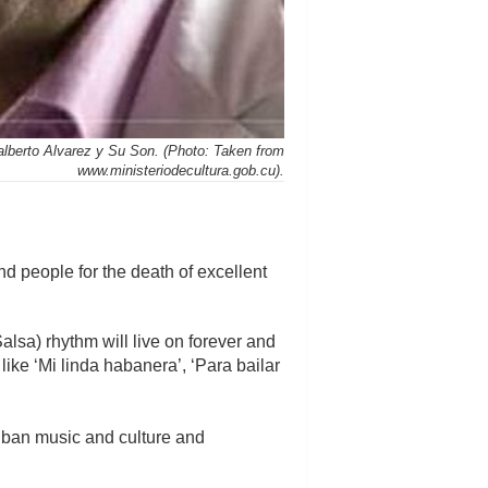
alberto Alvarez y Su Son. (Photo: Taken from
www.ministeriodecultura.gob.cu).
d people for the death of excellent
alsa) rhythm will live on forever and
ike ‘Mi linda habanera’, ‘Para bailar
Cuban music and culture and