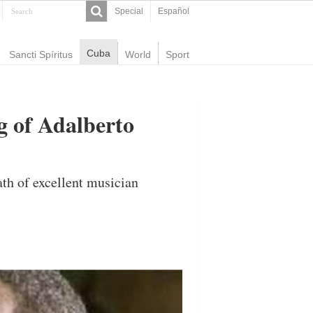
Special
Español
Cuba
Sancti Spíritus
World
Sport
g of Adalberto
ath of excellent musician