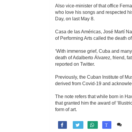
Also vice-minister of that office Fe
who love his songs and respected his
Day, on last May 8.
Casa de las Américas, José Martí Nati
of Performing Arts called the death o
‘With immense grief, Cuba and many d
death of Adalberto Álvarez, friend, f
reported on Twitter.
Previously, the Cuban Institute of M
derived from Covid-19 and acknowled
The note refers that while born in H
that granted him the award of ‘Illus
form of art.
Co

T