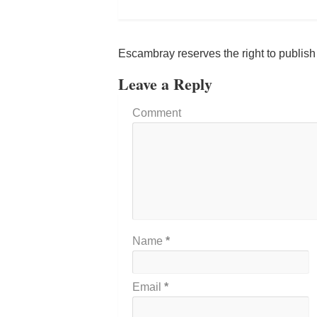
Escambray reserves the right to publis
Leave a Reply
Comment
Name
*
Email
*