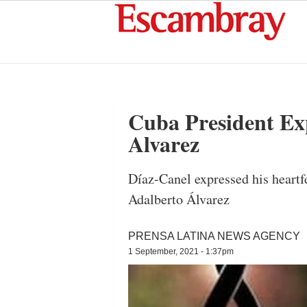
Cuba President Ex
Alvarez
Díaz-Canel expressed his heartfe
Adalberto Álvarez
PRENSA LATINA NEWS AGENCY
1 September, 2021 - 1:37pm