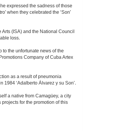
; he expressed the sadness of those
ro’ when they celebrated the ‘Son’
e Arts (ISA) and the National Council
able loss.
 to the unfortunate news of the
tic Promotions Company of Cuba Artex
ction as a result of pneumonia
n 1984 ‘Adalberto Álvarez y su Son’.
elf a native from Camagüey, a city
rojects for the promotion of this