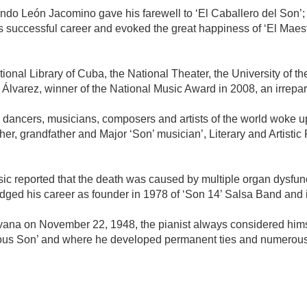
rnando León Jacomino gave his farewell to ‘El Caballero del Son’
 successful career and evoked the great happiness of ‘El Maest
onal Library of Cuba, the National Theater, the University of th
f Álvarez, winner of the National Music Award in 2008, an irrepar
ancers, musicians, composers and artists of the world woke up
ather, grandfather and Major ‘Son’ musician’, Literary and Artis
usic reported that the death was caused by multiple organ dysfun
ged his career as founder in 1978 of ‘Son 14’ Salsa Band and i
avana on November 22, 1948, the pianist always considered hims
trious Son’ and where he developed permanent ties and numerous p
mente