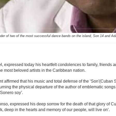
nder of two of the most successful dance bands on the island, Son 14 and Ad
mente
 expressed today his heartfelt condolences to family, friends an
e most beloved artists in the Caribbean nation.
nt affirmed that his music and total defense of the ‘Son'(Cuban S
rning the physical departure of the author of emblematic songs l
‘Sonero soy’.
lonso, expressed his deep sorrow for the death of that glory of 
 deep in the hearts and memory of our people, will live on’.