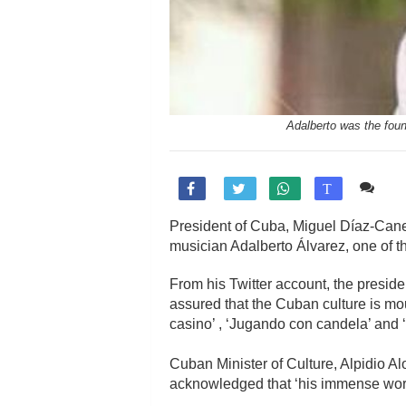
Adalberto was the fou
Co

T
President of Cuba, Miguel Díaz-Canel,
musician Adalberto Álvarez, one of th
From his Twitter account, the preside
assured that the Cuban culture is mou
casino’ , ‘Jugando con candela’ and 
Cuban Minister of Culture, Alpidio A
acknowledged that ‘his immense work,