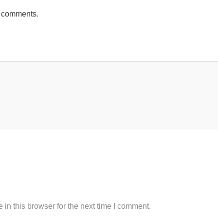
h comments.
in this browser for the next time I comment.