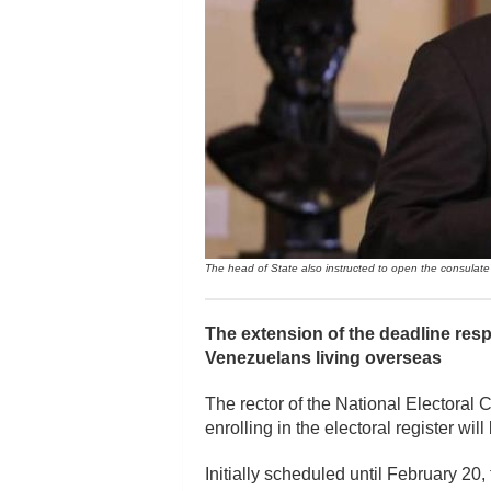
The head of State also instructed to open the consulate i
The extension of the deadline resp
Venezuelans living overseas
The rector of the National Electoral 
enrolling in the electoral register wi
Initially scheduled until February 20