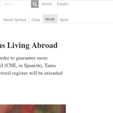
Special
Español
World
Sancti Spíritus
Cuba
Sport
ens Living Abroad
order to guarantee more
cil (CNE, in Spanish), Tania
ctoral register will be extended