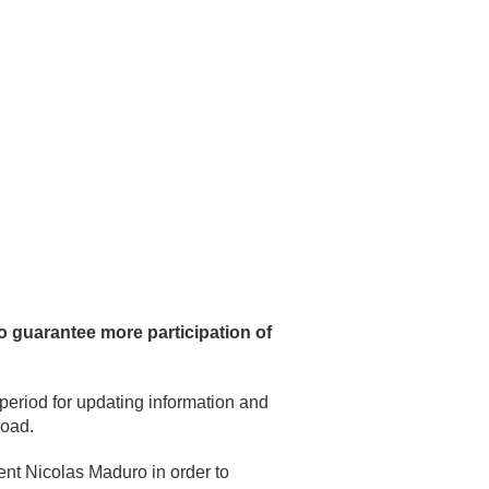
o guarantee more participation of
 period for updating information and
road.
dent Nicolas Maduro in order to