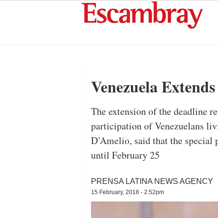
Venezuela Extends 
The extension of the deadline r
participation of Venezuelans li
D’Amelio, said that the special 
until February 25
PRENSA LATINA NEWS AGENCY
15 February, 2018 - 2:52pm