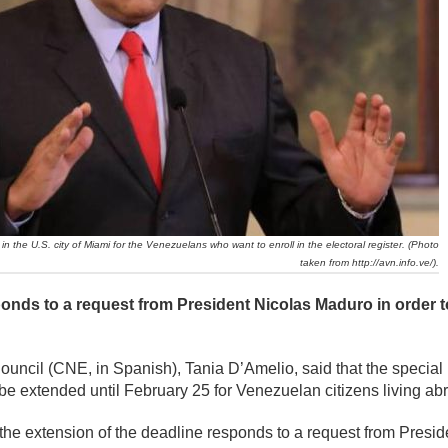
n the U.S. city of Miami for the Venezuelans who want to enroll in the electoral register. (Photo
taken from http://avn.info.ve/).
onds to a request from President Nicolas Maduro in order t
Council (CNE, in Spanish), Tania D’Amelio, said that the special
ll be extended until February 25 for Venezuelan citizens living ab
, the extension of the deadline responds to a request from Presi