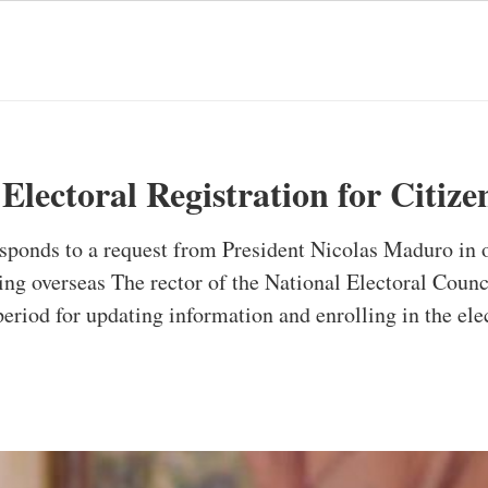
Electoral Registration for Citiz
esponds to a request from President Nicolas Maduro in 
ving overseas The rector of the National Electoral Coun
period for updating information and enrolling in the ele