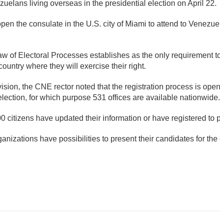
uelans living overseas in the presidential election on April 22.
open the consulate in the U.S. city of Miami to attend to Venezue
aw of Electoral Processes establishes as the only requirement 
country where they will exercise their right.
sion, the CNE rector noted that the registration process is open
 election, for which purpose 531 offices are available nationwide.
citizens have updated their information or have registered to par
ganizations have possibilities to present their candidates for the 
mente