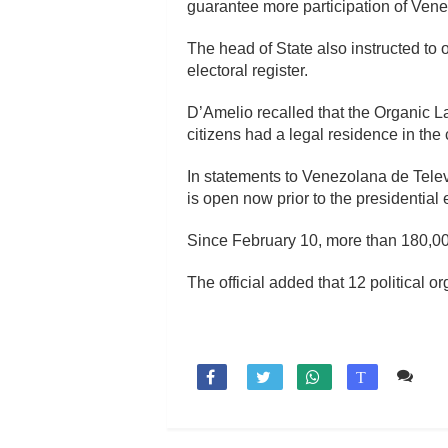
guarantee more participation of Venez
The head of State also instructed to 
electoral register.
D’Amelio recalled that the Organic L
citizens had a legal residence in the 
In statements to Venezolana de Televi
is open now prior to the presidential
Since February 10, more than 180,000 
The official added that 12 political or
Co

T