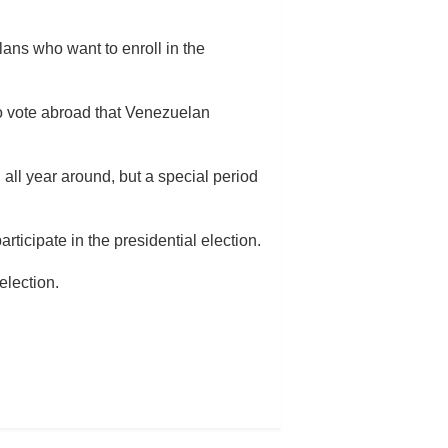
lans who want to enroll in the
to vote abroad that Venezuelan
 all year around, but a special period
ticipate in the presidential election.
election.