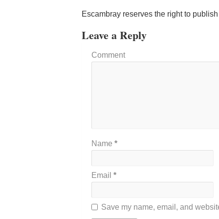
Escambray reserves the right to publis
Leave a Reply
Comment
Name
*
Email
*
Save my name, email, and website 