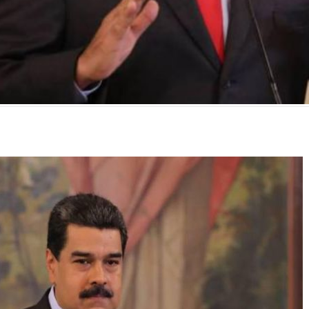
mente