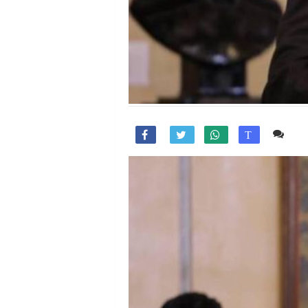
Co

T