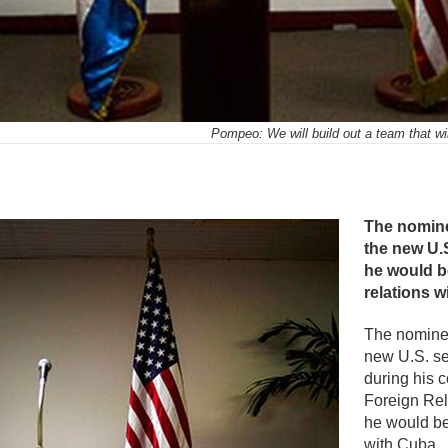
Pompeo: We will build out a team that wi
mente
The nomine
the new U.S
he would be
relations 
The nomine
new U.S. se
during his 
Foreign Rel
he would be 
with Cuba.