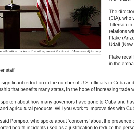
The director
(CIA), who 
Tillerson in
relations w
Flake (Ariz
Udall (New 
will build out a team that will represent the finest of American diplomacy.
Flake recall
in the emba
r staff.
the significant reduction in the number of U.S. officials in Cuba
ship that benefits many states, in the hope of increasing trade wi
e spoken about how many governors have gone to Cuba and have 
and agricultural products. Will you work to improve ties with Cu
’ said Pompeo, who spoke about ‘concerns’ about the presence of
ted health incidents used as a justification to reduce the pers