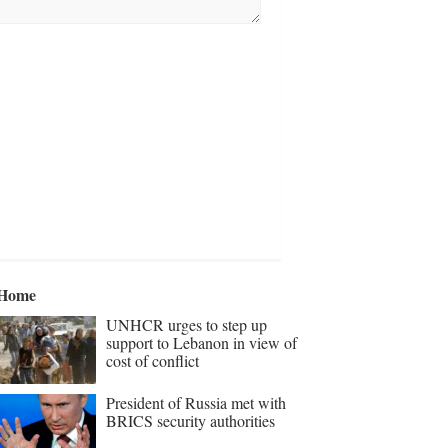
Home
UNHCR urges to step up
support to Lebanon in view of
cost of conflict
President of Russia met with
BRICS security authorities