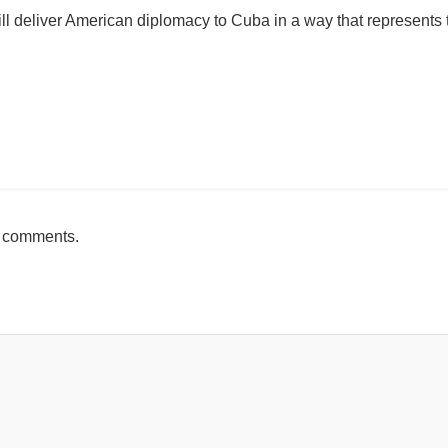
will deliver American diplomacy to Cuba in a way that represents 
mente
h comments.