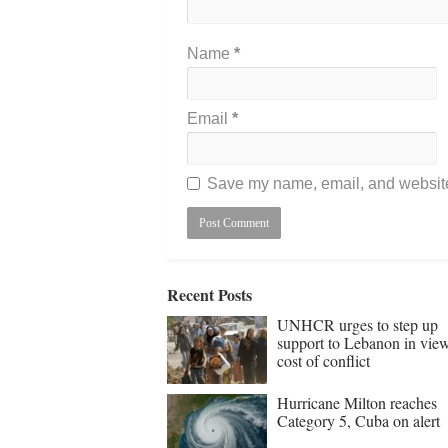
Name
*
Email
*
Save my name, email, and website 
Recent Posts
UNHCR urges to step up
support to Lebanon in vie
cost of conflict
Hurricane Milton reaches
Category 5, Cuba on alert