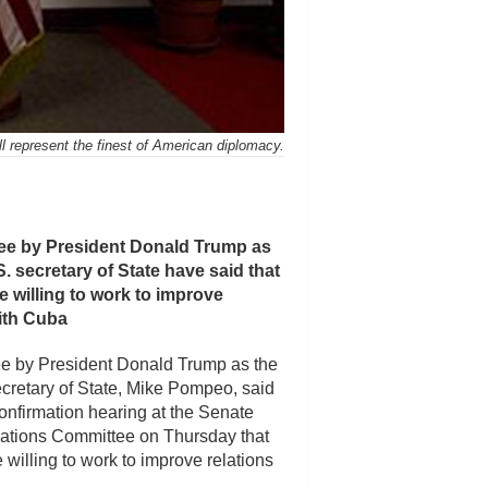
ll represent the finest of American diplomacy.
e by President Donald Trump as
. secretary of State have said that
 willing to work to improve
with Cuba
e by President Donald Trump as the
cretary of State, Mike Pompeo, said
confirmation hearing at the Senate
ations Committee on Thursday that
willing to work to improve relations