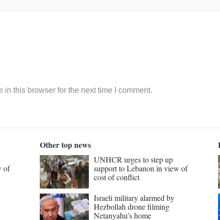
in this browser for the next time I comment.
Other top news
UNHCR urges to step up
w of
support to Lebanon in view of
cost of conflict
Israeli military alarmed by
Hezbollah drone filming
Netanyahu’s home