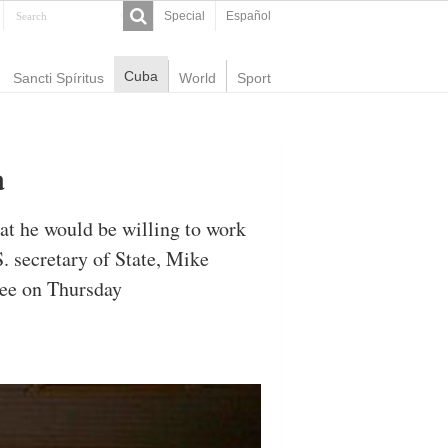
Special
Español
Cuba
Sancti Spíritus
World
Sport
a
at he would be willing to work
 secretary of State, Mike
tee on Thursday