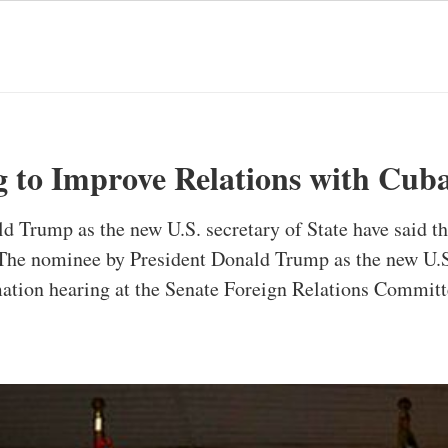
 to Improve Relations with Cub
 Trump as the new U.S. secretary of State have said th
 The nominee by President Donald Trump as the new U.S.
mation hearing at the Senate Foreign Relations Commit