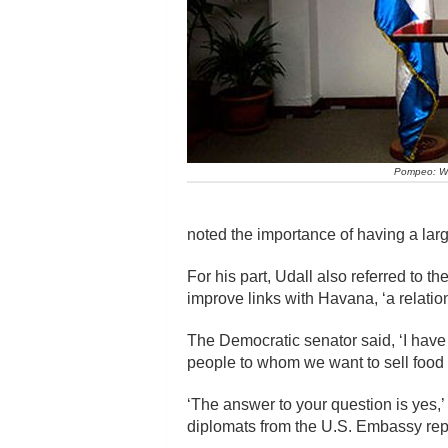
Pompeo: We 
noted the importance of having a large
For his part, Udall also referred to 
improve links with Havana, ‘a relation
The Democratic senator said, ‘I hav
people to whom we want to sell food 
‘The answer to your question is yes,
diplomats from the U.S. Embassy repor