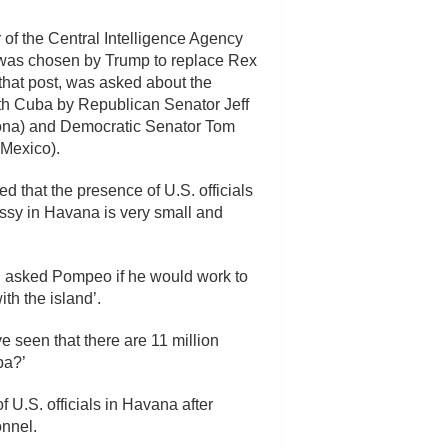
 of the Central Intelligence Agency
was chosen by Trump to replace Rex
 that post, was asked about the
ith Cuba by Republican Senator Jeff
ona) and Democratic Senator Tom
Mexico).
ed that the presence of U.S. officials
ssy in Havana is very small and
 and asked Pompeo if he would work to
th the island’.
seen that there are 11 million
ba?’
 U.S. officials in Havana after
onnel.