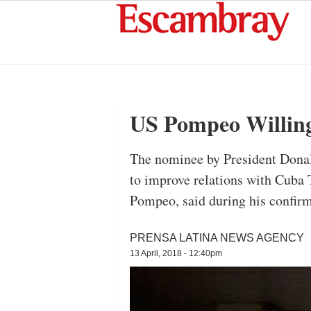
US Pompeo Willing
The nominee by President Donald
to improve relations with Cuba
Pompeo, said during his confir
PRENSA LATINA NEWS AGENCY
13 April, 2018 - 12:40pm