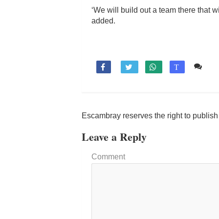
‘We will build out a team there that 
added.
Co

T
Escambray reserves the right to publis
Leave a Reply
Comment