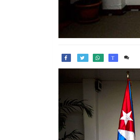
Co

T