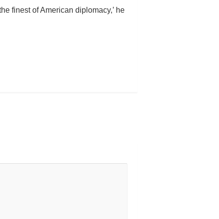
the finest of American diplomacy,’ he