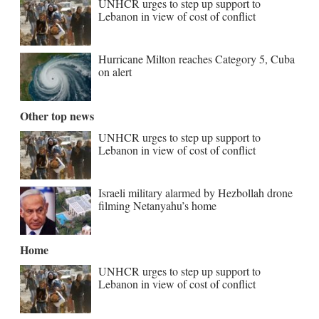
UNHCR urges to step up support to
Lebanon in view of cost of conflict
Hurricane Milton reaches Category 5, Cuba
on alert
Other top news
UNHCR urges to step up support to
Lebanon in view of cost of conflict
Israeli military alarmed by Hezbollah drone
filming Netanyahu’s home
Home
UNHCR urges to step up support to
Lebanon in view of cost of conflict