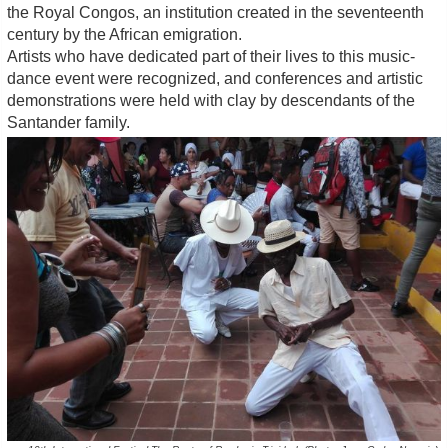
the Royal Congos, an institution created in the seventeenth
century by the African emigration.
Artists who have dedicated part of their lives to this music-
dance event were recognized, and conferences and artistic
demonstrations were held with clay by descendants of the
Santander family.