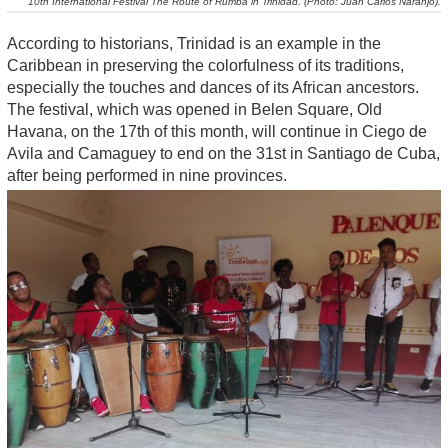
10th International Festival The Route of Rumba in Trinidad. (Photo: Juan Carlos Naranjo).
According to historians, Trinidad is an example in the
Caribbean in preserving the colorfulness of its traditions,
especially the touches and dances of its African ancestors.
The festival, which was opened in Belen Square, Old
Havana, on the 17th of this month, will continue in Ciego de
Avila and Camaguey to end on the 31st in Santiago de Cuba,
after being performed in nine provinces.