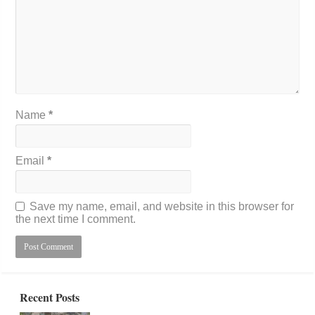
Name
*
Email
*
Save my name, email, and website in this browser for
the next time I comment.
Recent Posts