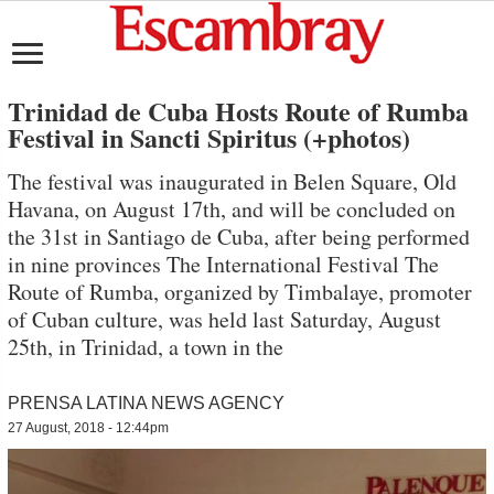
Trinidad de Cuba Hosts Route of Rumba
Festival in Sancti Spiritus (+photos)
The festival was inaugurated in Belen Square, Old
Havana, on August 17th, and will be concluded on
the 31st in Santiago de Cuba, after being performed
in nine provinces The International Festival The
Route of Rumba, organized by Timbalaye, promoter
of Cuban culture, was held last Saturday, August
25th, in Trinidad, a town in the
PRENSA LATINA NEWS AGENCY
27 August, 2018 - 12:44pm