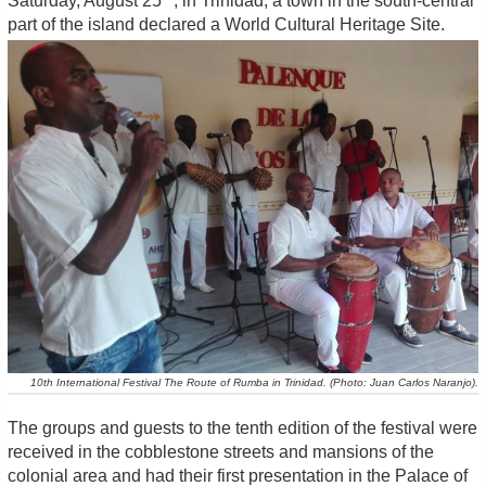
Saturday, August 25
, in Trinidad, a town in the south-central
part of the island declared a World Cultural Heritage Site.
10th International Festival The Route of Rumba in Trinidad. (Photo: Juan Carlos Naranjo).
The groups and guests to the tenth edition of the festival were
received in the cobblestone streets and mansions of the
colonial area and had their first presentation in the Palace of