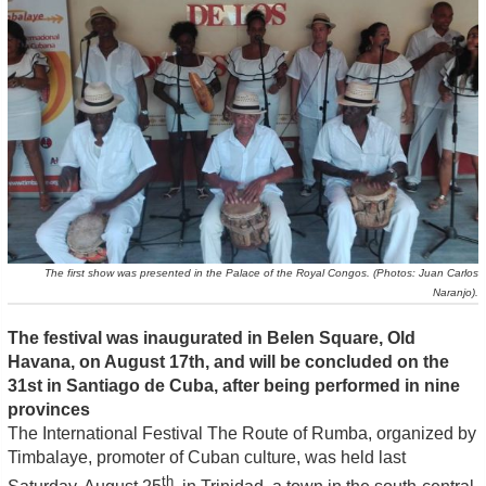
The first show was presented in the Palace of the Royal Congos. (Photos: Juan Carlos
Naranjo).
The festival was inaugurated in Belen Square, Old
Havana, on August 17th, and will be concluded on the
31st in Santiago de Cuba, after being performed in nine
provinces
The International Festival The Route of Rumba, organized by
Timbalaye, promoter of Cuban culture, was held last
th