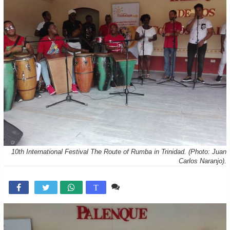
10th International Festival The Route of Rumba in Trinidad. (Photo: Juan
Carlos Naranjo).
Comente

T