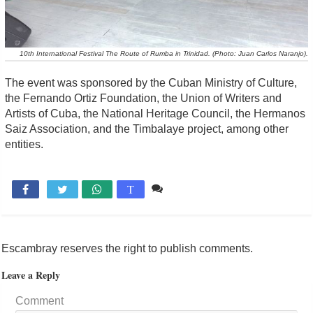
10th International Festival The Route of Rumba in Trinidad. (Photo: Juan Carlos Naranjo).
The event was sponsored by the Cuban Ministry of Culture,
the Fernando Ortiz Foundation, the Union of Writers and
Artists of Cuba, the National Heritage Council, the Hermanos
Saiz Association, and the Timbalaye project, among other
entities.
Comente

T
Escambray reserves the right to publish comments.
Leave a Reply
Comment