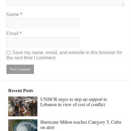
Name
*
Email
*
Save my name, email, and website in this browser for
the next time I comment.
Recent Posts
UNHCR urges to step up support to
Lebanon in view of cost of conflict
Hurricane Milton reaches Category 5, Cuba
on alert