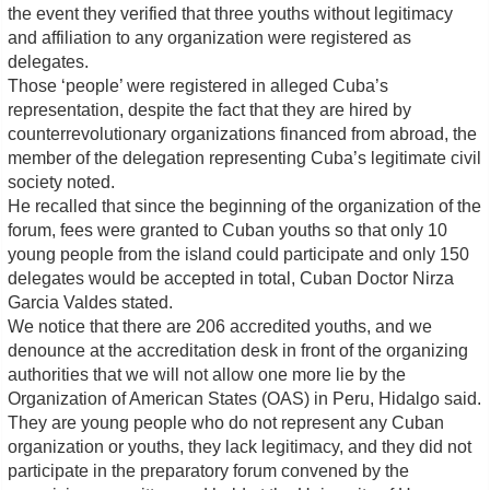
the event they verified that three youths without legitimacy
and affiliation to any organization were registered as
delegates.
Those ‘people’ were registered in alleged Cuba’s
representation, despite the fact that they are hired by
counterrevolutionary organizations financed from abroad, the
member of the delegation representing Cuba’s legitimate civil
society noted.
He recalled that since the beginning of the organization of the
forum, fees were granted to Cuban youths so that only 10
young people from the island could participate and only 150
delegates would be accepted in total, Cuban Doctor Nirza
Garcia Valdes stated.
We notice that there are 206 accredited youths, and we
denounce at the accreditation desk in front of the organizing
authorities that we will not allow one more lie by the
Organization of American States (OAS) in Peru, Hidalgo said.
They are young people who do not represent any Cuban
organization or youths, they lack legitimacy, and they did not
participate in the preparatory forum convened by the