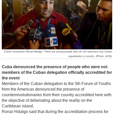
Cuban researcher Ronal Hidalgo: There are young people who do not represent any Cuban
organization or youths. (Photo: ACN).
Cuba denounced the presence of people who were not
members of the Cuban delegation officially accredited for
the event
Members of the Cuban delegation to the 5th Forum of Youths
from the Americas denounced the presence of
counterrevolutionaries from their country accredited here with
the objective of defamating about the reality on the
Caribbean island.
Ronal Hidalgo said that during the accreditation process for