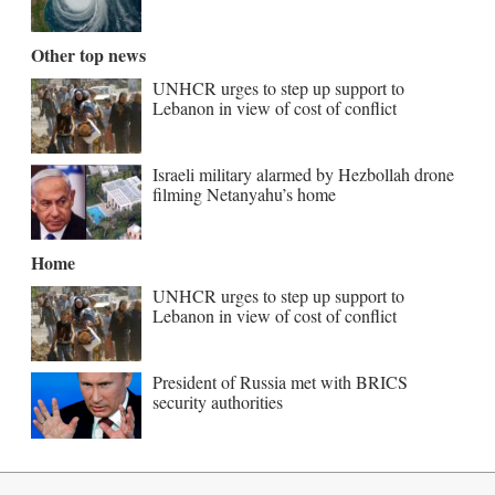
Other top news
UNHCR urges to step up support to
Lebanon in view of cost of conflict
Israeli military alarmed by Hezbollah drone
filming Netanyahu’s home
Home
UNHCR urges to step up support to
Lebanon in view of cost of conflict
President of Russia met with BRICS
security authorities