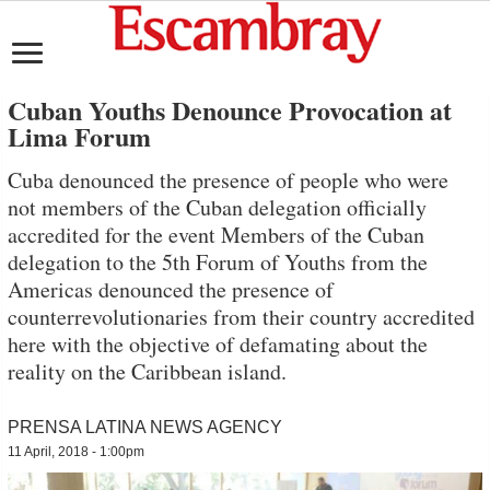
Cuban Youths Denounce Provocation at
Lima Forum
Cuba denounced the presence of people who were
not members of the Cuban delegation officially
accredited for the event Members of the Cuban
delegation to the 5th Forum of Youths from the
Americas denounced the presence of
counterrevolutionaries from their country accredited
here with the objective of defamating about the
reality on the Caribbean island.
PRENSA LATINA NEWS AGENCY
11 April, 2018 - 1:00pm