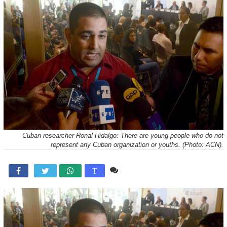
Cuban researcher Ronal Hidalgo: There are young people who do not
represent any Cuban organization or youths. (Photo: ACN).
Comente

T