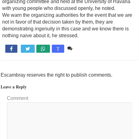
organizing committee and held at the University of Havana
with young people who discussed openly, he noted.
We warn the organizing authorities for the event that we are
not in favor of that decision taken by them, they are
demonstrating ingenuity in this case and we know there is
nothing naive about it, he stressed.
Comente

T
Escambray reserves the right to publish comments.
Leave a Reply
Comment