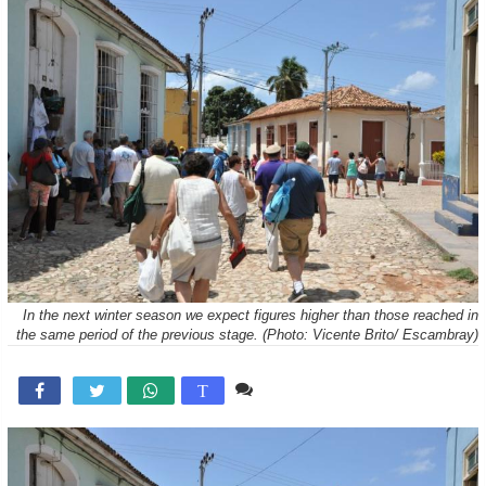
In the next winter season we expect figures higher than those reached in
the same period of the previous stage. (Photo: Vicente Brito/ Escambray)
Comente

T