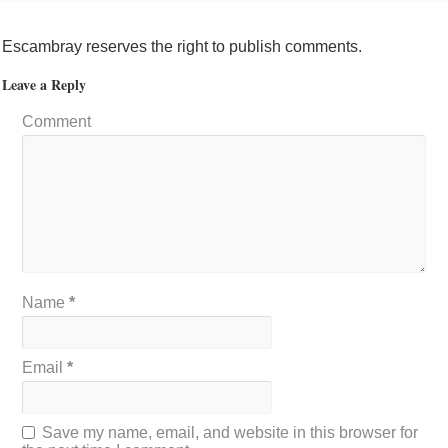
Escambray reserves the right to publish comments.
Leave a Reply
Comment
Name
*
Email
*
Save my name, email, and website in this browser for