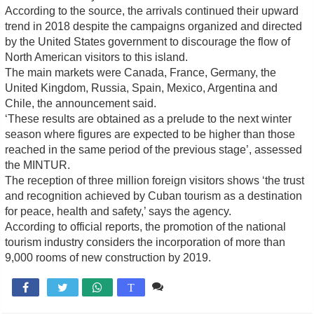
According to the source, the arrivals continued their upward
trend in 2018 despite the campaigns organized and directed
by the United States government to discourage the flow of
North American visitors to this island.
The main markets were Canada, France, Germany, the
United Kingdom, Russia, Spain, Mexico, Argentina and
Chile, the announcement said.
‘These results are obtained as a prelude to the next winter
season where figures are expected to be higher than those
reached in the same period of the previous stage’, assessed
the MINTUR.
The reception of three million foreign visitors shows ‘the trust
and recognition achieved by Cuban tourism as a destination
for peace, health and safety,’ says the agency.
According to official reports, the promotion of the national
tourism industry considers the incorporation of more than
9,000 rooms of new construction by 2019.
Comente

T