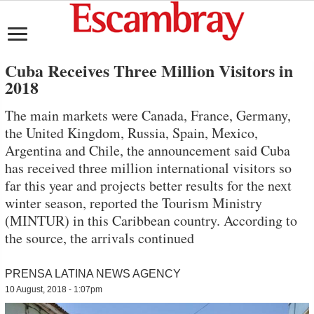
Cuba Receives Three Million Visitors in
2018
The main markets were Canada, France, Germany,
the United Kingdom, Russia, Spain, Mexico,
Argentina and Chile, the announcement said Cuba
has received three million international visitors so
far this year and projects better results for the next
winter season, reported the Tourism Ministry
(MINTUR) in this Caribbean country. According to
the source, the arrivals continued
PRENSA LATINA NEWS AGENCY
10 August, 2018 - 1:07pm