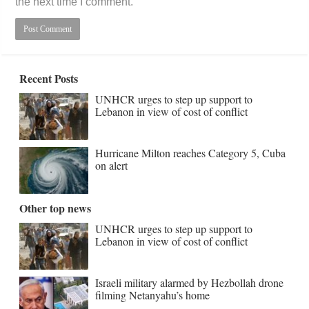
the next time I comment.
Recent Posts
UNHCR urges to step up support to
Lebanon in view of cost of conflict
Hurricane Milton reaches Category 5, Cuba
on alert
Other top news
UNHCR urges to step up support to
Lebanon in view of cost of conflict
Israeli military alarmed by Hezbollah drone
filming Netanyahu’s home