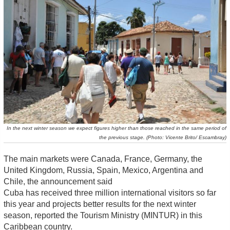
In the next winter season we expect figures higher than those reached in the same period of
the previous stage. (Photo: Vicente Brito/ Escambray)
The main markets were Canada, France, Germany, the
United Kingdom, Russia, Spain, Mexico, Argentina and
Chile, the announcement said
Cuba has received three million international visitors so far
this year and projects better results for the next winter
season, reported the Tourism Ministry (MINTUR) in this
Caribbean country.