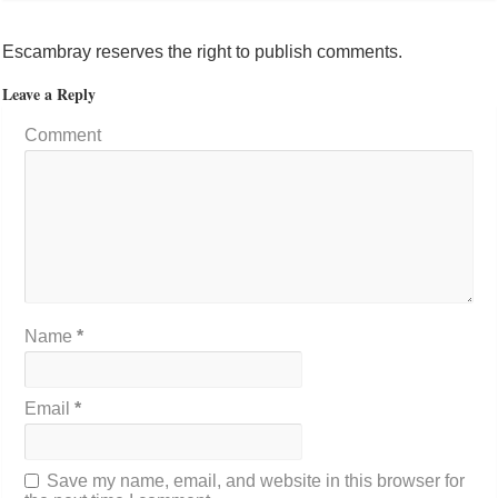
Escambray reserves the right to publish comments.
Leave a Reply
Comment
Name
*
Email
*
Save my name, email, and website in this browser for