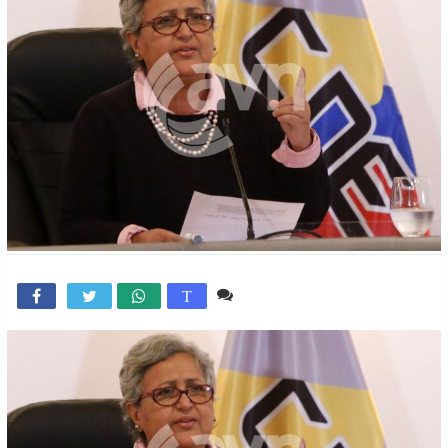
Comente

T