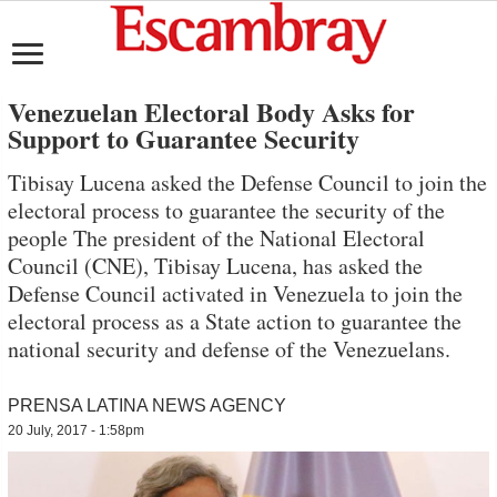
Venezuelan Electoral Body Asks for
Support to Guarantee Security
Tibisay Lucena asked the Defense Council to join the
electoral process to guarantee the security of the
people The president of the National Electoral
Council (CNE), Tibisay Lucena, has asked the
Defense Council activated in Venezuela to join the
electoral process as a State action to guarantee the
national security and defense of the Venezuelans.
PRENSA LATINA NEWS AGENCY
20 July, 2017 - 1:58pm