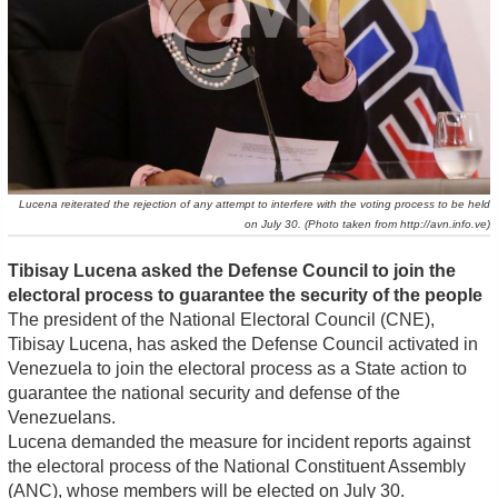
Lucena reiterated the rejection of any attempt to interfere with the voting process to be held
on July 30. (Photo taken from http://avn.info.ve)
Tibisay Lucena asked the Defense Council to join the
electoral process to guarantee the security of the people
The president of the National Electoral Council (CNE),
Tibisay Lucena, has asked the Defense Council activated in
Venezuela to join the electoral process as a State action to
guarantee the national security and defense of the
Venezuelans.
Lucena demanded the measure for incident reports against
the electoral process of the National Constituent Assembly
(ANC), whose members will be elected on July 30.