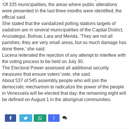
‘Of 335 municipalities, the areas where public alterations
were presented in the last three months were identified, the
official said.
She stated that the vandalized polling stations targets of
vadalism are in several municipalities of the Capital District,
Anzoategui, Bolivar, Lara and Merida. ‘They are not all
parishes, they are very small areas, but so much damage has
done there,’ she said.
Lucena reiterated the rejection of any attempt to interfere with
the voting process to be held on July 30.
The Electoral Power assessed all additional security
measures that ensure voters’ vote, she said.
About 537 of 545 assembly people who will join the
democratic mechanism to radicalize the power of the people
in Venezuela will be elected that day; the remaining eight will
be defined on August 1 in the aboriginal communities.
Comente

T