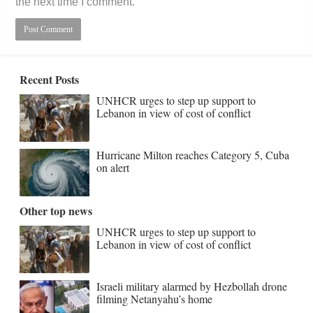
the next time I comment.
Recent Posts
UNHCR urges to step up support to
Lebanon in view of cost of conflict
Hurricane Milton reaches Category 5, Cuba
on alert
Other top news
UNHCR urges to step up support to
Lebanon in view of cost of conflict
Israeli military alarmed by Hezbollah drone
filming Netanyahu’s home