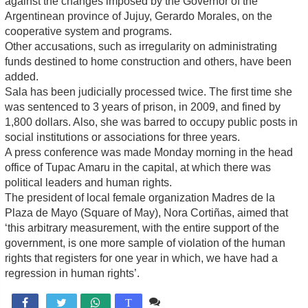
against the changes imposed by the Governor of the
Argentinean province of Jujuy, Gerardo Morales, on the
cooperative system and programs.
Other accusations, such as irregularity on administrating
funds destined to home construction and others, have been
added.
Sala has been judicially processed twice. The first time she
was sentenced to 3 years of prison, in 2009, and fined by
1,800 dollars. Also, she was barred to occupy public posts in
social institutions or associations for three years.
A press conference was made Monday morning in the head
office of Tupac Amaru in the capital, at which there was
political leaders and human rights.
The president of local female organization Madres de la
Plaza de Mayo (Square of May), Nora Cortiñas, aimed that
‘this arbitrary measurement, with the entire support of the
government, is one more sample of violation of the human
rights that registers for one year in which, we have had a
regression in human rights’.
Comente

T