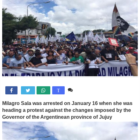
Comente

T
Milagro Sala was arrested on January 16 when she was
heading a protest against the changes imposed by the
Governor of the Argentinean province of Jujuy