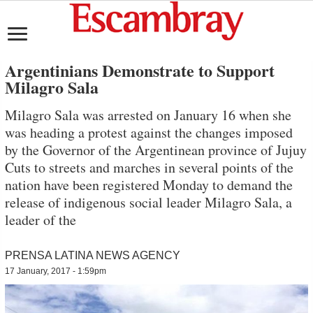
Argentinians Demonstrate to Support
Milagro Sala
Milagro Sala was arrested on January 16 when she
was heading a protest against the changes imposed
by the Governor of the Argentinean province of Jujuy
Cuts to streets and marches in several points of the
nation have been registered Monday to demand the
release of indigenous social leader Milagro Sala, a
leader of the
PRENSA LATINA NEWS AGENCY
17 January, 2017 - 1:59pm