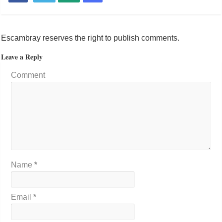
Escambray reserves the right to publish comments.
Leave a Reply
Comment
Name
*
Email
*