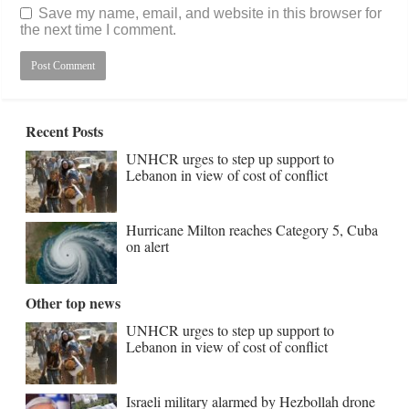
Save my name, email, and website in this browser for
the next time I comment.
Recent Posts
UNHCR urges to step up support to
Lebanon in view of cost of conflict
Hurricane Milton reaches Category 5, Cuba
on alert
Other top news
UNHCR urges to step up support to
Lebanon in view of cost of conflict
Israeli military alarmed by Hezbollah drone