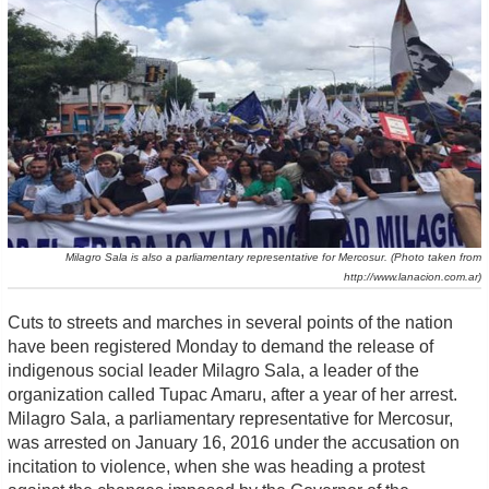
Milagro Sala is also a parliamentary representative for Mercosur. (Photo taken from
http://www.lanacion.com.ar)
Cuts to streets and marches in several points of the nation
have been registered Monday to demand the release of
indigenous social leader Milagro Sala, a leader of the
organization called Tupac Amaru, after a year of her arrest.
Milagro Sala, a parliamentary representative for Mercosur,
was arrested on January 16, 2016 under the accusation on
incitation to violence, when she was heading a protest