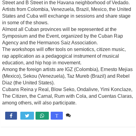
Street and B Street in the Havana neighborhood of Vedado.
Artists from Colombia, Venezuela, Brazil, Mexico, the United
States and Cuba will exchange in sessions and share stage
in some of the shows.
Almost all Cuban provinces will be represented at the
Symposium and the Event, organized by the Cuban Rap
Agency and the Hermanos Saiz Association.
The workshops will offer tools on semiotics, citizen music,
rap application as a pedagogical instrument of musical
education, and hip hop in movement.
Among the foreign artists are IGZ (Colombia), Ernesto Mejias
(Mexico), Sekou (Venezuela), Taz Mureb (Brazil) and Rebel
Diaz (the United States).
Cubans Reina y Real, Blow Seko, Ondalivre, Yimi Konclaze,
The Citizen, the Carnal, Rum with Cola, and Cuentas Claras,
among others, will also participate.
Comente

T