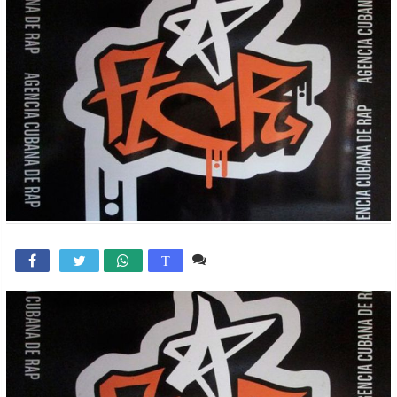
Comente

T