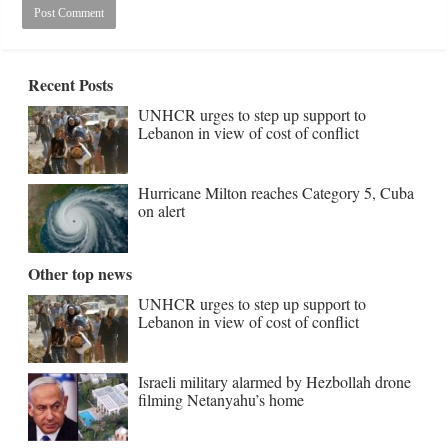
Recent Posts
UNHCR urges to step up support to
Lebanon in view of cost of conflict
Hurricane Milton reaches Category 5, Cuba
on alert
Other top news
UNHCR urges to step up support to
Lebanon in view of cost of conflict
Israeli military alarmed by Hezbollah drone
filming Netanyahu’s home