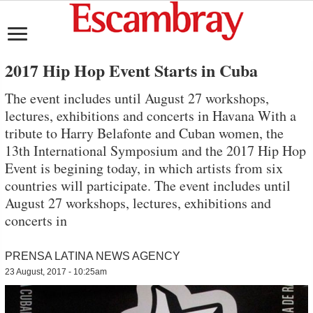
2017 Hip Hop Event Starts in Cuba
The event includes until August 27 workshops,
lectures, exhibitions and concerts in Havana With a
tribute to Harry Belafonte and Cuban women, the
13th International Symposium and the 2017 Hip Hop
Event is begining today, in which artists from six
countries will participate. The event includes until
August 27 workshops, lectures, exhibitions and
concerts in
PRENSA LATINA NEWS AGENCY
23 August, 2017 - 10:25am