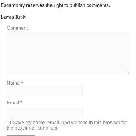
Escambray reserves the right to publish comments.
Leave a Reply
Comment
Name
*
Email
*
Save my name, email, and website in this browser for
the next time I comment.