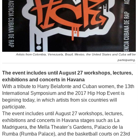
Artists from Colombia, Venezuela, Brazil, Mexico, the United States and Cuba will be
participating.
The event includes until August 27 workshops, lectures,
exhibitions and concerts in Havana
With a tribute to Harry Belafonte and Cuban women, the 13th
International Symposium and the 2017 Hip Hop Event is
begining today, in which artists from six countries will
participate.
The event includes until August 27 workshops, lectures,
exhibitions and concerts in Havana stages such as La
Madriguera, the Mella Theater’s Gardens, Palacio de la
Rumba (Rumba Palace), and the basketball courts on 23rd