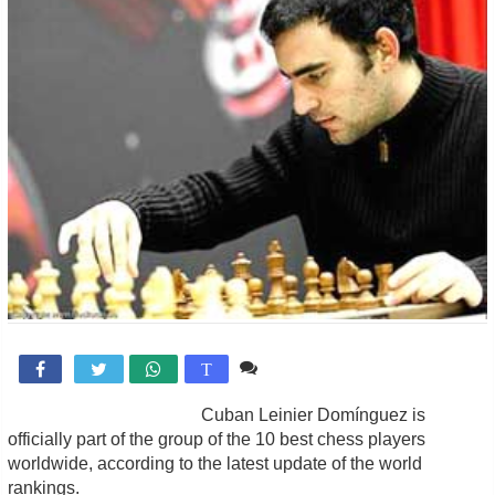
1 comentario

T
Cuban Leinier Domínguez is
officially part of the group of the 10 best chess players
worldwide, according to the latest update of the world
rankings.