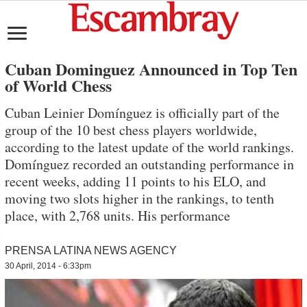
Cuban Dominguez Announced in Top Ten
of World Chess
Cuban Leinier Domínguez is officially part of the
group of the 10 best chess players worldwide,
according to the latest update of the world rankings.
Domínguez recorded an outstanding performance in
recent weeks, adding 11 points to his ELO, and
moving two slots higher in the rankings, to tenth
place, with 2,768 units. His performance
PRENSA LATINA NEWS AGENCY
30 April, 2014 - 6:33pm