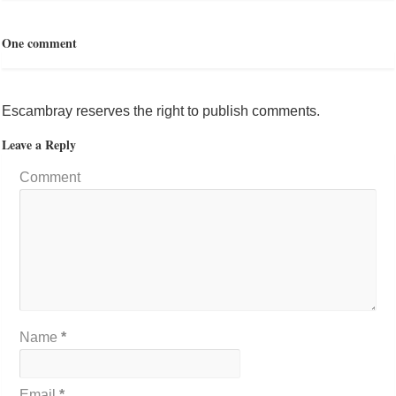
One comment
Escambray reserves the right to publish comments.
Leave a Reply
Comment
Name
*
Email
*