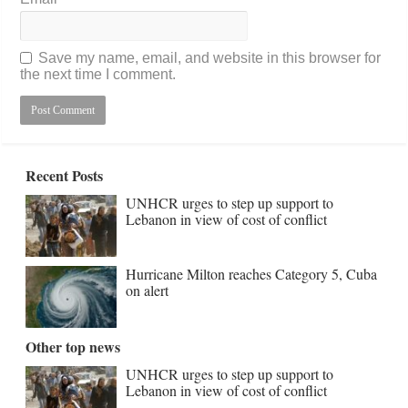
Save my name, email, and website in this browser for
the next time I comment.
Recent Posts
UNHCR urges to step up support to
Lebanon in view of cost of conflict
Hurricane Milton reaches Category 5, Cuba
on alert
Other top news
UNHCR urges to step up support to
Lebanon in view of cost of conflict