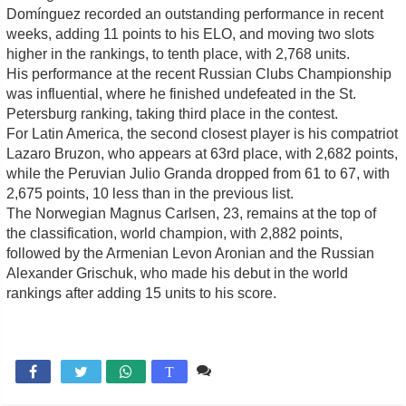
Domínguez recorded an outstanding performance in recent
weeks, adding 11 points to his ELO, and moving two slots
higher in the rankings, to tenth place, with 2,768 units.
His performance at the recent Russian Clubs Championship
was influential, where he finished undefeated in the St.
Petersburg ranking, taking third place in the contest.
For Latin America, the second closest player is his compatriot
Lazaro Bruzon, who appears at 63rd place, with 2,682 points,
while the Peruvian Julio Granda dropped from 61 to 67, with
2,675 points, 10 less than in the previous list.
The Norwegian Magnus Carlsen, 23, remains at the top of
the classification, world champion, with 2,882 points,
followed by the Armenian Levon Aronian and the Russian
Alexander Grischuk, who made his debut in the world
rankings after adding 15 units to his score.
1 comentario

T