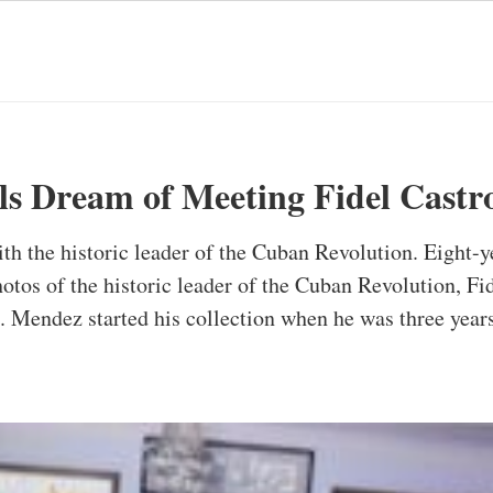
ls Dream of Meeting Fidel Castr
h the historic leader of the Cuban Revolution. Eight
otos of the historic leader of the Cuban Revolution, Fide
 Mendez started his collection when he was three years