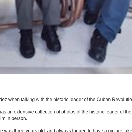
mente
ez when talking with the historic leader of the Cuban Revolutio
s an extensive collection of photos of the historic leader of th
him in person.
 was three years old, and always longed to have a picture taken