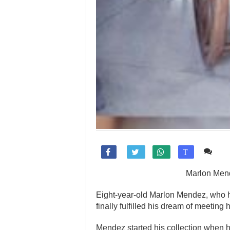
Co

T
Marlon Mend
Eight-year-old Marlon Mendez, who ha
finally fulfilled his dream of meeting 
Mendez started his collection when he