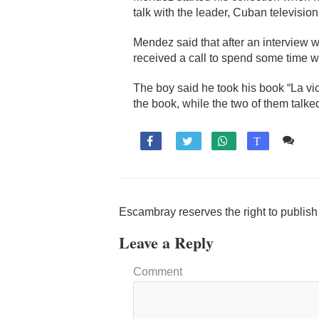
talk with the leader, Cuban television
Mendez said that after an interview wi
received a call to spend some time wi
The boy said he took his book “La vic
the book, while the two of them talke
Co

T
Escambray reserves the right to publis
Leave a Reply
Comment