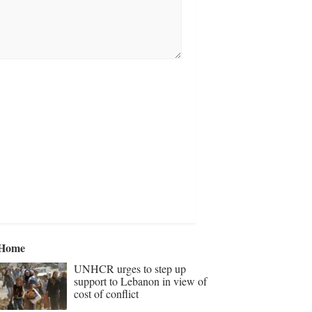
Home
UNHCR urges to step up
support to Lebanon in view of
cost of conflict