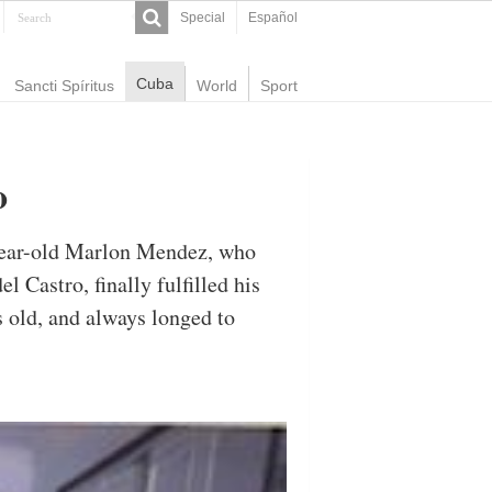
Special
Español
Cuba
Sancti Spíritus
World
Sport
o
-year-old Marlon Mendez, who
l Castro, finally fulfilled his
 old, and always longed to