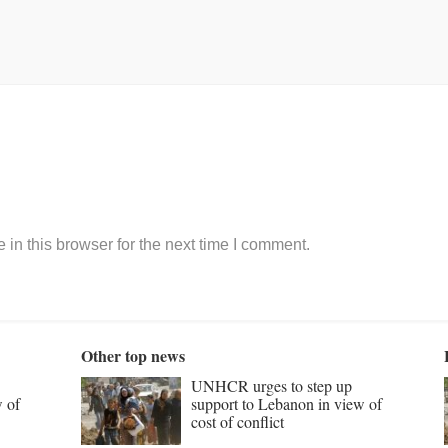
in this browser for the next time I comment.
Other top news
UNHCR urges to step up
w of
support to Lebanon in view of
cost of conflict