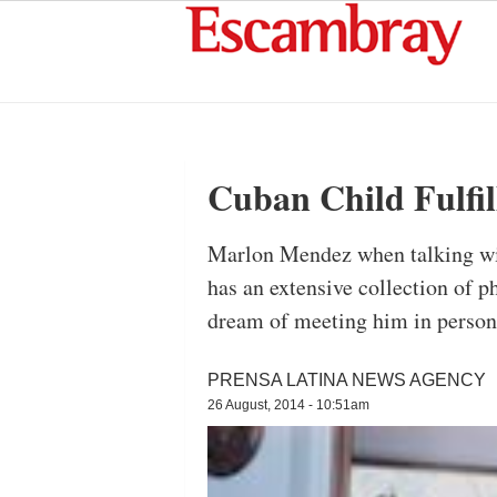
Cuban Child Fulfil
Marlon Mendez when talking wit
has an extensive collection of ph
dream of meeting him in person.
PRENSA LATINA NEWS AGENCY
26 August, 2014 - 10:51am