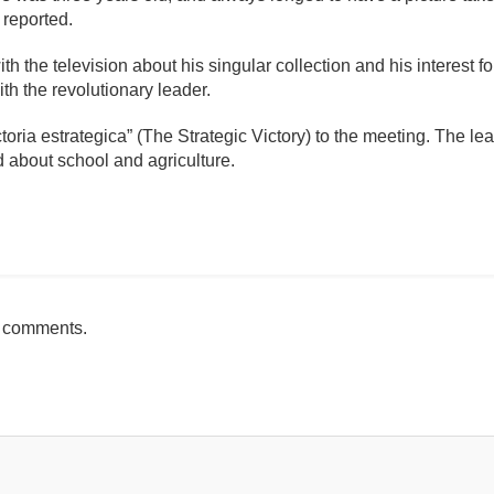
 reported.
th the television about his singular collection and his interest fo
th the revolutionary leader.
toria estrategica” (The Strategic Victory) to the meeting. The l
d about school and agriculture.
mente
h comments.