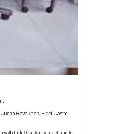
n.
e Cuban Revolution, Fidel Castro,
 with Fidel Castro, to greet and to