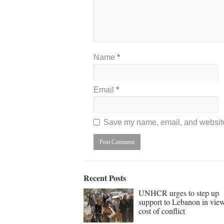
Name
*
Email
*
Save my name, email, and website 
Recent Posts
UNHCR urges to step up
support to Lebanon in vie
cost of conflict