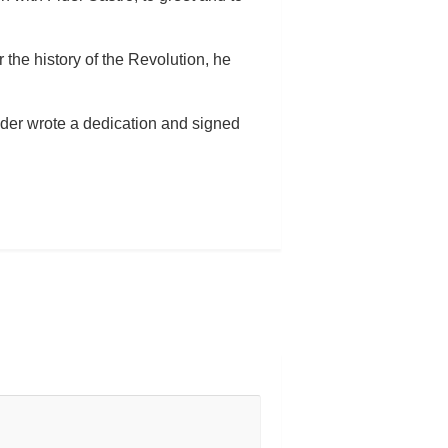
r the history of the Revolution, he
eader wrote a dedication and signed