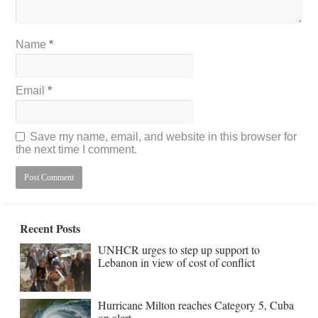
Name
*
Email
*
Save my name, email, and website in this browser for
the next time I comment.
Recent Posts
UNHCR urges to step up support to
Lebanon in view of cost of conflict
Hurricane Milton reaches Category 5, Cuba
on alert