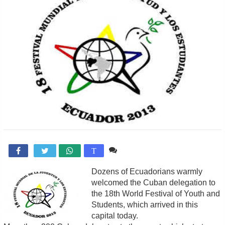
Comente

T
Dozens of Ecuadorians warmly
welcomed the Cuban delegation to
the 18th World Festival of Youth and
Students, which arrived in this
capital today.