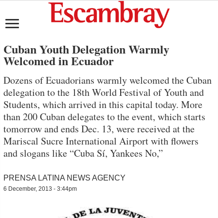
Cuban Youth Delegation Warmly
Welcomed in Ecuador
Dozens of Ecuadorians warmly welcomed the Cuban
delegation to the 18th World Festival of Youth and
Students, which arrived in this capital today. More
than 200 Cuban delegates to the event, which starts
tomorrow and ends Dec. 13, were received at the
Mariscal Sucre International Airport with flowers
and slogans like “Cuba Sí, Yankees No,”
PRENSA LATINA NEWS AGENCY
6 December, 2013 - 3:44pm