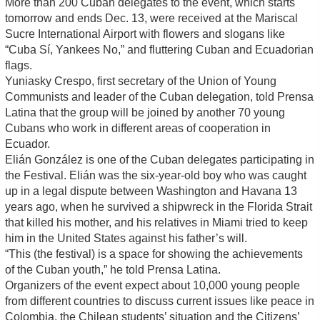
More than 200 Cuban delegates to the event, which starts
tomorrow and ends Dec. 13, were received at the Mariscal
Sucre International Airport with flowers and slogans like
“Cuba Sí, Yankees No,” and fluttering Cuban and Ecuadorian
flags.
Yuniasky Crespo, first secretary of the Union of Young
Communists and leader of the Cuban delegation, told Prensa
Latina that the group will be joined by another 70 young
Cubans who work in different areas of cooperation in
Ecuador.
Elián González is one of the Cuban delegates participating in
the Festival. Elián was the six-year-old boy who was caught
up in a legal dispute between Washington and Havana 13
years ago, when he survived a shipwreck in the Florida Strait
that killed his mother, and his relatives in Miami tried to keep
him in the United States against his father’s will.
“This (the festival) is a space for showing the achievements
of the Cuban youth,” he told Prensa Latina.
Organizers of the event expect about 10,000 young people
from different countries to discuss current issues like peace in
Colombia, the Chilean students’ situation and the Citizens’