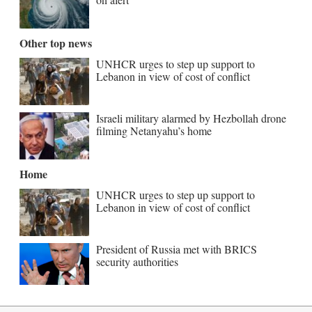
Other top news
UNHCR urges to step up support to
Lebanon in view of cost of conflict
Israeli military alarmed by Hezbollah drone
filming Netanyahu’s home
Home
UNHCR urges to step up support to
Lebanon in view of cost of conflict
President of Russia met with BRICS
security authorities