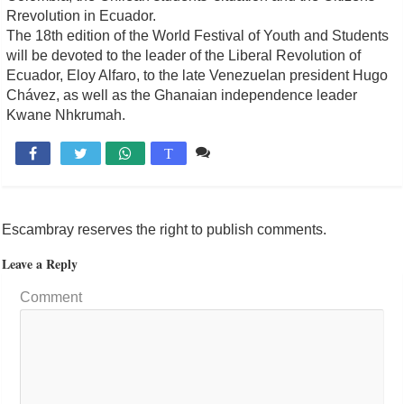
Rrevolution in Ecuador.
The 18th edition of the World Festival of Youth and Students
will be devoted to the leader of the Liberal Revolution of
Ecuador, Eloy Alfaro, to the late Venezuelan president Hugo
Chávez, as well as the Ghanaian independence leader
Kwane Nhkrumah.
Comente

T
Escambray reserves the right to publish comments.
Leave a Reply
Comment