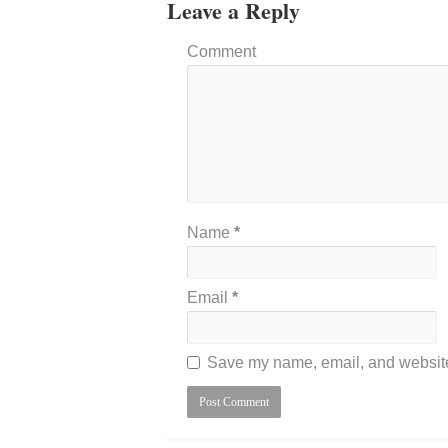
Leave a Reply
Comment
Name
*
Email
*
Save my name, email, and website 