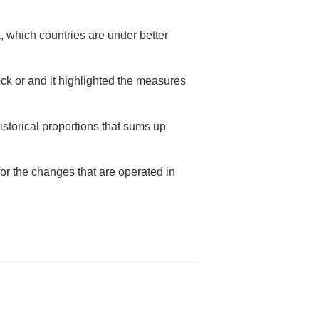
a, which countries are under better
ock or and it highlighted the measures
istorical proportions that sums up
or the changes that are operated in