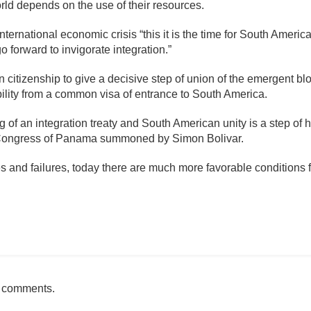
orld depends on the use of their resources.
ternational economic crisis “this it is the time for South Americ
o forward to invigorate integration.”
 citizenship to give a decisive step of union of the emergent bl
sibility from a common visa of entrance to South America.
g of an integration treaty and South American unity is a step of h
he Congress of Panama summoned by Simon Bolivar.
s and failures, today there are much more favorable conditions f
mente
h comments.