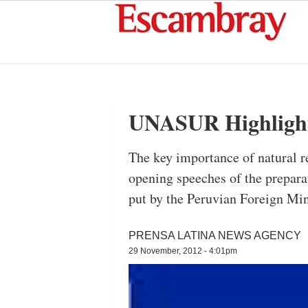
UNASUR Highlights
The key importance of natural re
opening speeches of the prepar
put by the Peruvian Foreign Min
PRENSA LATINA NEWS AGENCY
29 November, 2012 - 4:01pm