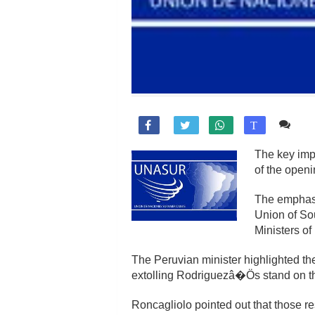
Co

T
The key impo
of the open
The emphasis
Union of So
Ministers of
The Peruvian minister highlighted the
extolling Rodriguezâ�Ös stand on th
Roncagliolo pointed out that those re