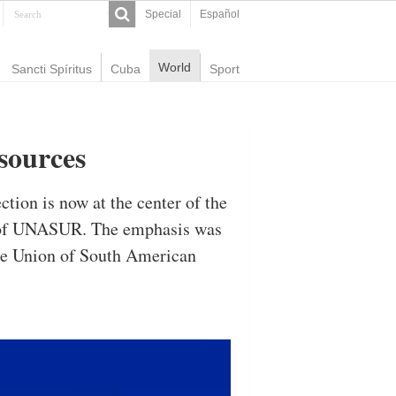
Special
Español
World
Sancti Spíritus
Cuba
Sport
sources
ction is now at the center of the
it of UNASUR. The emphasis was
the Union of South American