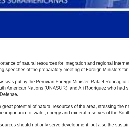
mente
rtance of natural resources for integration and regional internat
ing speeches of the preparatory meeting of Foreign Ministers f
 was put by the Peruvian Foreign Minister, Rafael Roncagliolo,
uth American Nations (UNASUR), and Alí Rodriguez who had stat
 Defense.
 great potential of natural resources of the area, stressing the 
e importance of water, energy and mineral reserves of the So
sources should not only serve development, but also the sustaina