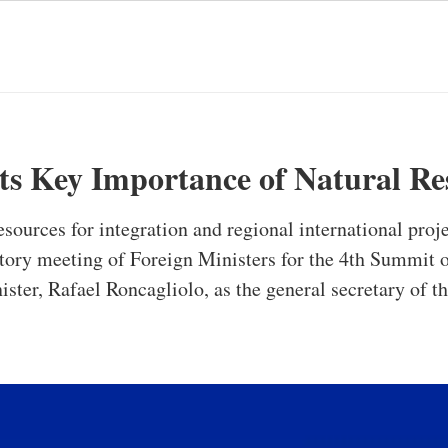
 Key Importance of Natural Re
sources for integration and regional international proje
atory meeting of Foreign Ministers for the 4th Summ
ister, Rafael Roncagliolo, as the general secretary of 