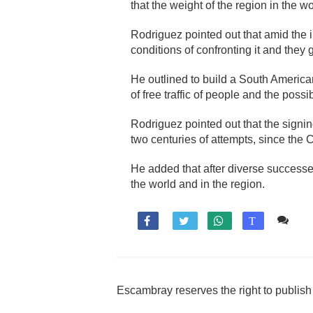
that the weight of the region in the w
Rodriguez pointed out that amid the in
conditions of confronting it and they g
He outlined to build a South American
of free traffic of people and the pos
Rodriguez pointed out that the signin
two centuries of attempts, since t
He added that after diverse successe
the world and in the region.
Co

T
Escambray reserves the right to publis