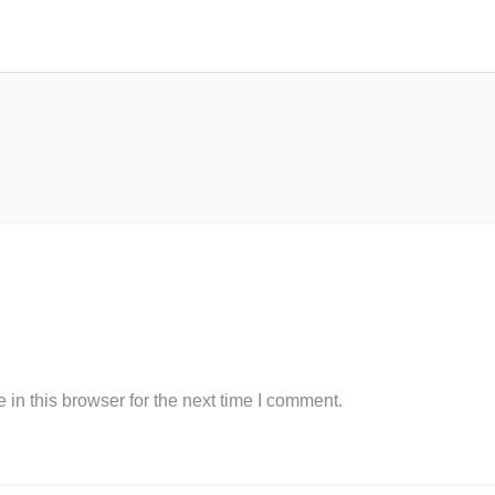
in this browser for the next time I comment.