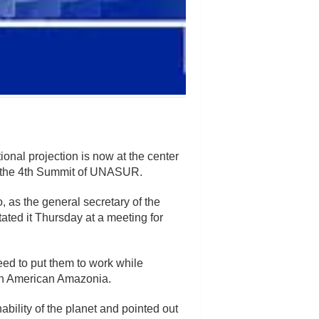
ional projection is now at the center
or the 4th Summit of UNASUR.
 as the general secretary of the
ed it Thursday at a meeting for
need to put them to work while
uth American Amazonia.
bility of the planet and pointed out