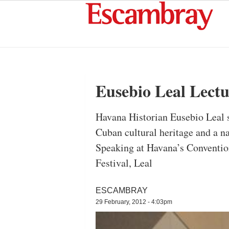
Eusebio Leal Lectu
Havana Historian Eusebio Leal sa
Cuban cultural heritage and a na
Speaking at Havana’s Convention
Festival, Leal
ESCAMBRAY
29 February, 2012 - 4:03pm