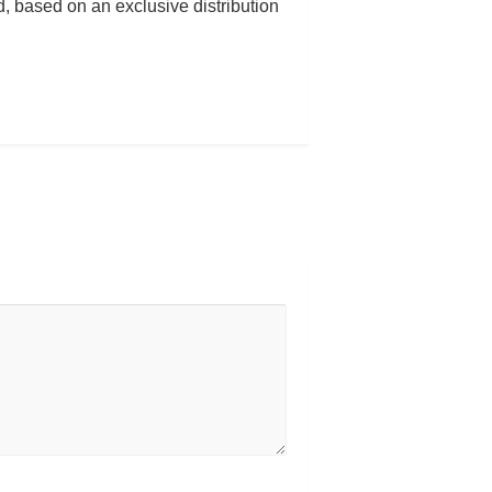
 based on an exclusive distribution