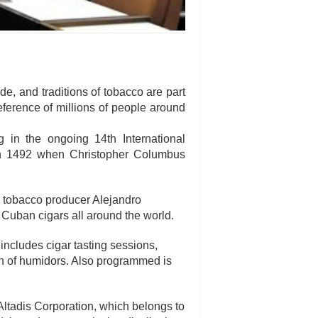
e, and traditions of tobacco are part
eference of millions of people around
 in the ongoing 14th International
 in 1492 when Christopher Columbus
 tobacco producer Alejandro
Cuban cigars all around the world.
includes cigar tasting sessions,
ion of humidors. Also programmed is
ltadis Corporation, which belongs to