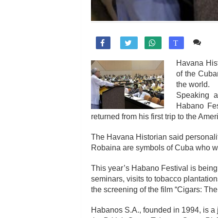
Co

T
Havana Hist
of the Cuban
the world.
Speaking at
Habano Fest
returned from his first trip to the Amer
The Havana Historian said personal
Robaina are symbols of Cuba who wer
This year’s Habano Festival is being
seminars, visits to tobacco plantatio
the screening of the film “Cigars: T
Habanos S.A., founded in 1994, is a