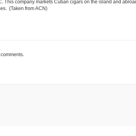
. This company markets Cuban cigars on the island and abroad,
ries. (Taken from ACN)
mente
h comments.