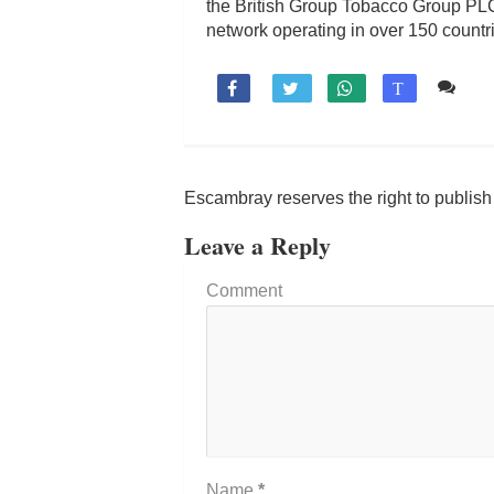
the British Group Tobacco Group PLC
network operating in over 150 count
Co

T
Escambray reserves the right to publis
Leave a Reply
Comment
Name
*