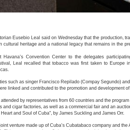
mente
orian Eusebio Leal said on Wednesday that the production, trad
 cultural heritage and a national legacy that remains in the pr
 Havana’s Convention Center to the delegates participating
ival, Leal recalled that tobacco was first taken to Europe
icas.
ities such as singer Francisco Repilado (Compay Segundo) and
e linked and contributed to the promotion and development of 
 attended by representatives from 60 countries and the program 
ns and cigar factories, as well as a commercial fair and an auct
he Heart and Soul of Cuba”, by James Suckling and James Orr.
 joint venture made up of Cuba’s Cubatabaco company and the A