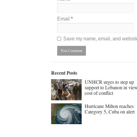
Email
*
Save my name, email, and website 
Recent Posts
UNHCR urges to step up
support to Lebanon in vie
cost of conflict
Hurricane Milton reaches
Category 5, Cuba on alert