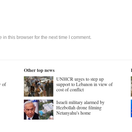
in this browser for the next time I comment.
Other top news
UNHCR urges to step up
w of
support to Lebanon in view of
cost of conflict
Israeli military alarmed by
Hezbollah drone filming
Netanyahu’s home