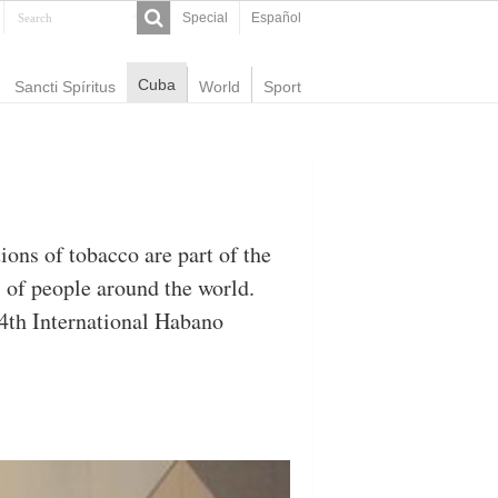
Special
Español
Cuba
Sancti Spíritus
World
Sport
ons of tobacco are part of the
s of people around the world.
14th International Habano