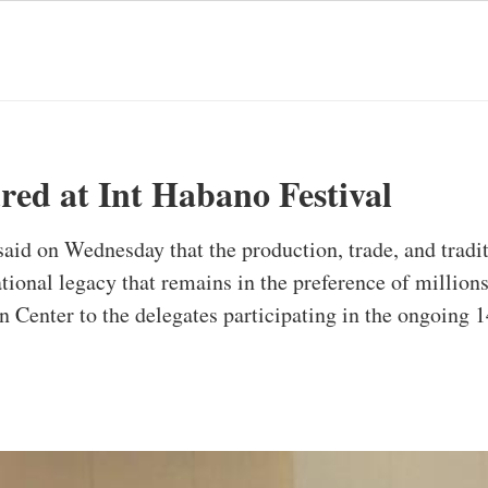
red at Int Habano Festival
id on Wednesday that the production, trade, and traditi
tional legacy that remains in the preference of million
 Center to the delegates participating in the ongoing 