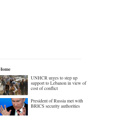
Home
UNHCR urges to step up
support to Lebanon in view of
cost of conflict
President of Russia met with
BRICS security authorities