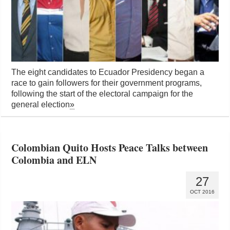
The eight candidates to Ecuador Presidency began a
race to gain followers for their government programs,
following the start of the electoral campaign for the
general election
»
Colombian Quito Hosts Peace Talks between
Colombia and ELN
27
OCT 2016