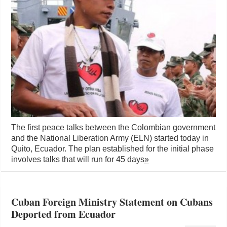
The first peace talks between the Colombian government
and the National Liberation Army (ELN) started today in
Quito, Ecuador. The plan established for the initial phase
involves talks that will run for 45 days
»
Cuban Foreign Ministry Statement on Cubans
Deported from Ecuador