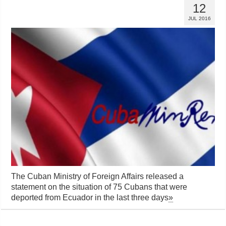
12
JUL 2016
The Cuban Ministry of Foreign Affairs released a
statement on the situation of 75 Cubans that were
deported from Ecuador in the last three days
»