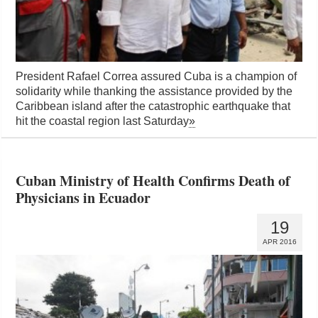
President Rafael Correa assured Cuba is a champion of
solidarity while thanking the assistance provided by the
Caribbean island after the catastrophic earthquake that
hit the coastal region last Saturday
»
Cuban Ministry of Health Confirms Death of
Physicians in Ecuador
19
APR 2016