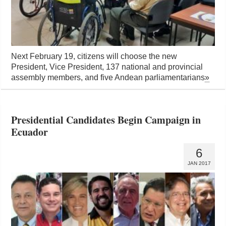
Next February 19, citizens will choose the new
President, Vice President, 137 national and provincial
assembly members, and five Andean parliamentarians
»
Presidential Candidates Begin Campaign in
Ecuador
6
JAN 2017