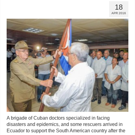
18
APR 2016
A brigade of Cuban doctors specialized in facing
disasters and epidemics, and some rescuers arrived in
Ecuador to support the South American country after the