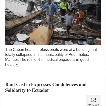
The Cuban health professionals were at a building that
totally collapsed in the municipality of Pedernales,
Manabi. The rest of the medical brigade is in good
health
»
Raul Castro Expresses Condolences and
Solidarity to Ecuador
18
APR 2016