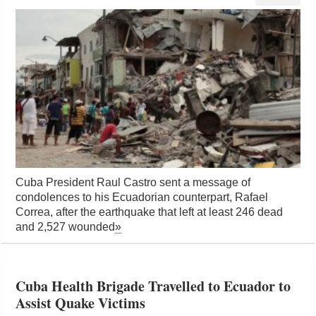
Cuba President Raul Castro sent a message of
condolences to his Ecuadorian counterpart, Rafael
Correa, after the earthquake that left at least 246 dead
and 2,527 wounded
»
Cuba Health Brigade Travelled to Ecuador to
Assist Quake Victims