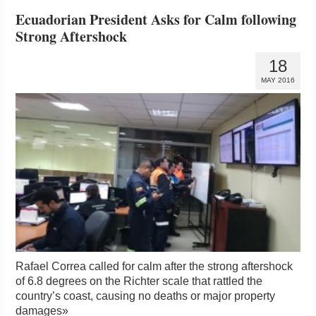
Ecuadorian President Asks for Calm following
Strong Aftershock
18
MAY 2016
Rafael Correa called for calm after the strong aftershock
of 6.8 degrees on the Richter scale that rattled the
country’s coast, causing no deaths or major property
damages
»