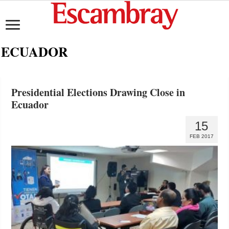
ECUADOR
Presidential Elections Drawing Close in
Ecuador
15
FEB 2017