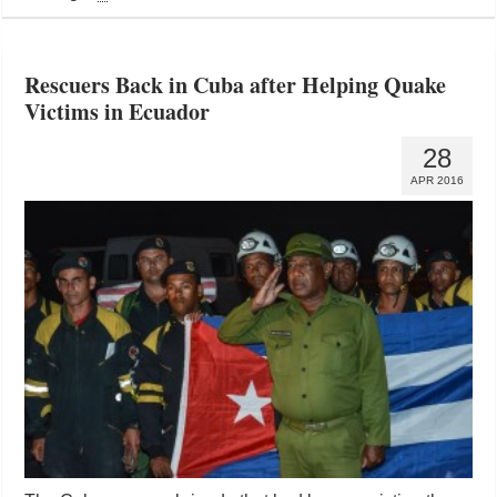
Rescuers Back in Cuba after Helping Quake
Victims in Ecuador
28
APR 2016