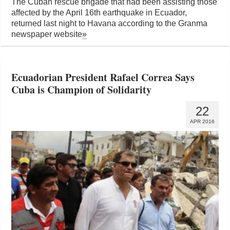
The Cuban rescue brigade that had been assisting those
affected by the April 16th earthquake in Ecuador,
returned last night to Havana according to the Granma
newspaper website
»
Ecuadorian President Rafael Correa Says
Cuba is Champion of Solidarity
22
APR 2016