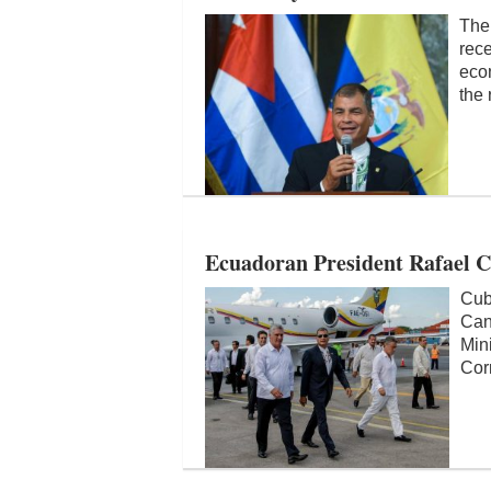
The
rece
econ
the 
Ecuadoran President Rafael C
Cub
Can
Min
Corr