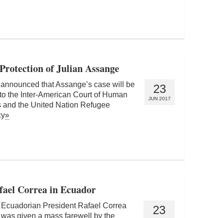
Protection of Julian Assange
 announced that Assange’s case will be
23
to the Inter-American Court of Human
JUN 2017
s and the United Nation Refugee
cy
»
fael Correa in Ecuador
Ecuadorian President Rafael Correa
23
was given a mass farewell by the