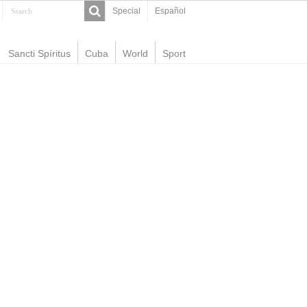
Special
Español
Sancti Spíritus
Cuba
World
Sport