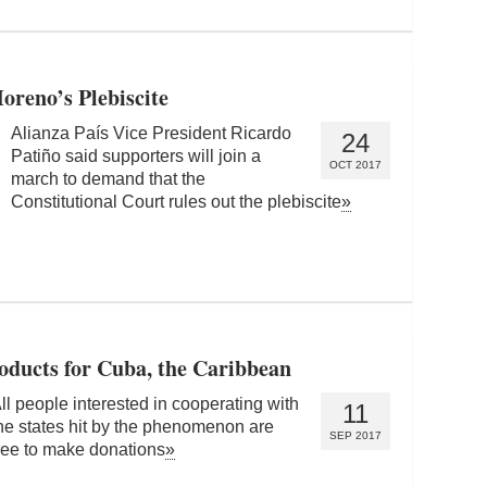
oreno’s Plebiscite
Alianza País Vice President Ricardo
24
Patiño said supporters will join a
OCT 2017
march to demand that the
Constitutional Court rules out the plebiscite
»
oducts for Cuba, the Caribbean
ll people interested in cooperating with
11
he states hit by the phenomenon are
SEP 2017
ree to make donations
»