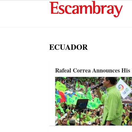
ECUADOR
Rafeal Correa Announces His