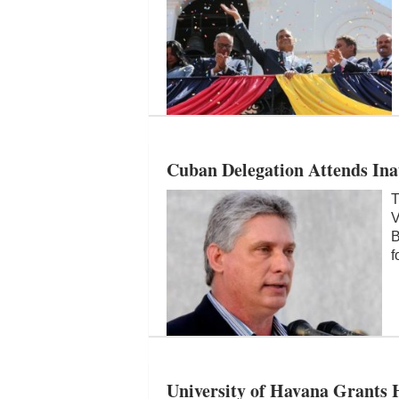
Cuban Delegation Attends In
T
V
B
f
University of Havana Grants 