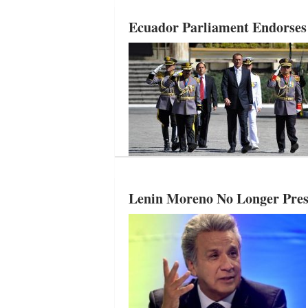
Ecuador Parliament Endorses
Lenin Moreno No Longer Presid