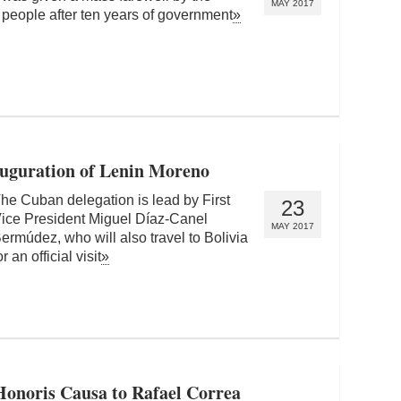
MAY 2017
people after ten years of government
»
auguration of Lenin Moreno
he Cuban delegation is lead by First
23
ice President Miguel Díaz-Canel
MAY 2017
ermúdez, who will also travel to Bolivia
or an official visit
»
Honoris Causa to Rafael Correa