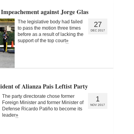
 Impeachement against Jorge Glas
The legislative body had failed
27
to pass the motion three times
DEC 2017
before as a result of lacking the
support of the top court
»
ent of Alianza Pais Leftist Party
The party directorate chose former
1
Foreign Minister and former Minister of
NOV 2017
Defense Ricardo Patiño to become its
leader
»