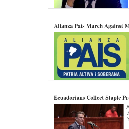
Alianza País March Against M
Ecuadorians Collect Staple Pr
A
t
f