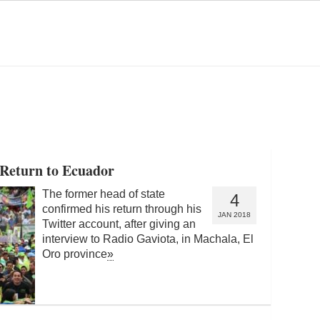
 Return to Ecuador
The former head of state
4
confirmed his return through his
JAN 2018
Twitter account, after giving an
interview to Radio Gaviota, in Machala, El
Oro province
»