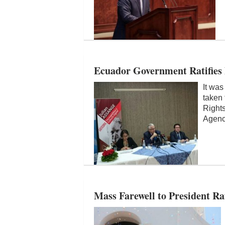
Ecuador Government Ratifies 
It was
taken 
Right
Agen
Mass Farewell to President Ra