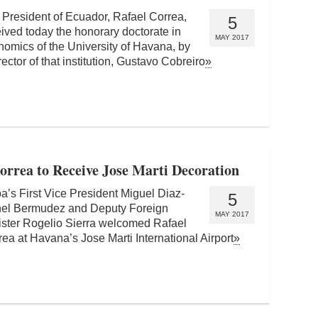
 President of Ecuador, Rafael Correa,
5
ived today the honorary doctorate in
MAY 2017
omics of the University of Havana, by
rector of that institution, Gustavo Cobreiro
»
orrea to Receive Jose Marti Decoration
a’s First Vice President Miguel Diaz-
5
el Bermudez and Deputy Foreign
MAY 2017
ister Rogelio Sierra welcomed Rafael
ea at Havana’s Jose Marti International Airport
»