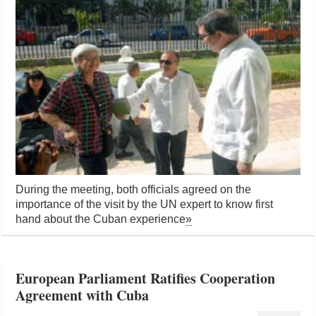
During the meeting, both officials agreed on the
importance of the visit by the UN expert to know first
hand about the Cuban experience
»
European Parliament Ratifies Cooperation
Agreement with Cuba