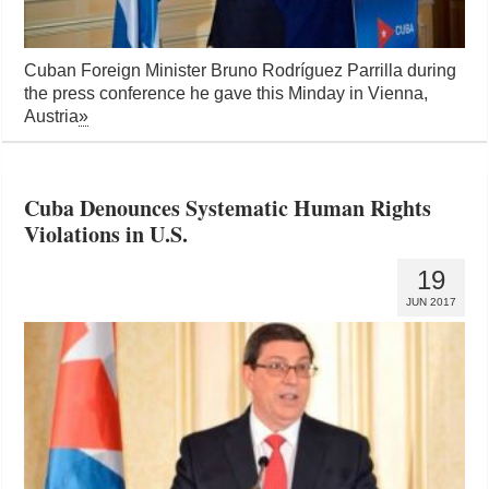
Cuban Foreign Minister Bruno Rodríguez Parrilla during
the press conference he gave this Minday in Vienna,
Austria
»
Cuba Denounces Systematic Human Rights
Violations in U.S.
19
JUN 2017