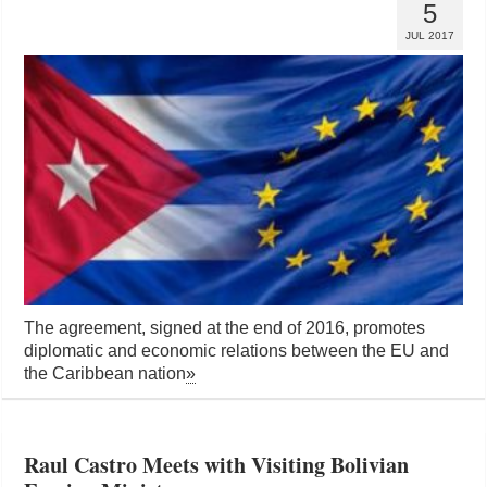
5
JUL 2017
The agreement, signed at the end of 2016, promotes
diplomatic and economic relations between the EU and
the Caribbean nation
»
Raul Castro Meets with Visiting Bolivian