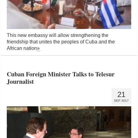
This new embassy will allow strengthening the
friendship that unites the peoples of Cuba and the
African nation
»
Cuban Foreign Minister Talks to Telesur
Journalist
21
SEP 2017