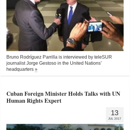
Bruno Rodríguez Parrilla is interviewed by teleSUR
journalist Jorge Gestoso in the United Nations’
headquarters
»
Cuban Foreign Minister Holds Talks with UN
Human Rights Expert
13
JUL 2017