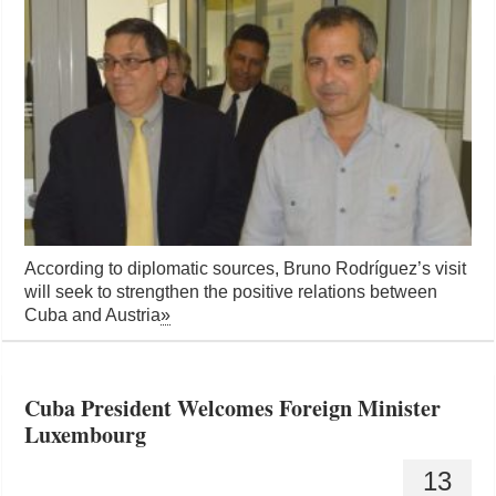
According to diplomatic sources, Bruno Rodríguez’s visit
will seek to strengthen the positive relations between
Cuba and Austria
»
Cuba President Welcomes Foreign Minister
Luxembourg
13