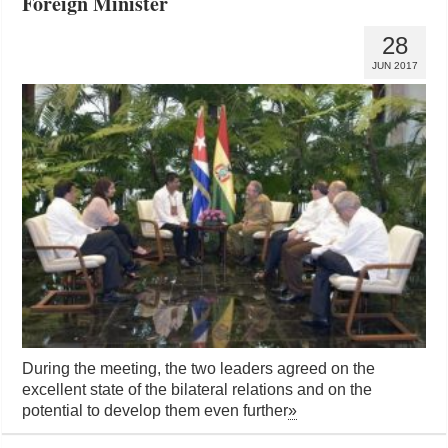
Foreign Minister
28
JUN 2017
During the meeting, the two leaders agreed on the
excellent state of the bilateral relations and on the
potential to develop them even further
»