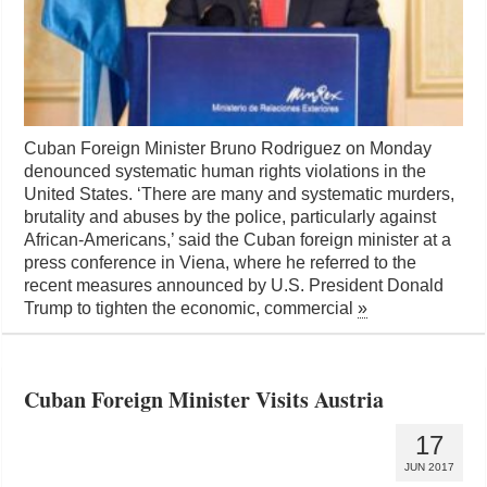
Cuban Foreign Minister Bruno Rodriguez on Monday
denounced systematic human rights violations in the
United States. ‘There are many and systematic murders,
brutality and abuses by the police, particularly against
African-Americans,’ said the Cuban foreign minister at a
press conference in Viena, where he referred to the
recent measures announced by U.S. President Donald
Trump to tighten the economic, commercial
»
Cuban Foreign Minister Visits Austria
17
JUN 2017