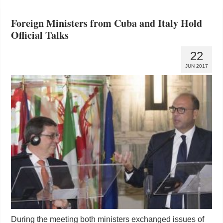
Foreign Ministers from Cuba and Italy Hold
Official Talks
22
JUN 2017
During the meeting both ministers exchanged issues of