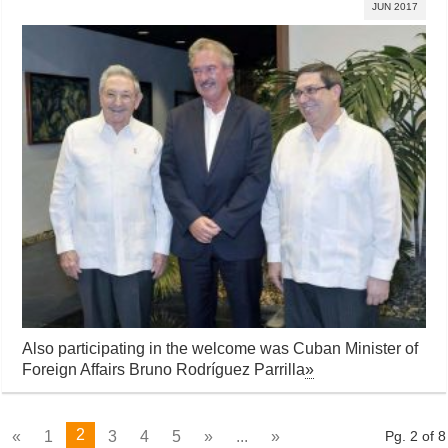
JUN 2017
Also participating in the welcome was Cuban Minister of
Foreign Affairs Bruno Rodríguez Parrilla
»
2
«
1
3
4
5
»
...
»
Pg. 2 of 8