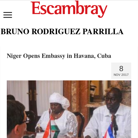
BRUNO RODRIGUEZ PARRILLA
Niger Opens Embassy in Havana, Cuba
8
NOV 2017