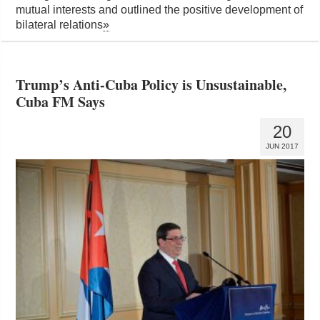
mutual interests and outlined the positive development of
bilateral relations
»
Trump’s Anti-Cuba Policy is Unsustainable,
Cuba FM Says
20
JUN 2017