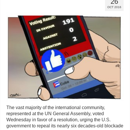
26
OCT 2016
The vast majority of the international community,
represented at the UN General Assembly, voted
Wednesday in favor of a resolution, urging the U.S.
government to repeal its nearly six decades-old blockade