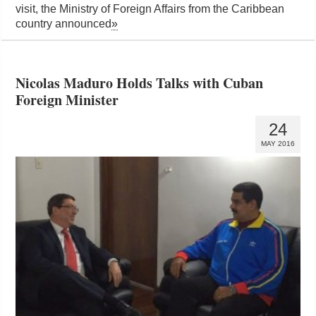
visit, the Ministry of Foreign Affairs from the Caribbean
country announced
»
Nicolas Maduro Holds Talks with Cuban
Foreign Minister
24
MAY 2016