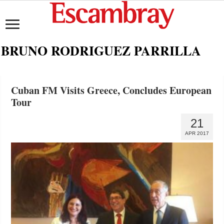
BRUNO RODRIGUEZ PARRILLA
Cuban FM Visits Greece, Concludes European
Tour
21
APR 2017