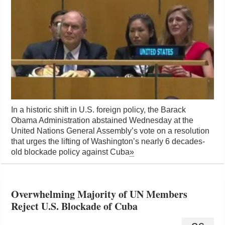
In a historic shift in U.S. foreign policy, the Barack
Obama Administration abstained Wednesday at the
United Nations General Assembly’s vote on a resolution
that urges the lifting of Washington’s nearly 6 decades-
old blockade policy against Cuba
»
Overwhelming Majority of UN Members
Reject U.S. Blockade of Cuba