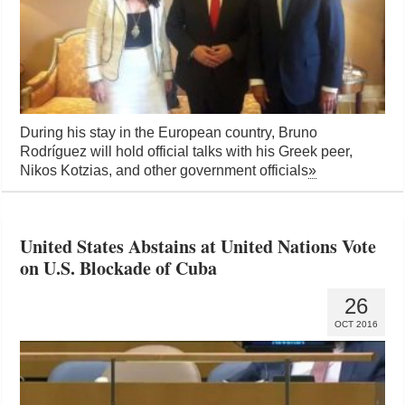
During his stay in the European country, Bruno
Rodríguez will hold official talks with his Greek peer,
Nikos Kotzias, and other government officials
»
United States Abstains at United Nations Vote
on U.S. Blockade of Cuba
26
OCT 2016