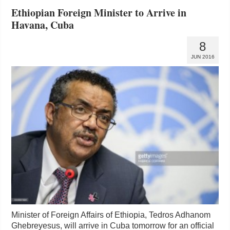
Ethiopian Foreign Minister to Arrive in
Havana, Cuba
8
JUN 2016
Minister of Foreign Affairs of Ethiopia, Tedros Adhanom
Ghebreyesus, will arrive in Cuba tomorrow for an official