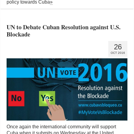
policy towards Cuba
»
UN to Debate Cuban Resolution against U.S.
Blockade
26
OCT 2016
Once again the international community will support
Cuba when it submits on Wednesday at the United