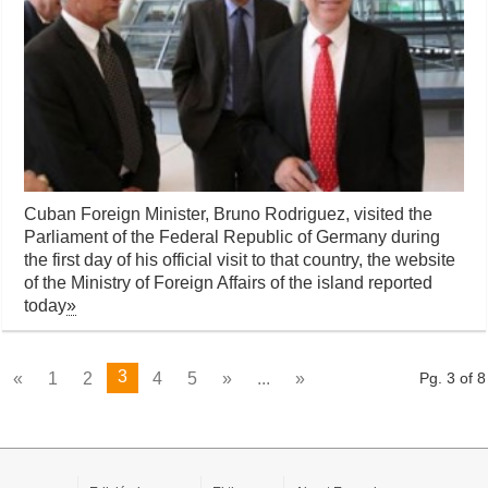
Cuban Foreign Minister, Bruno Rodriguez, visited the
Parliament of the Federal Republic of Germany during
the first day of his official visit to that country, the website
of the Ministry of Foreign Affairs of the island reported
today
»
3
«
1
2
4
5
»
...
»
Pg. 3 of 8