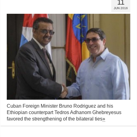
11
JUN 2016
Cuban Foreign Minister Bruno Rodriguez and his
Ethiopian counterpart Tedros Adhanom Ghebreyesus
favored the strengthening of the bilateral ties
»