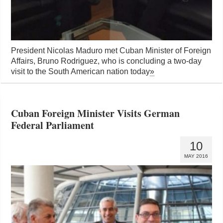
President Nicolas Maduro met Cuban Minister of Foreign
Affairs, Bruno Rodriguez, who is concluding a two-day
visit to the South American nation today
»
Cuban Foreign Minister Visits German
Federal Parliament
10
MAY 2016