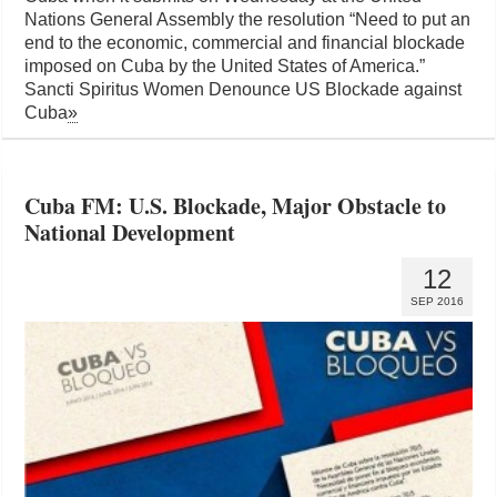
Nations General Assembly the resolution “Need to put an
end to the economic, commercial and financial blockade
imposed on Cuba by the United States of America.”
Sancti Spiritus Women Denounce US Blockade against
Cuba
»
Cuba FM: U.S. Blockade, Major Obstacle to
National Development
12
SEP 2016