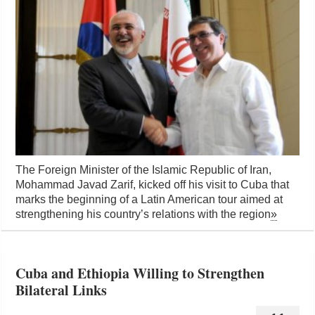
The Foreign Minister of the Islamic Republic of Iran,
Mohammad Javad Zarif, kicked off his visit to Cuba that
marks the beginning of a Latin American tour aimed at
strengthening his country’s relations with the region
»
Cuba and Ethiopia Willing to Strengthen
Bilateral Links