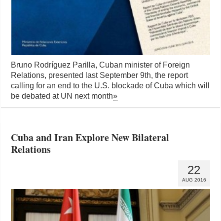
Bruno Rodríguez Parilla, Cuban minister of Foreign
Relations, presented last September 9th, the report
calling for an end to the U.S. blockade of Cuba which will
be debated at UN next month
»
Cuba and Iran Explore New Bilateral
Relations
22
AUG 2016