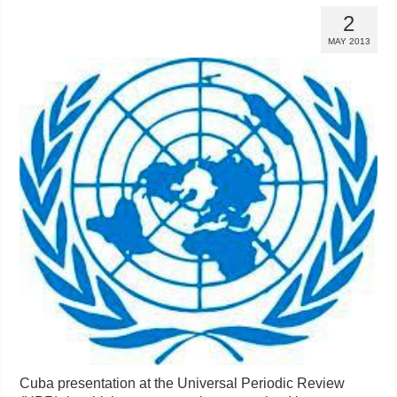
2
MAY 2013
Cuba presentation at the Universal Periodic Review