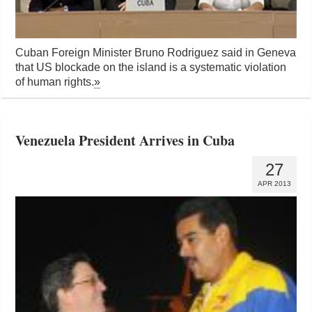
Cuban Foreign Minister Bruno Rodriguez said in Geneva
that US blockade on the island is a systematic violation
of human rights.
»
Venezuela President Arrives in Cuba
27
APR 2013