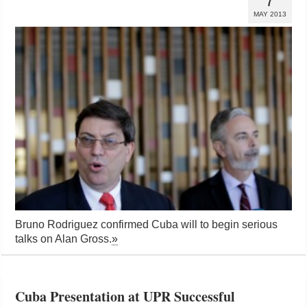
7
MAY 2013
Bruno Rodriguez confirmed Cuba will to begin serious
talks on Alan Gross.
»
Cuba Presentation at UPR Successful