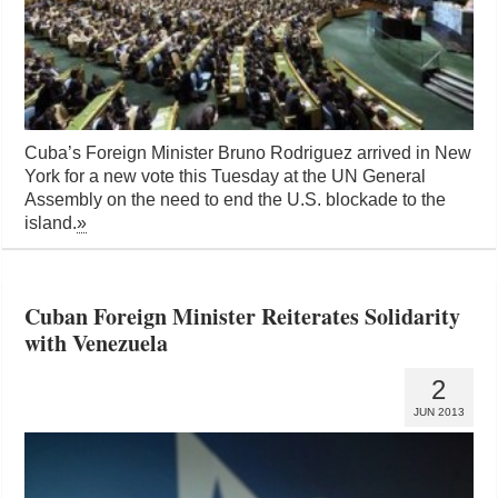
Cuba’s Foreign Minister Bruno Rodriguez arrived in New
York for a new vote this Tuesday at the UN General
Assembly on the need to end the U.S. blockade to the
island.
»
Cuban Foreign Minister Reiterates Solidarity
with Venezuela
2
JUN 2013