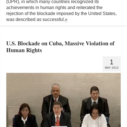
(UPR), in which many countries recognized its
achievements in human rights and reiterated the
rejection of the blockade imposed by the United States,
was described as successful.
»
U.S. Blockade on Cuba, Massive Violation of
Human Rights
1
MAY 2013