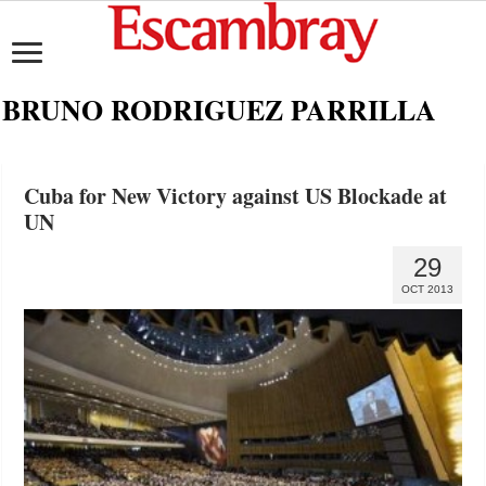
BRUNO RODRIGUEZ PARRILLA
Cuba for New Victory against US Blockade at
UN
29
OCT 2013