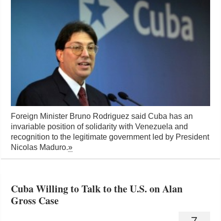
Foreign Minister Bruno Rodriguez said Cuba has an
invariable position of solidarity with Venezuela and
recognition to the legitimate government led by President
Nicolas Maduro.
»
Cuba Willing to Talk to the U.S. on Alan
Gross Case