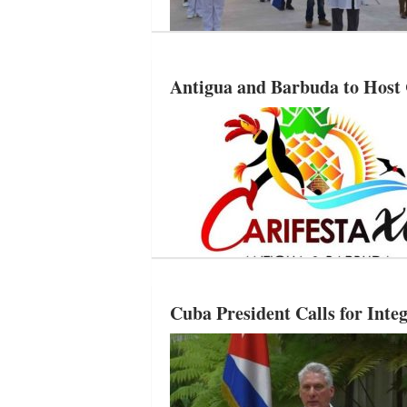
Antigua and Barbuda to Hos
Cuba President Calls for Inte