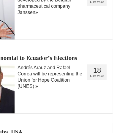
AUG 2020
pharmaceutical company
Janssen
»
nomial to Ecuador’s Elections
Andrés Arauz and Rafael
18
Correa will be representing the
AUG 2020
Union for Hope Coalition
(UNES)
»
Cuba, USA