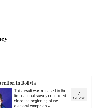
ncy
ention in Bolivia
This result was released in the
7
first national survey conducted
SEP 2020
since the beginning of the
electoral campaign
»