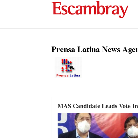
Prensa Latina News Age
MAS Candidate Leads Vote Int