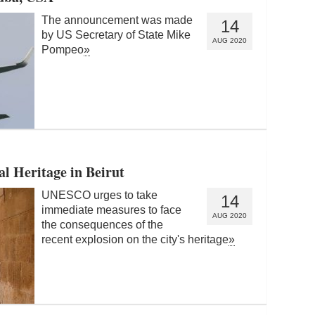
The announcement was made
14
by US Secretary of State Mike
AUG 2020
Pompeo
»
l Heritage in Beirut
UNESCO urges to take
14
immediate measures to face
AUG 2020
the consequences of the
recent explosion on the city's heritage
»