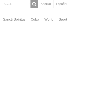
Special
Español
Sancti Spíritus
Cuba
World
Sport