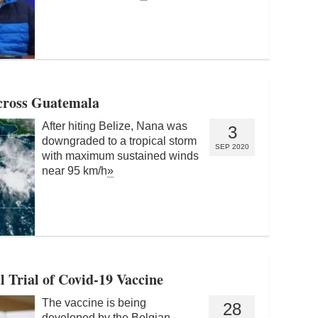
cross Guatemala
After hiting Belize, Nana was
3
downgraded to a tropical storm
SEP 2020
with maximum sustained winds
near 95 km/h
»
l Trial of Covid-19 Vaccine
The vaccine is being
28
developed by the Belgian