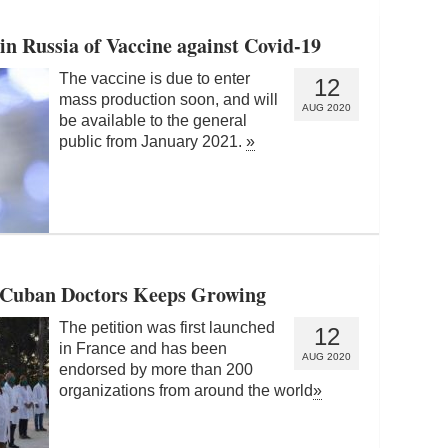
 Russia of Vaccine against Covid-19
The vaccine is due to enter
12
mass production soon, and will
AUG 2020
be available to the general
public from January 2021.
»
or Cuban Doctors Keeps Growing
The petition was first launched
12
in France and has been
AUG 2020
endorsed by more than 200
organizations from around the world
»