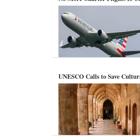
UNESCO Calls to Save Cultura