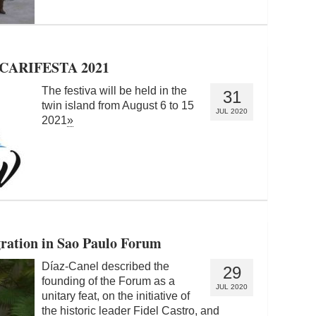
t CARIFESTA 2021
The festiva will be held in the
31
twin island from August 6 to 15
JUL 2020
2021
»
gration in Sao Paulo Forum
Díaz-Canel described the
29
founding of the Forum as a
JUL 2020
unitary feat, on the initiative of
the historic leader Fidel Castro, and