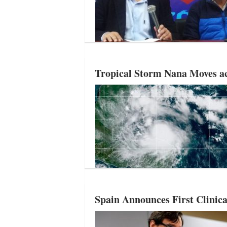
Tropical Storm Nana Moves a
Spain Announces First Clinica