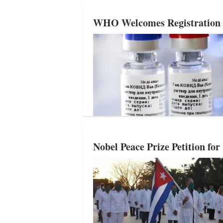
WHO Welcomes Registration in
Nobel Peace Prize Petition f