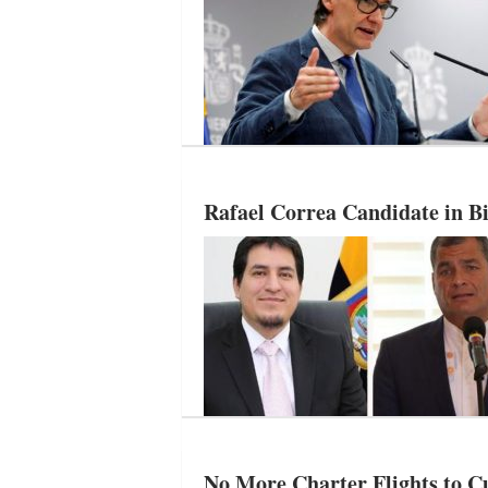
Rafael Correa Candidate in Bi
No More Charter Flights to 