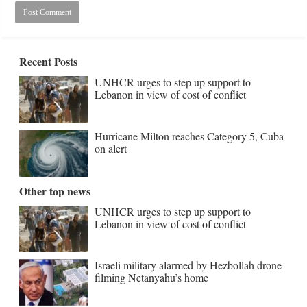
Recent Posts
UNHCR urges to step up support to
Lebanon in view of cost of conflict
Hurricane Milton reaches Category 5, Cuba
on alert
Other top news
UNHCR urges to step up support to
Lebanon in view of cost of conflict
Israeli military alarmed by Hezbollah drone
filming Netanyahu’s home