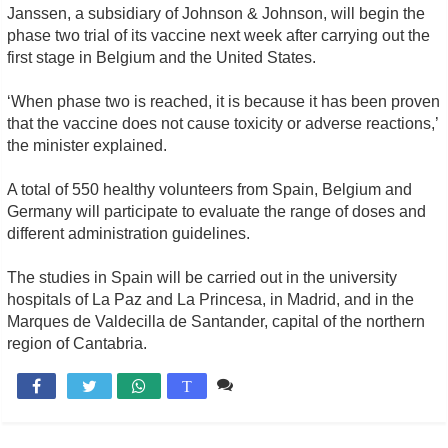
Janssen, a subsidiary of Johnson & Johnson, will begin the
phase two trial of its vaccine next week after carrying out the
first stage in Belgium and the United States.
‘When phase two is reached, it is because it has been proven
that the vaccine does not cause toxicity or adverse reactions,’
the minister explained.
A total of 550 healthy volunteers from Spain, Belgium and
Germany will participate to evaluate the range of doses and
different administration guidelines.
The studies in Spain will be carried out in the university
hospitals of La Paz and La Princesa, in Madrid, and in the
Marques de Valdecilla de Santander, capital of the northern
region of Cantabria.
Comente

T