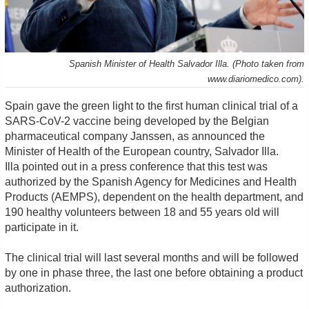
Spanish Minister of Health Salvador Illa. (Photo taken from
www.diariomedico.com).
Spain gave the green light to the first human clinical trial of a
SARS-CoV-2 vaccine being developed by the Belgian
pharmaceutical company Janssen, as announced the
Minister of Health of the European country, Salvador Illa.
Illa pointed out in a press conference that this test was
authorized by the Spanish Agency for Medicines and Health
Products (AEMPS), dependent on the health department, and
190 healthy volunteers between 18 and 55 years old will
participate in it.
The clinical trial will last several months and will be followed
by one in phase three, the last one before obtaining a product
authorization.