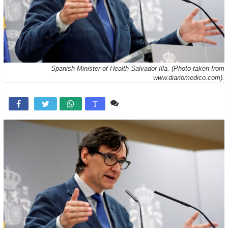
Spanish Minister of Health Salvador Illa. (Photo taken from
www.diariomedico.com).
Comente

T