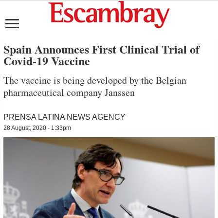
Spain Announces First Clinical Trial of
Covid-19 Vaccine
The vaccine is being developed by the Belgian
pharmaceutical company Janssen
PRENSA LATINA NEWS AGENCY
28 August, 2020 - 1:33pm