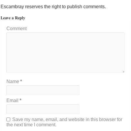
Escambray reserves the right to publish comments.
Leave a Reply
Comment
Name
*
Email
*
Save my name, email, and website in this browser for
the next time I comment.