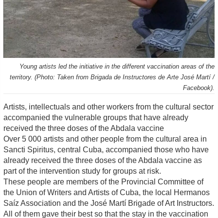
Young artists led the initiative in the different vaccination areas of the
territory. (Photo: Taken from Brigada de Instructores de Arte José Martí /
Facebook).
Artists, intellectuals and other workers from the cultural sector
accompanied the vulnerable groups that have already
received the three doses of the Abdala vaccine
Over 5 000 artists and other people from the cultural area in
Sancti Spiritus, central Cuba, accompanied those who have
already received the three doses of the Abdala vaccine as
part of the intervention study for groups at risk.
These people are members of the Provincial Committee of
the Union of Writers and Artists of Cuba, the local Hermanos
Saíz Association and the José Martí Brigade of Art Instructors.
All of them gave their best so that the stay in the vaccination