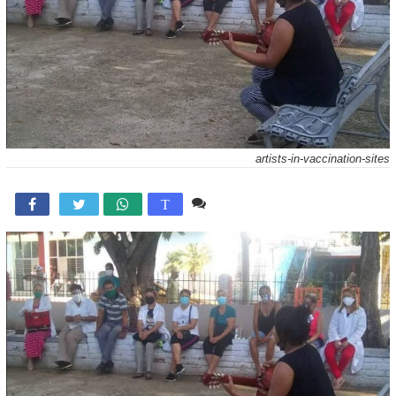
artists-in-vaccination-sites
Comente

T