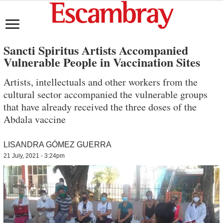
Sancti Spiritus Artists Accompanied
Vulnerable People in Vaccination Sites
Artists, intellectuals and other workers from the
cultural sector accompanied the vulnerable groups
that have already received the three doses of the
Abdala vaccine
LISANDRA GÓMEZ GUERRA
21 July, 2021 - 3:24pm