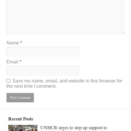
Name
*
Email
*
Save my name, email, and website in this browser for
the next time I comment.
Recent Posts
UNHCR urges to step up support to