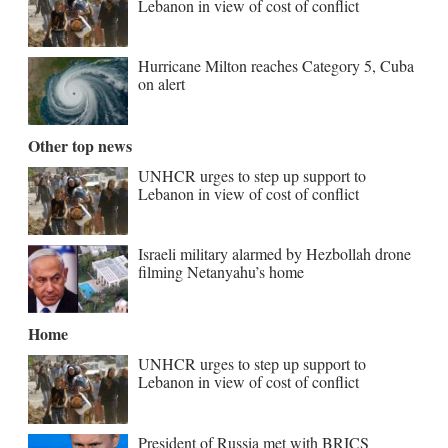
Lebanon in view of cost of conflict
Hurricane Milton reaches Category 5, Cuba
on alert
Other top news
UNHCR urges to step up support to
Lebanon in view of cost of conflict
Israeli military alarmed by Hezbollah drone
filming Netanyahu’s home
Home
UNHCR urges to step up support to
Lebanon in view of cost of conflict
President of Russia met with BRICS