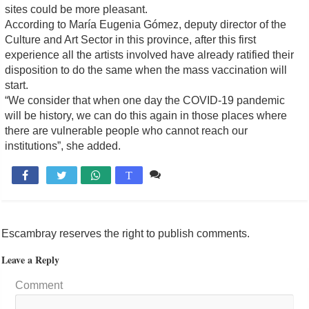
sites could be more pleasant.
According to María Eugenia Gómez, deputy director of the
Culture and Art Sector in this province, after this first
experience all the artists involved have already ratified their
disposition to do the same when the mass vaccination will
start.
“We consider that when one day the COVID-19 pandemic
will be history, we can do this again in those places where
there are vulnerable people who cannot reach our
institutions”, she added.
Comente

T
Escambray reserves the right to publish comments.
Leave a Reply
Comment