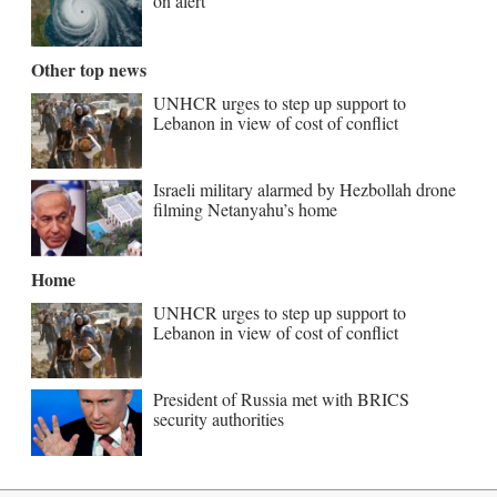
on alert
Other top news
UNHCR urges to step up support to
Lebanon in view of cost of conflict
Israeli military alarmed by Hezbollah drone
filming Netanyahu’s home
Home
UNHCR urges to step up support to
Lebanon in view of cost of conflict
President of Russia met with BRICS
security authorities