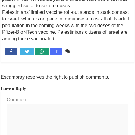
struggled so far to secure doses.
Palestinians’ limited vaccine roll-out stands in stark contrast
to Israel, which is on pace to immunise almost all of its adult
population in the coming weeks with the two doses of the
Pfizer-BioNTech vaccine. Palestinians citizens of Israel are
among those vaccinated.
Comente

T
Escambray reserves the right to publish comments.
Leave a Reply
Comment