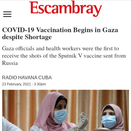
COVID-19 Vaccination Begins in Gaza
despite Shortage
Gaza officials and health workers were the first to
receive the shots of the Sputnik V vaccine sent from
Russia
RADIO HAVANA CUBA
23 February, 2021 - 3:30pm