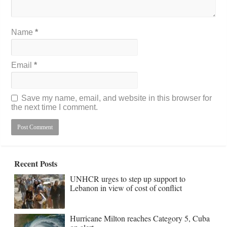
Name
*
Email
*
Save my name, email, and website in this browser for
the next time I comment.
Recent Posts
UNHCR urges to step up support to
Lebanon in view of cost of conflict
Hurricane Milton reaches Category 5, Cuba