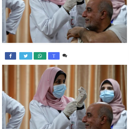
Comente

T