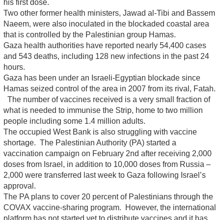
his first dose.
Two other former health ministers, Jawad al-Tibi and Bassem
Naeem, were also inoculated in the blockaded coastal area
that is controlled by the Palestinian group Hamas.
Gaza health authorities have reported nearly 54,400 cases
and 543 deaths, including 128 new infections in the past 24
hours.
Gaza has been under an Israeli-Egyptian blockade since
Hamas seized control of the area in 2007 from its rival, Fatah.
The number of vaccines received is a very small fraction of
what is needed to immunise the Strip, home to two million
people including some 1.4 million adults.
The occupied West Bank is also struggling with vaccine
shortage. The Palestinian Authority (PA) started a
vaccination campaign on February 2nd after receiving 2,000
doses from Israel, in addition to 10,000 doses from Russia –
2,000 were transferred last week to Gaza following Israel’s
approval.
The PA plans to cover 20 percent of Palestinians through the
COVAX vaccine-sharing program. However, the international
platform has not started yet to distribute vaccines and it has