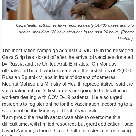
Gaza health authorities have reported nearly 54,400 cases and 543
deaths, including 128 new infections in the past 24 hours. (Photo:
Reuters).
The inoculation campaign against COVID-19 in the besieged
Gaza Strip has kicked off after the arrival of vaccines donated
by Russia and the United Arab Emirates. On Monday,
officials and health workers received the first shots of 22,000
Russian Sputnik V jabs in front of dozens of cameras.
Medhat Mahisen, a Ministry of Health representative, said the
vaccination roll-out’s first targets are going to be healthcare
workers dealing with COVID-19 patients. He also urged
residents to register online for the vaccination, according to a
statement on the Ministry of Health’s website.
“I am proud the health sector was able to overcome this
difficult time, with limited resources but great dedication,” said
Riyad Zanoun, a former Gaza health minister, after receiving