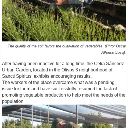
The quality of the soil favors the cultivation of vegetables. (Phto: Oscar
Alfonso Sosa).
After having been inactive for a long time, the Celia Sánchez
Urban Garden, located in the Olivos 3 neighborhood of
Sancti Spiritus, exhibits encouraging results.
The workers of the place overcame what was a pending
issue for them and have successfully resumed the task of
promoting vegetable production to help meet the needs of the
population.