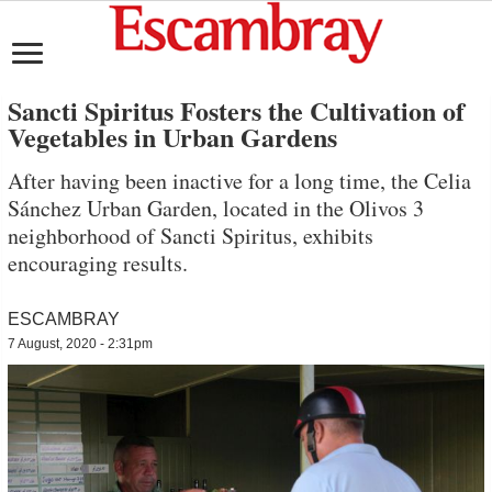
Sancti Spiritus Fosters the Cultivation of
Vegetables in Urban Gardens
After having been inactive for a long time, the Celia
Sánchez Urban Garden, located in the Olivos 3
neighborhood of Sancti Spiritus, exhibits
encouraging results.
ESCAMBRAY
7 August, 2020 - 2:31pm