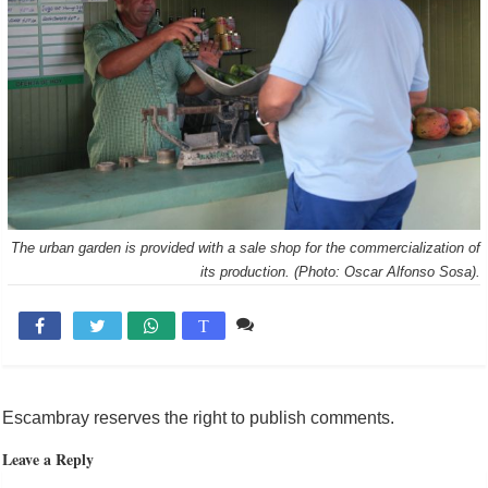
The urban garden is provided with a sale shop for the commercialization of
its production. (Photo: Oscar Alfonso Sosa).
Comente

T
Escambray reserves the right to publish comments.
Leave a Reply