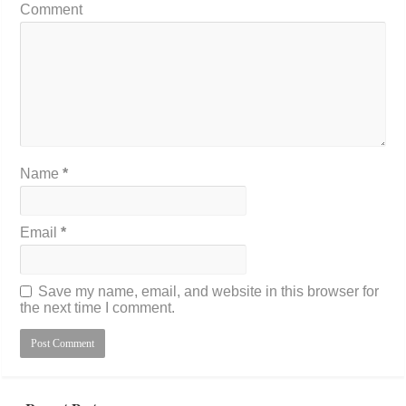
Comment
Name
*
Email
*
Save my name, email, and website in this browser for
the next time I comment.