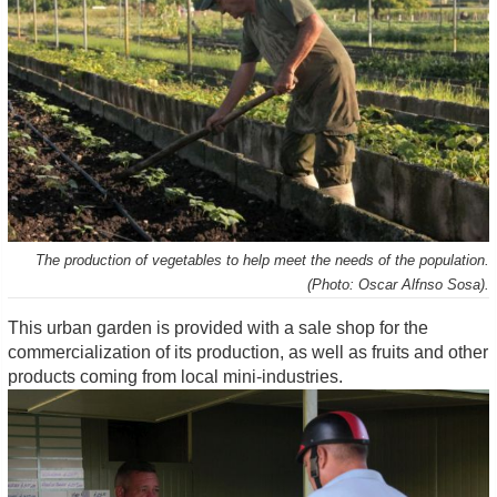
The production of vegetables to help meet the needs of the population.
(Photo: Oscar Alfnso Sosa).
This urban garden is provided with a sale shop for the
commercialization of its production, as well as fruits and other
products coming from local mini-industries.