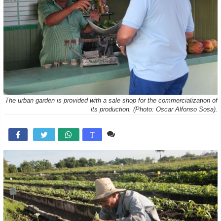
The urban garden is provided with a sale shop for the commercialization of
its production. (Photo: Oscar Alfonso Sosa).
Comente

T