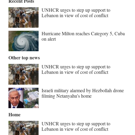
Recent Posts
UNHCR urges to step up support to
Lebanon in view of cost of conflict
Hurricane Milton reaches Category 5, Cuba
on alert
Other top news
UNHCR urges to step up support to
Lebanon in view of cost of conflict
Israeli military alarmed by Hezbollah drone
filming Netanyahu’s home
Home
UNHCR urges to step up support to
Lebanon in view of cost of conflict