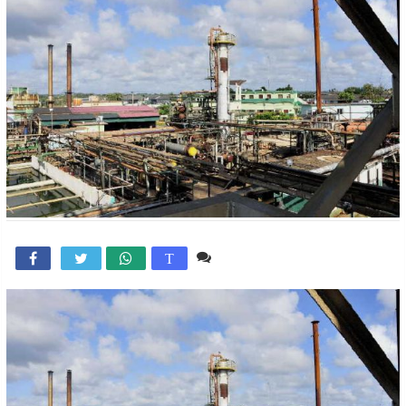
Comente

T