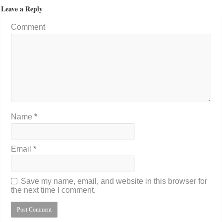
Leave a Reply
Comment
Name
*
Email
*
Save my name, email, and website in this browser for
the next time I comment.