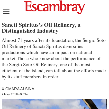
Sancti Spiritus’s Oil Refinery, a
Distinguished Industry
Almost 71 years after its foundation, the Sergio Soto
Oil Refinery of Sancti Spiritus diversifies
productions which have an impact on national
market Those who know about the performance of
the Sergio Soto Oil Refinery, one of the most
efficient of the island, can tell about the efforts made
by its staff members in order
XIOMARA ALSINA
9 May, 2018 - 9:53am