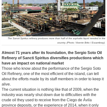
The Sancti Spiritus refinery produces more than half of the asphaltic liquid needed in the
country. (Photo: Vicente Brito / Escambray).
Almost 71 years after its foundation, the Sergio Soto Oil
Refinery of Sancti Spiritus diversifies productions which
have an impact on national market
Those who know about the performance of the Sergio Soto
Oil Refinery, one of the most efficient of the island, can tell
about the efforts made by its staff members in order to keep it
alive.
The current situation is nothing like that of 2009, when the
industry was nearly shut down due to difficulties with the
crude oil they used to receive from the Ciego de Ávila
province deposits, or the experience of 2014, when it only