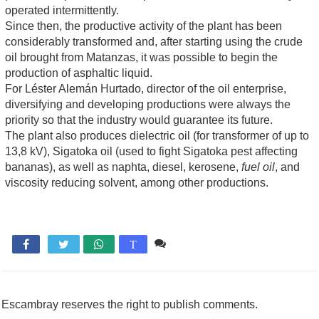
operated intermittently.
Since then, the productive activity of the plant has been
considerably transformed and, after starting using the crude
oil brought from Matanzas, it was possible to begin the
production of asphaltic liquid.
For Léster Alemán Hurtado, director of the oil enterprise,
diversifying and developing productions were always the
priority so that the industry would guarantee its future.
The plant also produces dielectric oil (for transformer of up to
13,8 kV), Sigatoka oil (used to fight Sigatoka pest affecting
bananas), as well as naphta, diesel, kerosene,
fuel oil
, and
viscosity reducing solvent, among other productions.
Comente

T
Escambray reserves the right to publish comments.