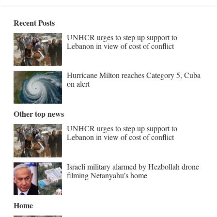
Recent Posts
UNHCR urges to step up support to
Lebanon in view of cost of conflict
Hurricane Milton reaches Category 5, Cuba
on alert
Other top news
UNHCR urges to step up support to
Lebanon in view of cost of conflict
Israeli military alarmed by Hezbollah drone
filming Netanyahu’s home
Home