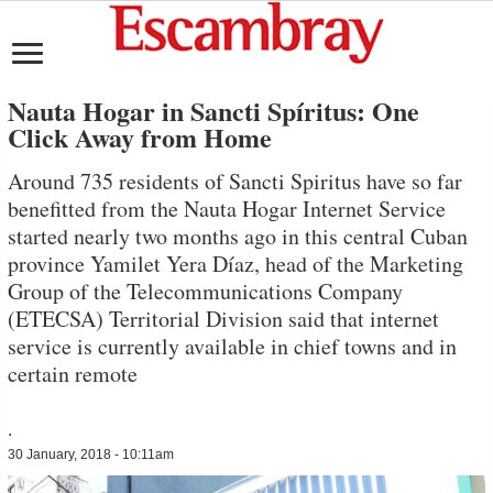
Nauta Hogar in Sancti Spíritus: One
Click Away from Home
Around 735 residents of Sancti Spiritus have so far
benefitted from the Nauta Hogar Internet Service
started nearly two months ago in this central Cuban
province Yamilet Yera Díaz, head of the Marketing
Group of the Telecommunications Company
(ETECSA) Territorial Division said that internet
service is currently available in chief towns and in
certain remote
.
30 January, 2018 - 10:11am