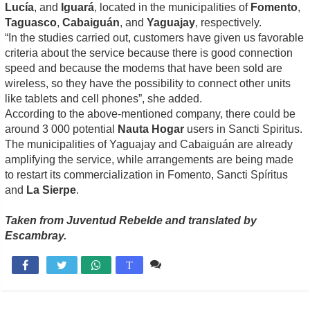
Lucía
, and
Iguará
, located in the municipalities of
Fomento
,
Taguasco
,
Cabaiguán
, and
Yaguajay
, respectively.
“In the studies carried out, customers have given us favorable
criteria about the service because there is good connection
speed and because the modems that have been sold are
wireless, so they have the possibility to connect other units
like tablets and cell phones”, she added.
According to the above-mentioned company, there could be
around 3 000 potential
Nauta Hogar
users in Sancti Spiritus.
The municipalities of Yaguajay and Cabaiguán are already
amplifying the service, while arrangements are being made
to restart its commercialization in Fomento, Sancti Spíritus
and
La Sierpe
.
Taken from Juventud Rebelde and translated by
Escambray.
Comente

T