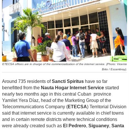
ETECSA offices are in charge of the commercialization of the internet service. (Photo: Vicente
Brito / Escambray).
Around 735 residents of
Sancti Spiritus
have so far
benefitted from the
Nauta Hogar Internet Service
started
nearly two months ago in this central Cuban province
Yamilet
Yera Díaz, head of the Marketing Group of the
Telecommunications Company (
ETECSA
)
Territorial Division
said that
internet service is currently available in chief towns
and in certain remote districts where technical conditions
were already created such as
El Pedrero
,
Siguaney
,
Santa