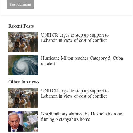
Recent Posts
UNHCR urges to step up support to
Lebanon in view of cost of conflict
Hurricane Milton reaches Category 5, Cuba
on alert
Other top news
UNHCR urges to step up support to
Lebanon in view of cost of conflict
Israeli military alarmed by Hezbollah drone
filming Netanyahu’s home