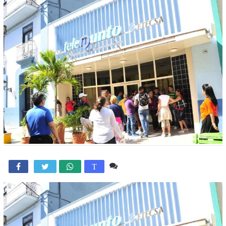
Comente

T