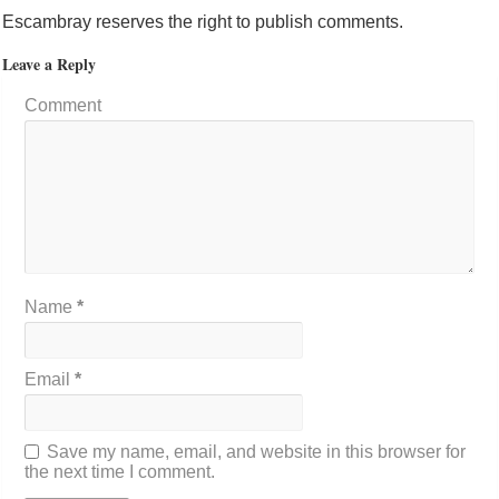
Escambray reserves the right to publish comments.
Leave a Reply
Comment
Name
*
Email
*
Save my name, email, and website in this browser for
the next time I comment.