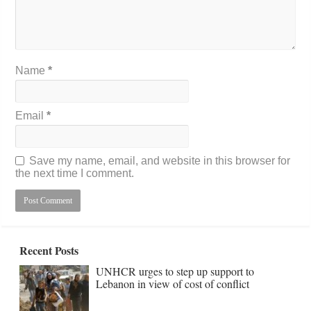
Name
*
Email
*
Save my name, email, and website in this browser for
the next time I comment.
Recent Posts
UNHCR urges to step up support to
Lebanon in view of cost of conflict