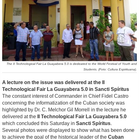
The II Technological Fair La Guayabera 5.0 is dedicated to the World Festival of Youth and
Students. (Foto: Cultura Espirituana).
A lecture on the issue was delivered at the II
Technological Fair La Guayabera 5.0 in Sancti Spíritus
The constant interest of Commander in Chief Fidel Castro
concerning the informatization of the Cuban society was
highlighted by Dr. C. Melchor Gil Morrell in the lecture he
delivered at the
II Technological Fair La Guayabera 5.0
which concluded this Saturday in
Sancti Spíritus
.
Several photos were displayed to show what has been done
to achieve the goal of the historical leader of the
Cuban