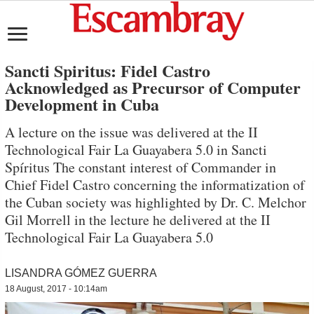
Sancti Spiritus: Fidel Castro
Acknowledged as Precursor of Computer
Development in Cuba
A lecture on the issue was delivered at the II
Technological Fair La Guayabera 5.0 in Sancti
Spíritus The constant interest of Commander in
Chief Fidel Castro concerning the informatization of
the Cuban society was highlighted by Dr. C. Melchor
Gil Morrell in the lecture he delivered at the II
Technological Fair La Guayabera 5.0
LISANDRA GÓMEZ GUERRA
18 August, 2017 - 10:14am