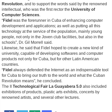
Revolution
, and to support the words said by the renowned
intellectual, who was the first rector the
University of
Computer Sciences
.
“
Fidel
was the forerunner in Cuba of enhancing computer
development and applications; as well as putting all this
technology at the service of the population, mainly young
people, not only in the Joven club facilities, but also in the
schools”, Dr. Gil Morrell said.
Likewise, he said that Fidel hoped to create a new kind of
university, capable of developing softwares and computer
products not only for Cuba, but for other Latin American
countries.
“
Fidel
always defended the Internet as an indispensable tool
for Cuba to bring our truth to the world and what the Cuban
Revolution means”, he concluded.
The II
Technological Fair La Guayabera 5.0
also included
exhibitions of products, plastic arts exhibits, concerts by
renowned artists, and several other lectures.