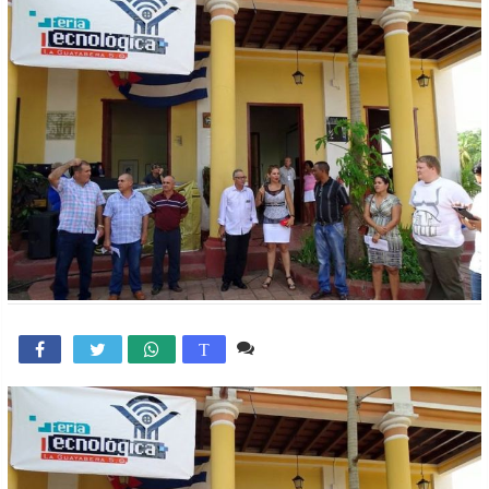
1 comentario

T