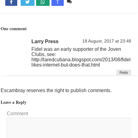
1 comentario

T
One comment
Larry Press
18 August, 2017 at 23:48
Fidel was an early supporter of the Joven
Clubs, see:
http://laredcubana.blogspot.com/2013/08/fidel-
likes-internet-but-does-that.html
Reply
Escambray reserves the right to publish comments.
Leave a Reply
Comment