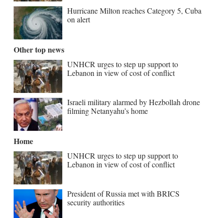
Hurricane Milton reaches Category 5, Cuba
on alert
Other top news
UNHCR urges to step up support to
Lebanon in view of cost of conflict
Israeli military alarmed by Hezbollah drone
filming Netanyahu’s home
Home
UNHCR urges to step up support to
Lebanon in view of cost of conflict
President of Russia met with BRICS
security authorities