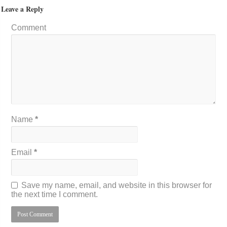
Leave a Reply
Comment
Name
*
Email
*
Save my name, email, and website in this browser for
the next time I comment.