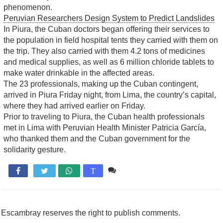
phenomenon.
Peruvian Researchers Design System to Predict Landslides
In Piura, the Cuban doctors began offering their services to
the population in field hospital tents they carried with them on
the trip. They also carried with them 4.2 tons of medicines
and medical supplies, as well as 6 million chloride tablets to
make water drinkable in the affected areas.
The 23 professionals, making up the Cuban contingent,
arrived in Piura Friday night, from Lima, the country’s capital,
where they had arrived earlier on Friday.
Prior to traveling to Piura, the Cuban health professionals
met in Lima with Peruvian Health Minister Patricia García,
who thanked them and the Cuban government for the
solidarity gesture.
Comente

T
Escambray reserves the right to publish comments.