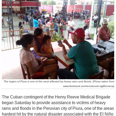
The region of Piura is one of the most affected by heavy rains and floods. (Photo taken from
www.facebook.com/enmanuel.vigilfonseca)
The Cuban contingent of the Henry Reeve Medical Brigade
began Saturday to provide assistance to victims of heavy
rains and floods in the Peruvian city of Piura, one of the areas
hardest hit by the natural disaster associated with the El Niño