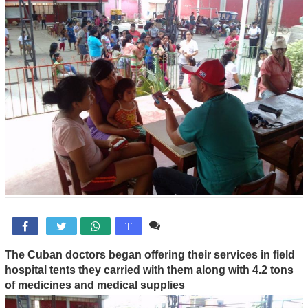
Comente

T
The Cuban doctors began offering their services in field
hospital tents they carried with them along with 4.2 tons
of medicines and medical supplies