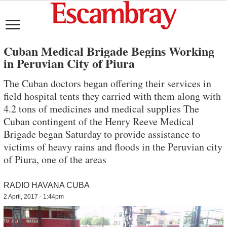
Cuban Medical Brigade Begins Working
in Peruvian City of Piura
The Cuban doctors began offering their services in
field hospital tents they carried with them along with
4.2 tons of medicines and medical supplies The
Cuban contingent of the Henry Reeve Medical
Brigade began Saturday to provide assistance to
victims of heavy rains and floods in the Peruvian city
of Piura, one of the areas
RADIO HAVANA CUBA
2 April, 2017 - 1:44pm