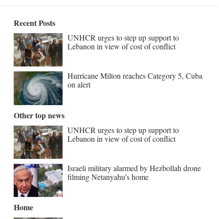
Recent Posts
UNHCR urges to step up support to
Lebanon in view of cost of conflict
Hurricane Milton reaches Category 5, Cuba
on alert
Other top news
UNHCR urges to step up support to
Lebanon in view of cost of conflict
Israeli military alarmed by Hezbollah drone
filming Netanyahu’s home
Home