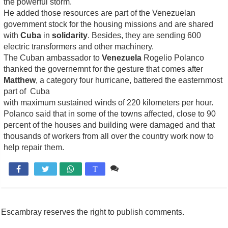
the powerful storm.
He added those resources are part of the Venezuelan
government stock for the housing missions and are shared
with
Cuba
in
solidarity
. Besides, they are sending 600
electric transformers and other machinery.
The Cuban ambassador to
Venezuela
Rogelio Polanco
thanked the governemnt for the gesture that comes after
Matthew
, a category four hurricane, battered the easternmost
part of Cuba
with maximum sustained winds of 220 kilometers per hour.
Polanco said that in some of the towns affected, close to 90
percent of the houses and building were damaged and that
thousands of workers from all over the country work now to
help repair them.
Comente

T
Escambray reserves the right to publish comments.