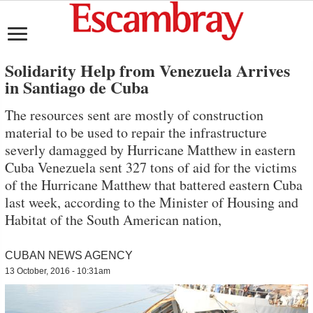
Solidarity Help from Venezuela Arrives
in Santiago de Cuba
The resources sent are mostly of construction
material to be used to repair the infrastructure
severly damagged by Hurricane Matthew in eastern
Cuba Venezuela sent 327 tons of aid for the victims
of the Hurricane Matthew that battered eastern Cuba
last week, according to the Minister of Housing and
Habitat of the South American nation,
CUBAN NEWS AGENCY
13 October, 2016 - 10:31am