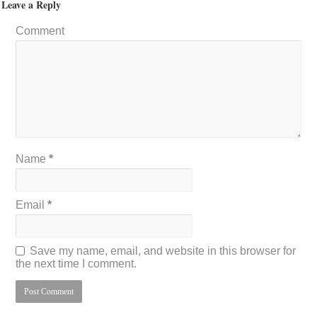
Leave a Reply
Comment
Name
*
Email
*
Save my name, email, and website in this browser for
the next time I comment.