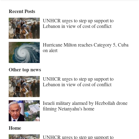
Recent Posts
UNHCR urges to step up support to
Lebanon in view of cost of conflict
Hurricane Milton reaches Category 5, Cuba
on alert
Other top news
UNHCR urges to step up support to
Lebanon in view of cost of conflict
Israeli military alarmed by Hezbollah drone
filming Netanyahu’s home
Home
UNHCR urges to step up support to