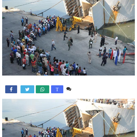
Comente

T