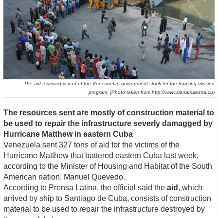
The aid received is part of the Venezuelan government stock for the housing mission
program. (Photo taken from http://www.sierramaestra.cu)
The resources sent are mostly
of construction material to
be used to repair the infrastructure severly damagged by
Hurricane Matthew in eastern Cuba
Venezuela sent 327 tons of aid for the victims of the
Hurricane Matthew that battered eastern Cuba last week,
according to the Minister of Housing and Habitat of the South
American nation, Manuel Quevedo.
According to Prensa Latina, the official said the
aid
, which
arrived by ship to Santiago de Cuba, consists of construction
material to be used to repair the infrastructure destroyed by