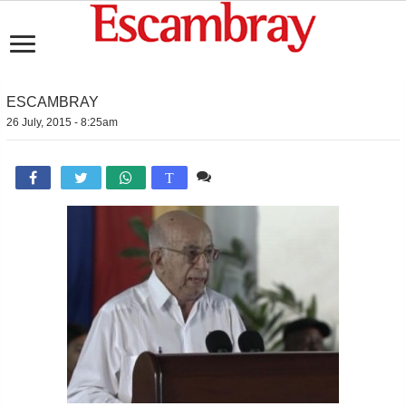
ESCAMBRAY
26 July, 2015 - 8:25am
Comente

T