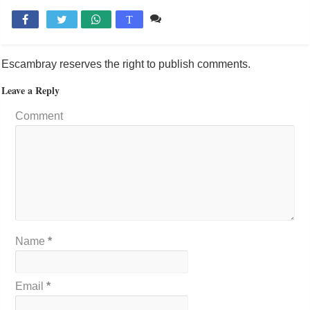
Comente

T
Escambray reserves the right to publish comments.
Leave a Reply
Comment
Name
*
Email
*