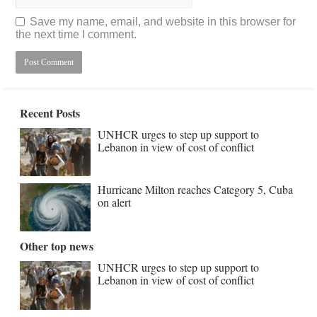
Save my name, email, and website in this browser for
the next time I comment.
Recent Posts
UNHCR urges to step up support to
Lebanon in view of cost of conflict
Hurricane Milton reaches Category 5, Cuba
on alert
Other top news
UNHCR urges to step up support to
Lebanon in view of cost of conflict