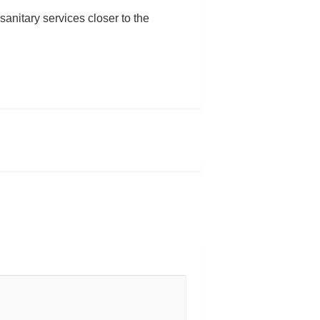
anitary services closer to the