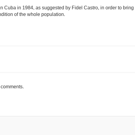
 Cuba in 1984, as suggested by Fidel Castro, in order to bring s
dition of the whole population.
omentario
h comments.