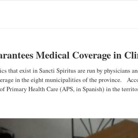
arantees Medical Coverage in Cli
ics that exist in Sancti Spiritus are run by physicians a
rage in the eight municipalities of the province. Acc
f Primary Health Care (APS, in Spanish) in the territor