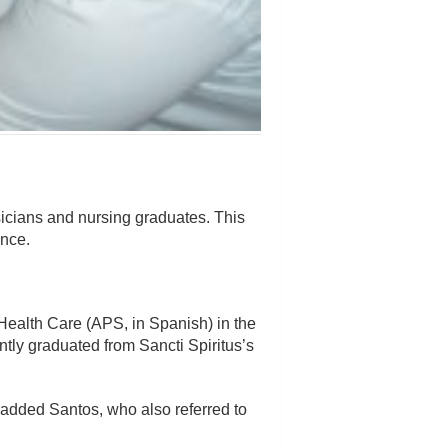
hysicians and nursing graduates. This
ince.
Health Care (APS, in Spanish) in the
ntly graduated from Sancti Spiritus’s
, added Santos, who also referred to