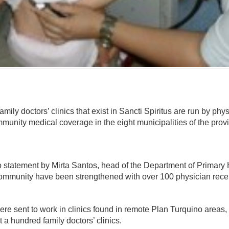
omentario
family doctors’ clinics that exist in Sancti Spiritus are run by p
unity medical coverage in the eight municipalities of the prov
o statement by Mirta Santos, head of the Department of Primary 
e community have been strengthened with over 100 physician rece
ere sent to work in clinics found in remote Plan Turquino areas
t a hundred family doctors’ clinics.