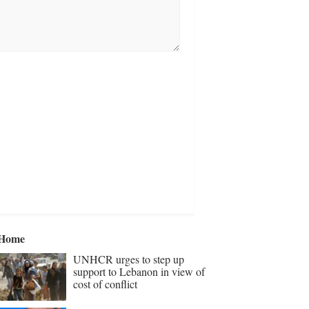
Home
UNHCR urges to step up
support to Lebanon in view of
cost of conflict