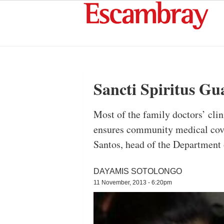
Sancti Spiritus Gu
Most of the family doctors’ clin
ensures community medical cove
Santos, head of the Department o
DAYAMIS SOTOLONGO
11 November, 2013 - 6:20pm