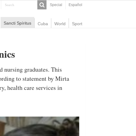
Special
Español
Sancti Spíritus
Cuba
World
Sport
nics
nd nursing graduates. This
ording to statement by Mirta
y, health care services in