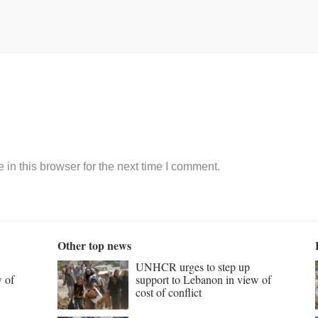
in this browser for the next time I comment.
Other top news
UNHCR urges to step up
w of
support to Lebanon in view of
cost of conflict