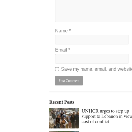
Name
*
Email
*
Save my name, email, and website 
Recent Posts
UNHCR urges to step up
support to Lebanon in vie
cost of conflict