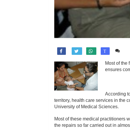
1 c

T
Most of the 
ensures comm
According t
territory, health care services in th
University of Medical Sciences.
Most of these medical practitioners w
the repairs so far carried out in almos