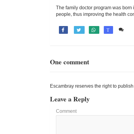
The family doctor program was born in
people, thus improving the health con
1 c

T
One comment
Escambray reserves the right to publis
Leave a Reply
Comment