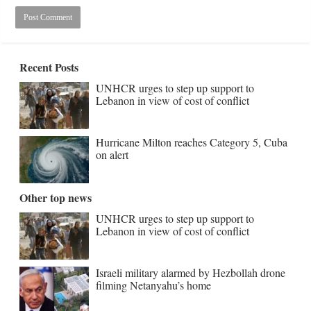
Recent Posts
UNHCR urges to step up support to
Lebanon in view of cost of conflict
Hurricane Milton reaches Category 5, Cuba
on alert
Other top news
UNHCR urges to step up support to
Lebanon in view of cost of conflict
Israeli military alarmed by Hezbollah drone
filming Netanyahu’s home