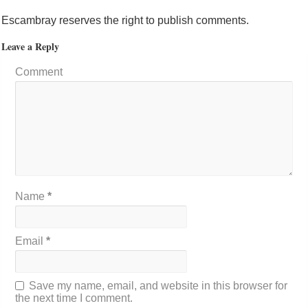
Escambray reserves the right to publish comments.
Leave a Reply
Comment
Name
*
Email
*
Save my name, email, and website in this browser for
the next time I comment.