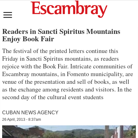
Readers in Sancti Spiritus Mountains
Enjoy Book Fair
The festival of the printed letters continue this
Friday in Sancti Spiritus mountains, as readers
rejoice with the Book Fair. Intricate communities of
Escambray mountains, in Fomento municipality, are
venue of the presentation and sell of books, as well
as the exchange among residents and visitors. In the
second day of the cultural event students
CUBAN NEWS AGENCY
26 April, 2013 - 8:37am