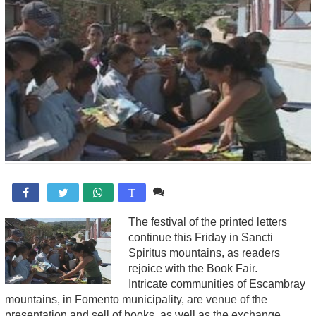
Comente

T
The festival of the printed letters
continue this Friday in Sancti
Spiritus mountains, as readers
rejoice with the Book Fair.
Intricate communities of Escambray
mountains, in Fomento municipality, are venue of the
presentation and sell of books, as well as the exchange