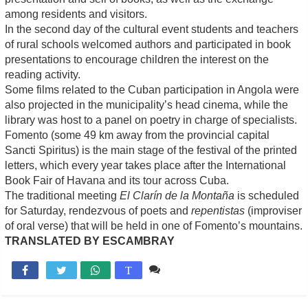
among residents and visitors.
In the second day of the cultural event students and teachers
of rural schools welcomed authors and participated in book
presentations to encourage children the interest on the
reading activity.
Some films related to the Cuban participation in Angola were
also projected in the municipality’s head cinema, while the
library was host to a panel on poetry in charge of specialists.
Fomento (some 49 km away from the provincial capital
Sancti Spiritus) is the main stage of the festival of the printed
letters, which every year takes place after the International
Book Fair of Havana and its tour across Cuba.
The traditional meeting
El Clarín de la Montaña
is scheduled
for Saturday, rendezvous of poets and
repentistas
(improviser
of oral verse) that will be held in one of Fomento’s mountains.
TRANSLATED BY ESCAMBRAY
Comente

T