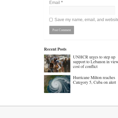
Email
*
Save my name, email, and website 
Recent Posts
UNHCR urges to step up
support to Lebanon in vie
cost of conflict
Hurricane Milton reaches
Category 5, Cuba on alert