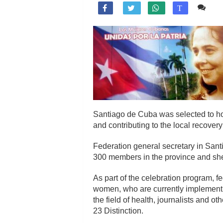
Co

T
Santiago de Cuba was selected to hos
and contributing to the local recover
Federation general secretary in Sant
300 members in the province and she
As part of the celebration program,
women, who are currently implementi
the field of health, journalists and 
23 Distinction.