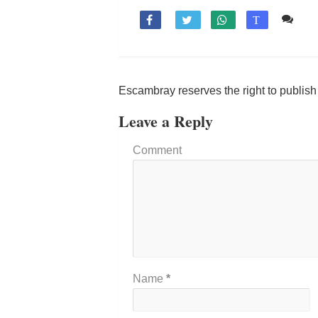
Co

T
Escambray reserves the right to publis
Leave a Reply
Comment
Name
*