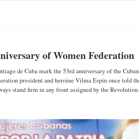
niversary of Women Federation
ntiago de Cuba mark the 53rd anniversary of the Cuban
eration president and heroine Vilma Espin once told th
ys stand firm in any front assigned by the Revolution