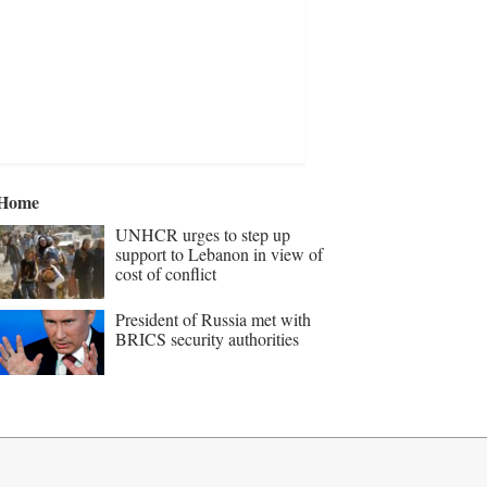
Home
UNHCR urges to step up
support to Lebanon in view of
cost of conflict
President of Russia met with
BRICS security authorities