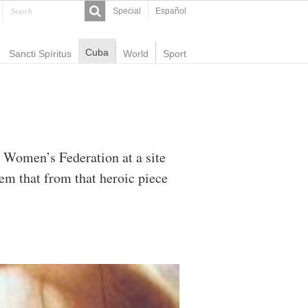
Special
Español
Cuba
Sancti Spíritus
World
Sport
 Women’s Federation at a site
em that from that heroic piece
.