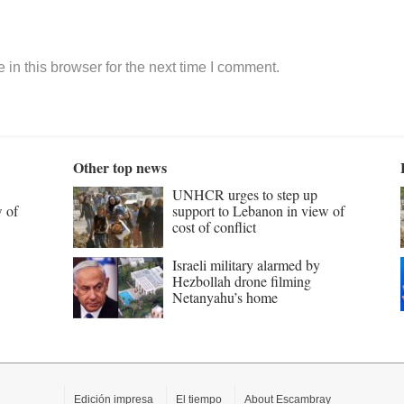
in this browser for the next time I comment.
Other top news
UNHCR urges to step up
w of
support to Lebanon in view of
cost of conflict
Israeli military alarmed by
Hezbollah drone filming
Netanyahu’s home
Edición impresa
El tiempo
About Escambray