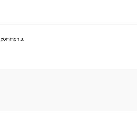
mente
h comments.