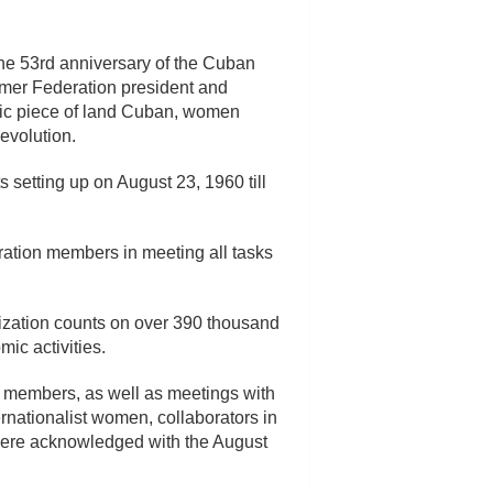
he 53rd anniversary of the Cuban
rmer Federation president and
roic piece of land Cuban, women
evolution.
 setting up on August 23, 1960 till
ration members in meeting all tasks
nization counts on over 390 thousand
ic activities.
 members, as well as meetings with
nationalist women, collaborators in
em were acknowledged with the August