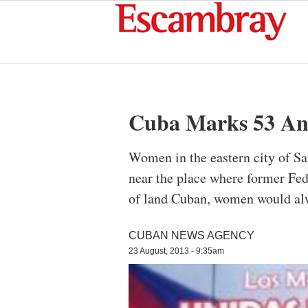
Cuba Marks 53 An
Women in the eastern city of Sa
near the place where former Fed
of land Cuban, women would alwa
CUBAN NEWS AGENCY
23 August, 2013 - 9:35am