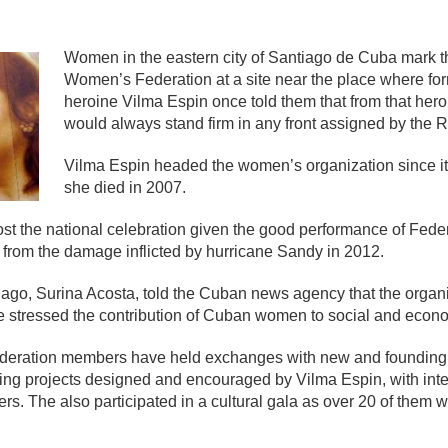
mente
Women in the eastern city of Santiago de Cuba mark t
Women’s Federation at a site near the place where fo
heroine Vilma Espin once told them that from that he
would always stand firm in any front assigned by the R
Vilma Espin headed the women’s organization since its
she died in 2007.
t the national celebration given the good performance of Fede
y from the damage inflicted by hurricane Sandy in 2012.
iago, Surina Acosta, told the Cuban news agency that the orga
 stressed the contribution of Cuban women to social and econom
 federation members have held exchanges with new and founding
ng projects designed and encouraged by Vilma Espin, with inter
others. The also participated in a cultural gala as over 20 of th