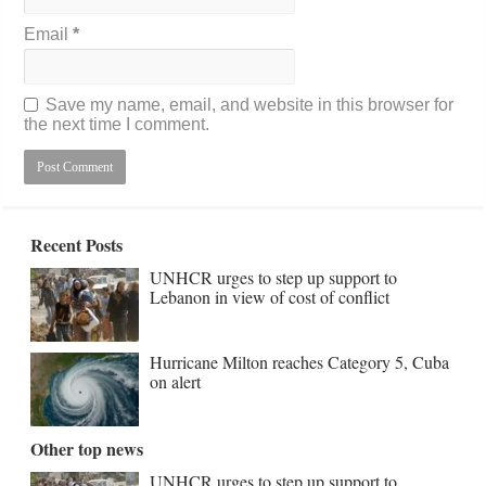
Email
*
Save my name, email, and website in this browser for
the next time I comment.
Recent Posts
UNHCR urges to step up support to
Lebanon in view of cost of conflict
Hurricane Milton reaches Category 5, Cuba
on alert
Other top news
UNHCR urges to step up support to