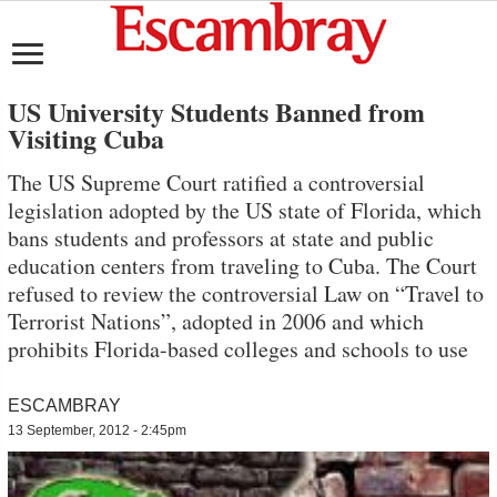
US University Students Banned from
Visiting Cuba
The US Supreme Court ratified a controversial
legislation adopted by the US state of Florida, which
bans students and professors at state and public
education centers from traveling to Cuba. The Court
refused to review the controversial Law on “Travel to
Terrorist Nations”, adopted in 2006 and which
prohibits Florida-based colleges and schools to use
ESCAMBRAY
13 September, 2012 - 2:45pm