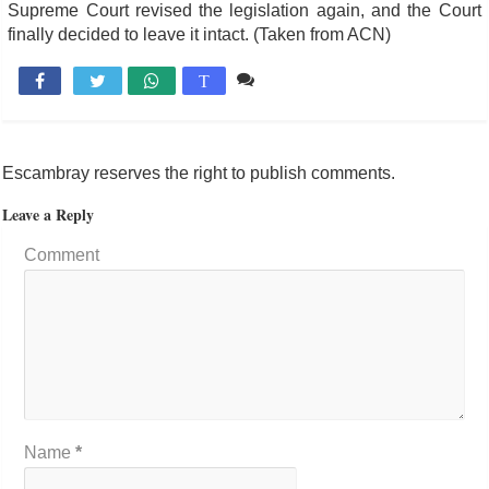
Supreme Court revised the legislation again, and the Court
finally decided to leave it intact. (Taken from ACN)
Comente

T
Escambray reserves the right to publish comments.
Leave a Reply
Comment
Name
*