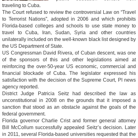
traveling to Cuba.
The Court refused to review the controversial Law on “Travel
to Terrorist Nations”, adopted in 2006 and which prohibits
Florida-based colleges and schools to use state money to
travel to Cuba, Iran, Sudan, Syria and other countries
unilaterally included on the well-known black list designed by
the US Department of State.
US Congressman David Rivera, of Cuban descent, was one
of the sponsors of this and other legislations aimed at
reinforcing the over-50-year US economic, commercial and
financial blockade of Cuba. The legislator expressed his
satisfaction with the decision of the Supreme Court, Pl news
agency reported.
District Judge Patricia Seitz had described the law as
unconstitutional in 2008 on the grounds that it imposed a
sanction that stood as an obstacle against the goals of the
federal government.
Florida governor Charlie Crist and former general attorney
Bill McCollum successfully appealed Seitz’s decision. Later
in 2011, several Florida-based universities requested that the