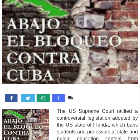
Comente

T
The US Supreme Court ratified a
controversial legislation adopted by
the US state of Florida, which bans
students and professors at state and
public education centers from