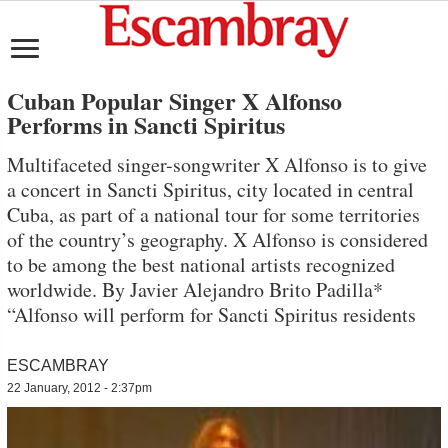
Cuban Popular Singer X Alfonso
Performs in Sancti Spiritus
Multifaceted singer-songwriter X Alfonso is to give
a concert in Sancti Spiritus, city located in central
Cuba, as part of a national tour for some territories
of the country’s geography. X Alfonso is considered
to be among the best national artists recognized
worldwide. By Javier Alejandro Brito Padilla*
“Alfonso will perform for Sancti Spiritus residents
ESCAMBRAY
22 January, 2012 - 2:37pm