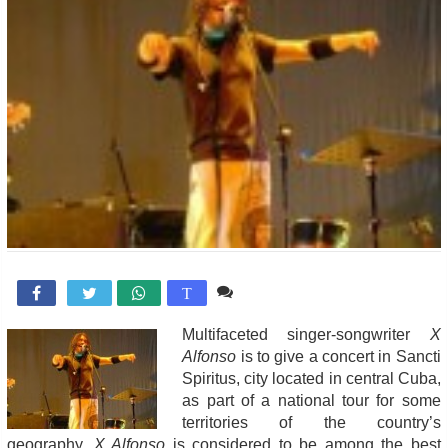
Comente

T
Multifaceted singer-songwriter
X
Alfonso
is to give a concert in Sancti
Spiritus, city located in central Cuba,
as part of a national tour for some
territories of the country’s
geography.
X Alfonso
is considered to be among the best