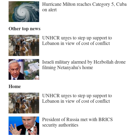
Hurricane Milton reaches Category 5, Cuba
on alert
Other top news
UNHCR urges to step up support to
Lebanon in view of cost of conflict
Israeli military alarmed by Hezbollah drone
filming Netanyahu’s home
Home
UNHCR urges to step up support to
Lebanon in view of cost of conflict
President of Russia met with BRICS
security authorities