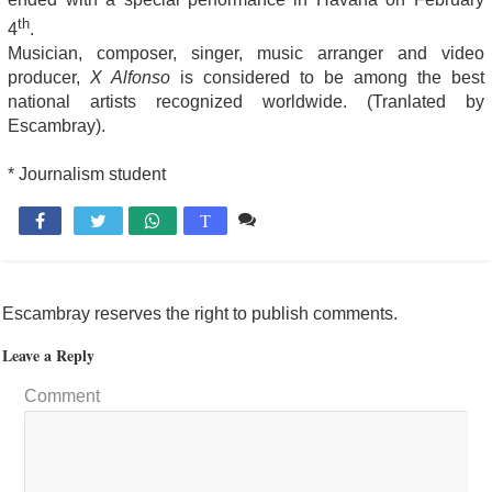
th
4
.
Musician, composer, singer, music arranger and video
producer,
X Alfonso
is considered to be among the best
national artists recognized worldwide. (Tranlated by
Escambray).
* Journalism student
Comente

T
Escambray reserves the right to publish comments.
Leave a Reply
Comment