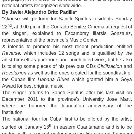
national artists recognized worldwide.
By Javier Alejandro Brito Padilla*
“
Alfonso
will perform for Sancti Spiritus residents Sunday
nd
22
, at 9:00 pm in the Conrado Benitez Cinema at request of
the singer”, explained to Escambray Iliarsis Gonzalez,
representative of the province’s Music Center.
X
intends to promote his most recent production entitled
Reverse,
which includes 12 songs and is qualified by the
artist himself as pure rock and uninhibited work, but he also
is to sing some pieces of his previous CDs
Civilizacion
and
Revoluxion
as well as the ones created for the soundtrack of
the Cuban film
Habana Blues
which granted him a Goya
Award for best original music.
The singer returns to Sancti Spiritus after his last visit on
December 2011 to the province’s University Jose Marti,
where he honored the foundation anniversary of the
institution.
The national tour for Cuba, first to be offered by the artist,
th
started on January 13
in eastern Guantanamo and is to be
ended with a special performance in Havana on February