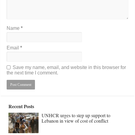
Name
*
Email
*
Save my name, email, and website in this browser for
the next time I comment.
Recent Posts
UNHCR urges to step up support to
Lebanon in view of cost of conflict