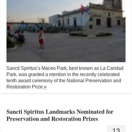
Sancti Spiritus’s Maceo Park, best known as La Caridad
Park, was granted a mention in the recently celebrated
tenth award ceremony of the National Preservation and
Restoration Prize.
»
Sancti Spiritus Landmarks Nominated for
Preservation and Restoration Prizes
13