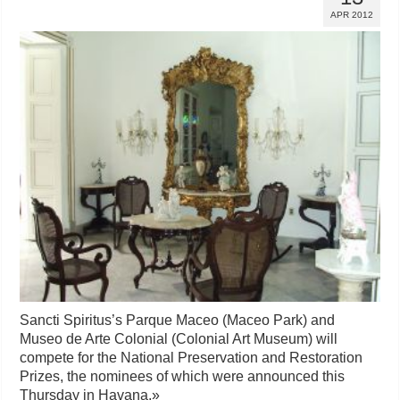
APR 2012
Sancti Spiritus’s Parque Maceo (Maceo Park) and
Museo de Arte Colonial (Colonial Art Museum) will
compete for the National Preservation and Restoration
Prizes, the nominees of which were announced this
Thursday in Havana.
»