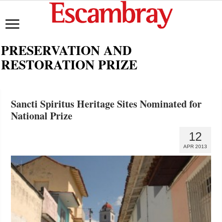
PRESERVATION AND
RESTORATION PRIZE
Sancti Spiritus Heritage Sites Nominated for
National Prize
12
APR 2013