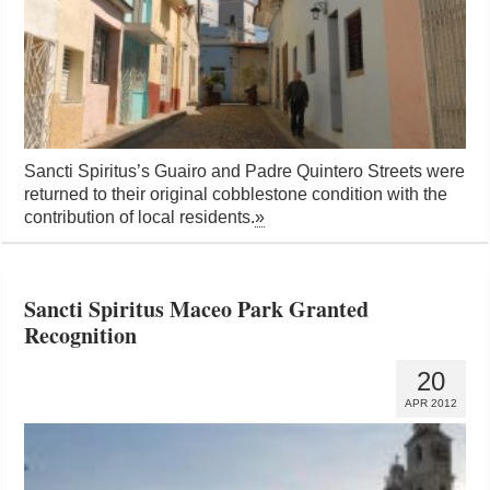
Sancti Spiritus’s Guairo and Padre Quintero Streets were
returned to their original cobblestone condition with the
contribution of local residents.
»
Sancti Spiritus Maceo Park Granted
Recognition
20
APR 2012