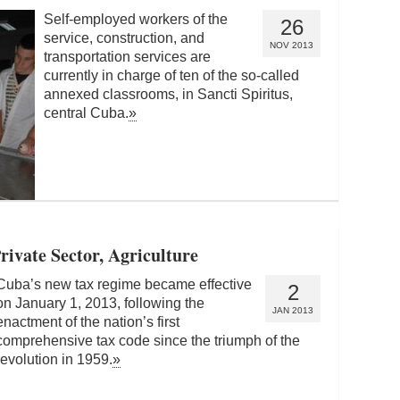
Self-employed workers of the
26
service, construction, and
NOV 2013
transportation services are
currently in charge of ten of the so-called
annexed classrooms, in Sancti Spiritus,
central Cuba.
»
ivate Sector, Agriculture
Cuba’s new tax regime became effective
2
on January 1, 2013, following the
JAN 2013
enactment of the nation’s first
comprehensive tax code since the triumph of the
revolution in 1959.
»