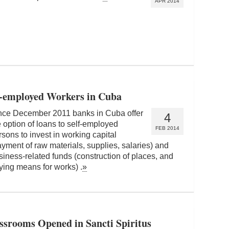
APR 2014
lf-employed Workers in Cuba
nce December 2011 banks in Cuba offer
4
e option of loans to self-employed
FEB 2014
rsons to invest in working capital
ayment of raw materials, supplies, salaries) and
siness-related funds (construction of places, and
ying means for works) .
»
ssrooms Opened in Sancti Spiritus