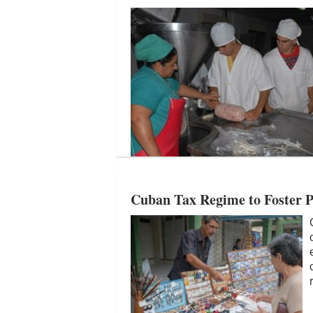
Cuban Tax Regime to Foster Pr