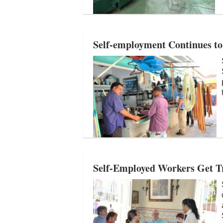
Self-employment Continues to 
Self-Employed Workers Get Tr