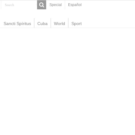
Special
Español
Sancti Spíritus
Cuba
World
Sport