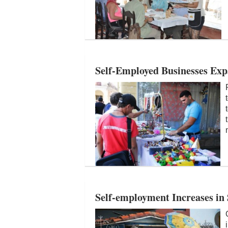
Self-Employed Businesses Ex
Self-employment Increases in 