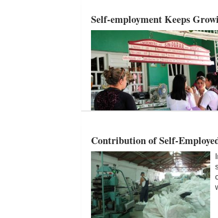
Self-employment Keeps Growin
Contribution of Self-Employe