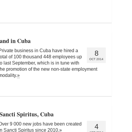
pand in Cuba
Private business in Cuba have hired a
8
total of 100 thousand 448 employees up
OCT 2014
to last September, which is in tune with
the promotion of the new non-state employment
modality.
»
Sancti Spiritus, Cuba
Over 9 000 new jobs have been created
4
in Sancti Spiritus since 2010.
»