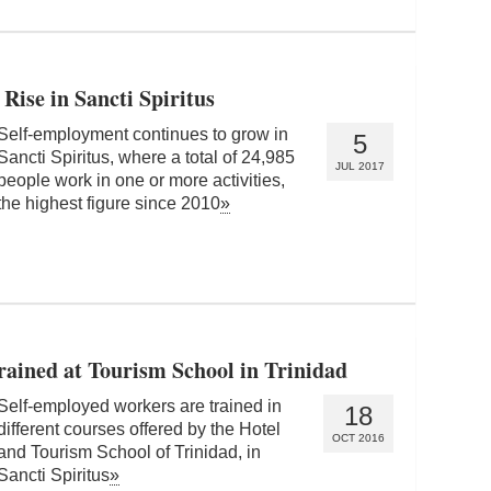
Rise in Sancti Spiritus
Self-employment continues to grow in
5
Sancti Spiritus, where a total of 24,985
JUL 2017
people work in one or more activities,
the highest figure since 2010
»
ained at Tourism School in Trinidad
Self-employed workers are trained in
18
different courses offered by the Hotel
OCT 2016
and Tourism School of Trinidad, in
Sancti Spiritus
»