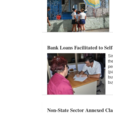
Bank Loans Facilitated to Se
Si
th
pe
(p
bu
bu
Non-State Sector Annexed Cla