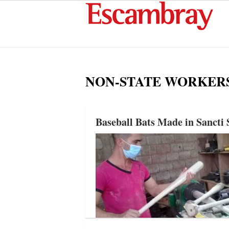
NON-STATE WORKER
Baseball Bats Made in Sancti 