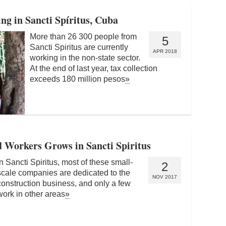
g in Sancti Spíritus, Cuba
More than 26 300 people from
5
Sancti Spiritus are currently
APR 2018
working in the non-state sector.
At the end of last year, tax collection
exceeds 180 million pesos
»
d Workers Grows in Sancti Spiritus
In Sancti Spiritus, most of these small-
2
scale companies are dedicated to the
NOV 2017
construction business, and only a few
work in other areas
»