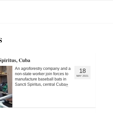
S
Spiritus, Cuba
An agroforestry company and a
18
non-state worker join forces to
MAY 2021
manufacture baseball bats in
Sancti Spiritus, central Cuba
»