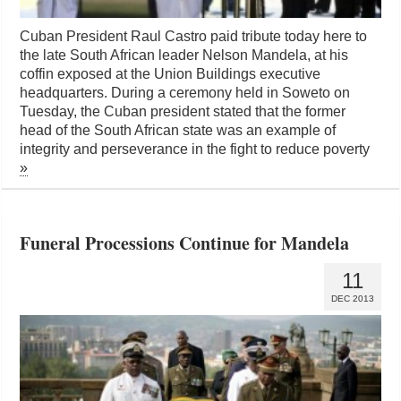
Cuban President Raul Castro paid tribute today here to
the late South African leader Nelson Mandela, at his
coffin exposed at the Union Buildings executive
headquarters. During a ceremony held in Soweto on
Tuesday, the Cuban president stated that the former
head of the South African state was an example of
integrity and perseverance in the fight to reduce poverty
»
Funeral Processions Continue for Mandela
11
DEC 2013