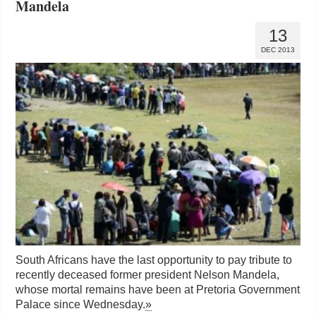
Mandela
13
DEC 2013
South Africans have the last opportunity to pay tribute to
recently deceased former president Nelson Mandela,
whose mortal remains have been at Pretoria Government
Palace since Wednesday.
»