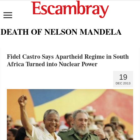
DEATH OF NELSON MANDELA
Fidel Castro Says Apartheid Regime in South
Africa Turned into Nuclear Power
19
DEC 2013