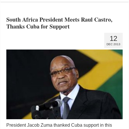
South Africa President Meets Raul Castro,
Thanks Cuba for Support
12
DEC 2013
President Jacob Zuma thanked Cuba support in this