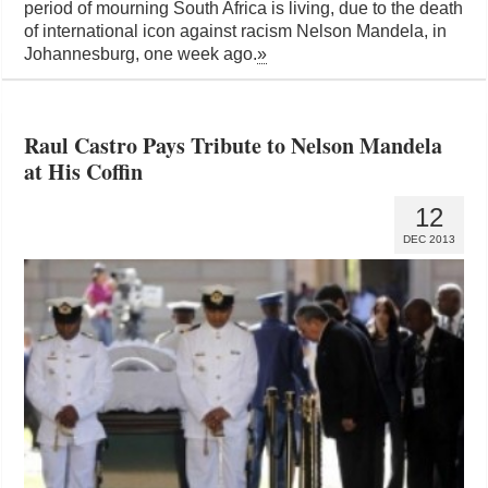
period of mourning South Africa is living, due to the death
of international icon against racism Nelson Mandela, in
Johannesburg, one week ago.
»
Raul Castro Pays Tribute to Nelson Mandela
at His Coffin
12
DEC 2013