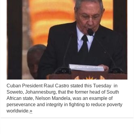
Cuban President Raul Castro stated this Tuesday in
Soweto, Johannesburg, that the former head of South
African state, Nelson Mandela, was an example of
perseverance and integrity in fighting to reduce poverty
worldwide.
»