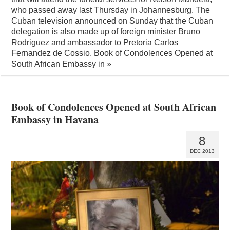
who passed away last Thursday in Johannesburg. The
Cuban television announced on Sunday that the Cuban
delegation is also made up of foreign minister Bruno
Rodriguez and ambassador to Pretoria Carlos
Fernandez de Cossio. Book of Condolences Opened at
South African Embassy in
»
Book of Condolences Opened at South African
Embassy in Havana
8
DEC 2013