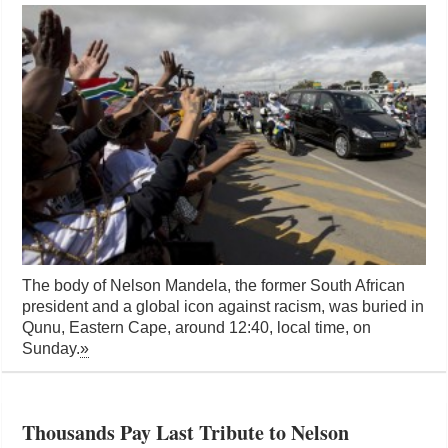
The body of Nelson Mandela, the former South African
president and a global icon against racism, was buried in
Qunu, Eastern Cape, around 12:40, local time, on
Sunday.
»
Thousands Pay Last Tribute to Nelson