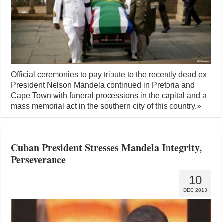
Official ceremonies to pay tribute to the recently dead ex
President Nelson Mandela continued in Pretoria and
Cape Town with funeral processions in the capital and a
mass memorial act in the southern city of this country.
»
Cuban President Stresses Mandela Integrity,
Perseverance
10
DEC 2013