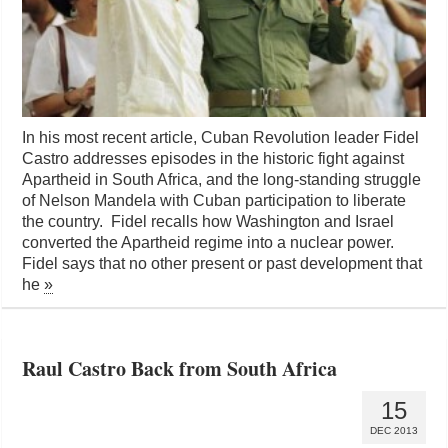
In his most recent article, Cuban Revolution leader Fidel
Castro addresses episodes in the historic fight against
Apartheid in South Africa, and the long-standing struggle
of Nelson Mandela with Cuban participation to liberate
the country. Fidel recalls how Washington and Israel
converted the Apartheid regime into a nuclear power.
Fidel says that no other present or past development that
he
»
Raul Castro Back from South Africa
15
DEC 2013