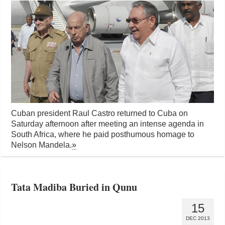
Cuban president Raul Castro returned to Cuba on
Saturday afternoon after meeting an intense agenda in
South Africa, where he paid posthumous homage to
Nelson Mandela.
»
Tata Madiba Buried in Qunu
15
DEC 2013