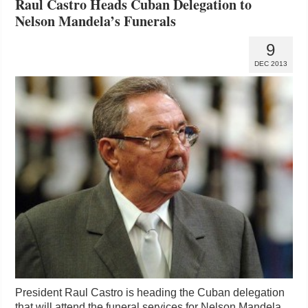
Raul Castro Heads Cuban Delegation to
Nelson Mandela’s Funerals
9
DEC 2013
President Raul Castro is heading the Cuban delegation
that will attend the funeral services for Nelson Mandela,