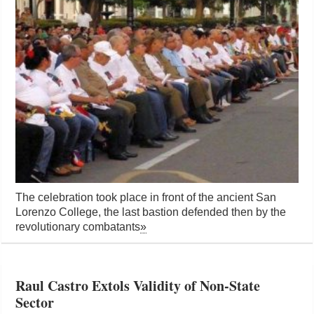
The celebration took place in front of the ancient San
Lorenzo College, the last bastion defended then by the
revolutionary combatants
»
Raul Castro Extols Validity of Non-State
Sector