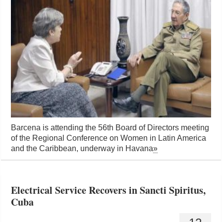
Barcena is attending the 56th Board of Directors meeting
of the Regional Conference on Women in Latin America
and the Caribbean, underway in Havana
»
Electrical Service Recovers in Sancti Spiritus,
Cuba