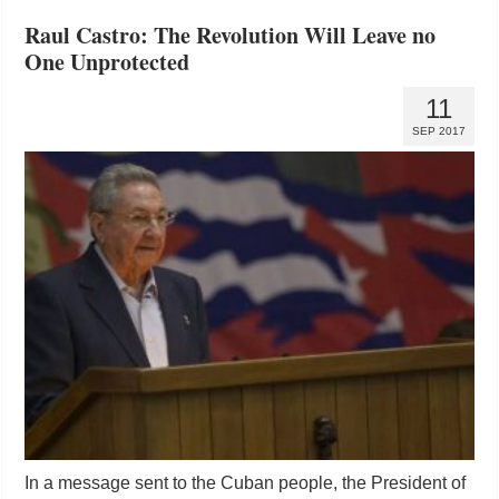
Raul Castro: The Revolution Will Leave no
One Unprotected
11
SEP 2017
In a message sent to the Cuban people, the President of