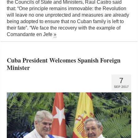
the Councils of State and Ministers, Raul Castro said
that: “One principle remains immovable: the Revolution
will leave no one unprotected and measures are already
being adopted to ensure that no Cuban family is left to
their fate”. “We face the recovery with the example of
Comandante en Jefe
»
Cuba President Welcomes Spanish Foreign
Minister
7
SEP 2017