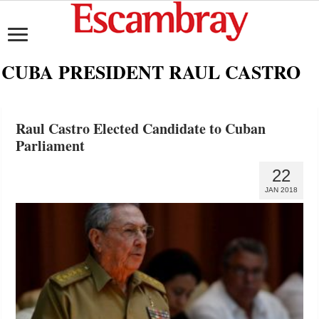
CUBA PRESIDENT RAUL CASTRO
Raul Castro Elected Candidate to Cuban
Parliament
22
JAN 2018