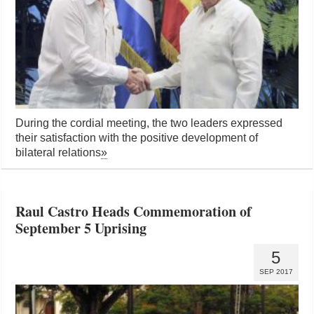
During the cordial meeting, the two leaders expressed
their satisfaction with the positive development of
bilateral relations
»
Raul Castro Heads Commemoration of
September 5 Uprising
5
SEP 2017