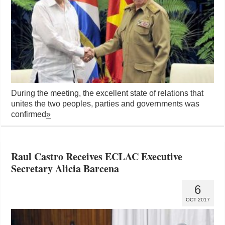
During the meeting, the excellent state of relations that
unites the two peoples, parties and governments was
confirmed
»
Raul Castro Receives ECLAC Executive
Secretary Alicia Barcena
6
OCT 2017