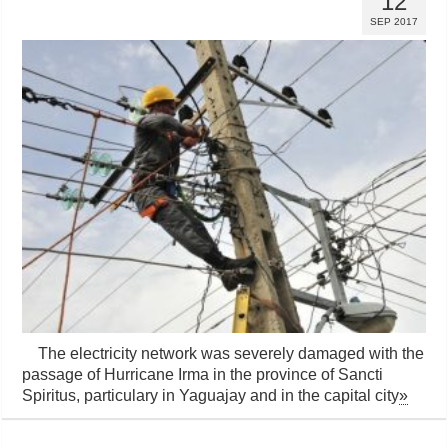
12
SEP 2017
The electricity network was severely damaged with the
passage of Hurricane Irma in the province of Sancti
Spiritus, particulary in Yaguajay and in the capital city
»