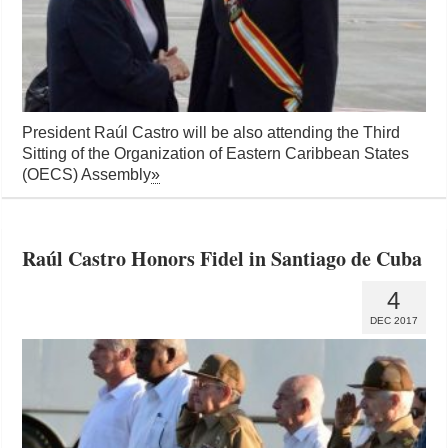
President Raúl Castro will be also attending the Third
Sitting of the Organization of Eastern Caribbean States
(OECS) Assembly
»
Raúl Castro Honors Fidel in Santiago de Cuba
4
DEC 2017