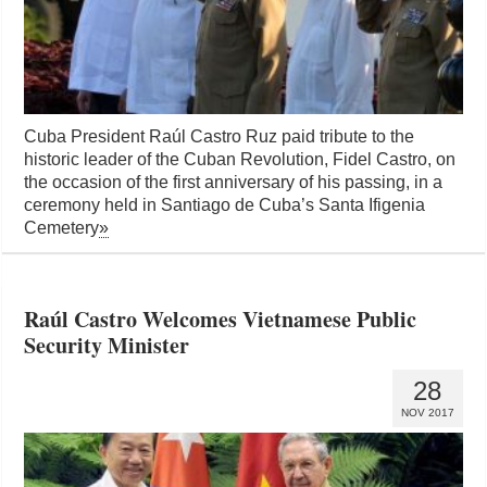
Cuba President Raúl Castro Ruz paid tribute to the
historic leader of the Cuban Revolution, Fidel Castro, on
the occasion of the first anniversary of his passing, in a
ceremony held in Santiago de Cuba’s Santa Ifigenia
Cemetery
»
Raúl Castro Welcomes Vietnamese Public
Security Minister
28
NOV 2017