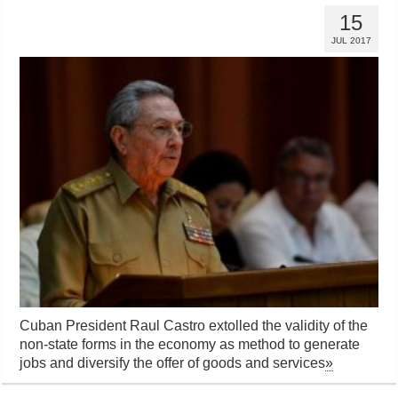
15
JUL 2017
Cuban President Raul Castro extolled the validity of the
non-state forms in the economy as method to generate
jobs and diversify the offer of goods and services
»