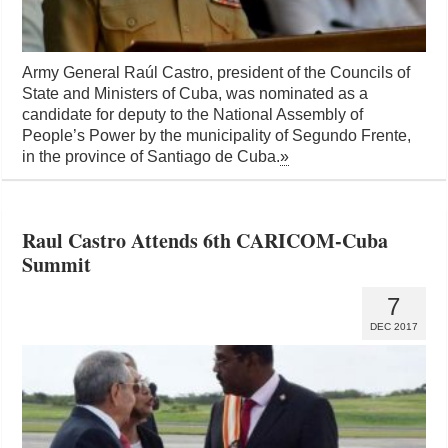
Army General Raúl Castro, president of the Councils of
State and Ministers of Cuba, was nominated as a
candidate for deputy to the National Assembly of
People’s Power by the municipality of Segundo Frente,
in the province of Santiago de Cuba.
»
Raul Castro Attends 6th CARICOM-Cuba
Summit
7
DEC 2017