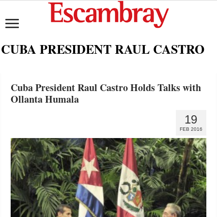
CUBA PRESIDENT RAUL CASTRO
Cuba President Raul Castro Holds Talks with
Ollanta Humala
19
FEB 2016