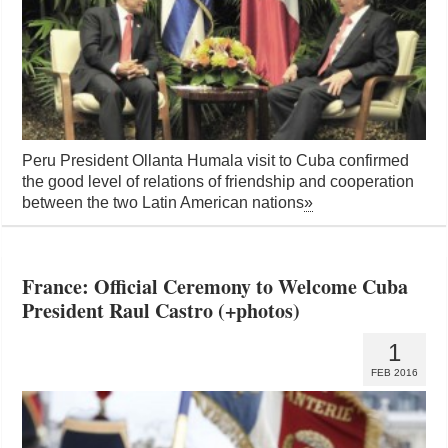
Peru President Ollanta Humala visit to Cuba confirmed
the good level of relations of friendship and cooperation
between the two Latin American nations
»
France: Official Ceremony to Welcome Cuba
President Raul Castro (+photos)
1
FEB 2016