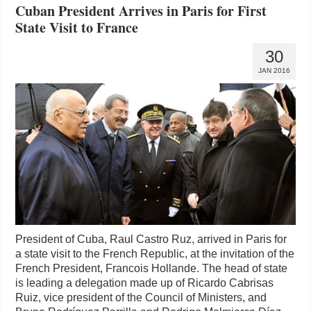
Cuban President Arrives in Paris for First
State Visit to France
30
JAN 2016
President of Cuba, Raul Castro Ruz, arrived in Paris for
a state visit to the French Republic, at the invitation of the
French President, Francois Hollande. The head of state
is leading a delegation made up of Ricardo Cabrisas
Ruiz, vice president of the Council of Ministers, and