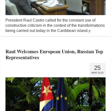
President Raul Castro called for the constant use of
constructive criticism in the context of the transformations
being carried out today in the Caribbean island.
»
Raul Welcomes European Union, Russian Top
Representatives
25
MAR 2015