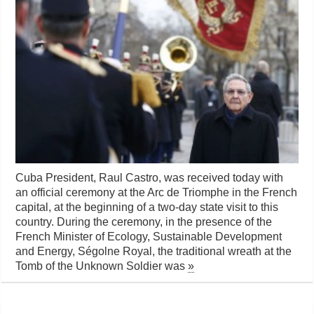
Cuba President, Raul Castro, was received today with
an official ceremony at the Arc de Triomphe in the French
capital, at the beginning of a two-day state visit to this
country. During the ceremony, in the presence of the
French Minister of Ecology, Sustainable Development
and Energy, Ségolne Royal, the traditional wreath at the
Tomb of the Unknown Soldier was
»