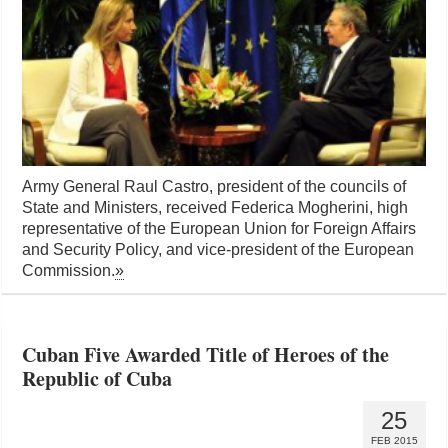
Army General Raul Castro, president of the councils of
State and Ministers, received Federica Mogherini, high
representative of the European Union for Foreign Affairs
and Security Policy, and vice-president of the European
Commission.
»
Cuban Five Awarded Title of Heroes of the
Republic of Cuba
25
FEB 2015