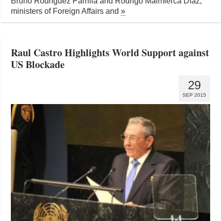
Bruno Rodríguez Parrilla and Rodrigo Malmierca Díaz,
ministers of Foreign Affairs and
»
Raul Castro Highlights World Support against
US Blockade
29
SEP 2015