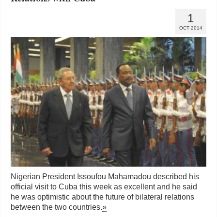
1
OCT 2014
Nigerian President Issoufou Mahamadou described his
official visit to Cuba this week as excellent and he said
he was optimistic about the future of bilateral relations
between the two countries.
»