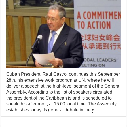
Cuban President, Raul Castro, continues this September
28th, his extensive work program at UN, where he will
deliver a speech at the high-level segment of the General
Assembly. According to the list of speakers circulated,
the president of the Caribbean island is scheduled to
speak this afternoon, at 15:00 local time. The Assembly
establishes today its general debate in the
»