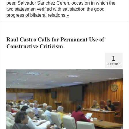
peer, Salvador Sanchez Ceren, occasion in which the
two statesmen verified with satisfaction the good
progress of bilateral relations.
»
Raul Castro Calls for Permanent Use of
Constructive Criticism
1
JUN 2015