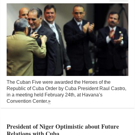
The Cuban Five were awarded the Heroes of the
Republic of Cuba Order by Cuba President Raul Castro,
in a meeting held February 24th, at Havana’s
Convention Center.
»
President of Niger Optimistic about Future
Relations with Cuba