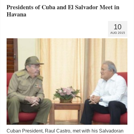
Presidents of Cuba and El Salvador Meet in
Havana
10
AUG 2015
Cuban President, Raul Castro, met with his Salvadoran