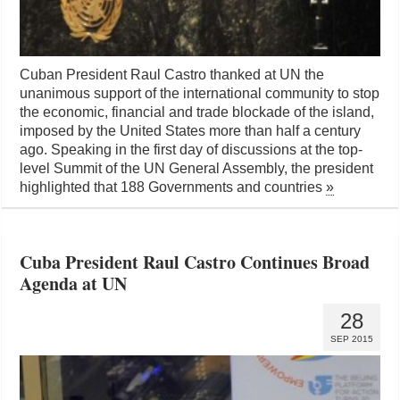
Cuban President Raul Castro thanked at UN the
unanimous support of the international community to stop
the economic, financial and trade blockade of the island,
imposed by the United States more than half a century
ago. Speaking in the first day of discussions at the top-
level Summit of the UN General Assembly, the president
highlighted that 188 Governments and countries
»
Cuba President Raul Castro Continues Broad
Agenda at UN
28
SEP 2015