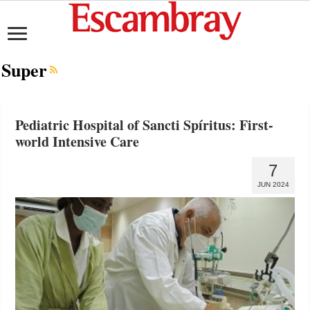
Super
Pediatric Hospital of Sancti Spíritus: First-
world Intensive Care
7
JUN 2024