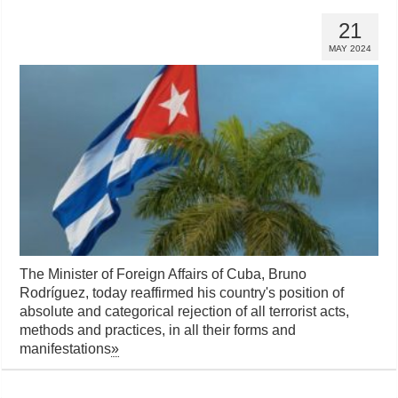
21
MAY 2024
The Minister of Foreign Affairs of Cuba, Bruno
Rodríguez, today reaffirmed his country's position of
absolute and categorical rejection of all terrorist acts,
methods and practices, in all their forms and
manifestations
»