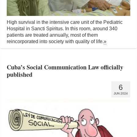
High survival in the intensive care unit of the Pediatric
Hospital in Sancti Spiritus. In this room, around 340
patients are treated annually, most of them
reincorporated into society with quality of life.
»
Cuba’s Social Communication Law officially
published
6
JUN 2024