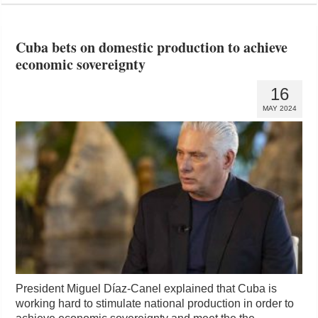
Cuba bets on domestic production to achieve
economic sovereignty
16
MAY 2024
President Miguel Díaz-Canel explained that Cuba is
working hard to stimulate national production in order to