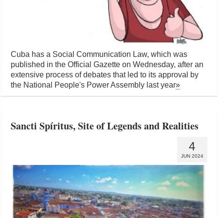
Cuba has a Social Communication Law, which was
published in the Official Gazette on Wednesday, after an
extensive process of debates that led to its approval by
the National People's Power Assembly last year
»
Sancti Spíritus, Site of Legends and Realities
4
JUN 2024