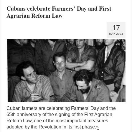
Cubans celebrate Farmers’ Day and First
Agrarian Reform Law
17
MAY 2024
Cuban farmers are celebrating Farmers' Day and the
65th anniversary of the signing of the First Agrarian
Reform Law, one of the most important measures
adopted by the Revolution in its first phase.
»