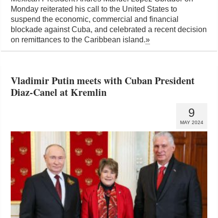
Monday reiterated his call to the United States to
suspend the economic, commercial and financial
blockade against Cuba, and celebrated a recent decision
on remittances to the Caribbean island.
»
Vladimir Putin meets with Cuban President
Diaz-Canel at Kremlin
9
MAY 2024