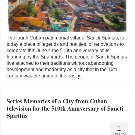
The fourth Cuban patrimonial village, Sancti Spíritus, is
today a place of legends and realities, of renovations to
celebrate this June 4 the 510th anniversary of its
founding by the Spaniards. The people of Sancti Spíritus
live attached to their traditions without abandoning
development and modernity as a city that in the 16th
century was the union of the east
»
Series Memories of a City from Cuban
television for the 510th Anniversary of Sancti
Spiritus
1
JUN 2024