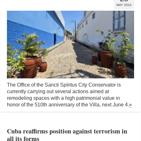
MAY 2024
The Office of the Sancti Spíritus City Conservator is
currently carrying out several actions aimed at
remodeling spaces with a high patrimonial value in
honor of the 510th anniversary of the Villa, next June 4.
»
Cuba reaffirms position against terrorism in
all its forms