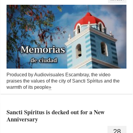
Produced by Audiovisuales Escambray, the video
praises the values ​​of the city of Sancti Spíritus and the
warmth of its people
»
Sancti Spíritus is decked out for a New
Anniversary
28