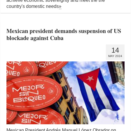
achieve economic sovereignty and meet the the
country's domestic needs
»
Mexican president demands suspension of US
blockade against Cuba
14
MAY 2024
Mexican President Andrés Manuel López Obrador on