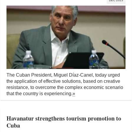
DEC 2023
The Cuban President, Miguel Díaz-Canel, today urged
the application of effective solutions, based on creative
resistance, to overcome the complex economic scenario
that the country is experiencing.
»
Havanatur strengthens tourism promotion to
Cuba