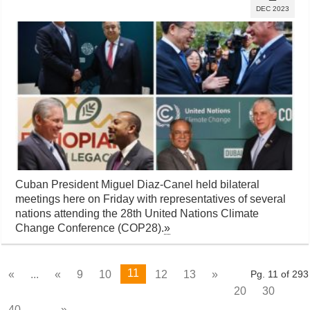
DEC 2023
Cuban President Miguel Diaz-Canel held bilateral
meetings here on Friday with representatives of several
nations attending the 28th United Nations Climate
Change Conference (COP28).
»
11
«
...
«
9
10
12
13
»
Pg. 11 of 293
20
30
40
...
»