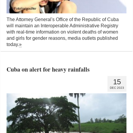
The Attorney General's Office of the Republic of Cuba
will maintain an Interoperable Administrative Registry
with real-time information on violent deaths of women
and girls for gender reasons, media outlets published
today.
»
Cuba on alert for heavy rainfalls
15
DEC 2023