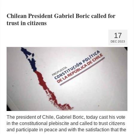
Chilean President Gabriel Boric called for
trust in citizens
17
DEC 2023
The president of Chile, Gabriel Boric, today cast his vote
in the constitutional plebiscite and called to trust citizens
and participate in peace and with the satisfaction that the