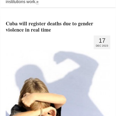
institutions work.
»
Cuba will register deaths due to gender
violence in real time
17
DEC 2023