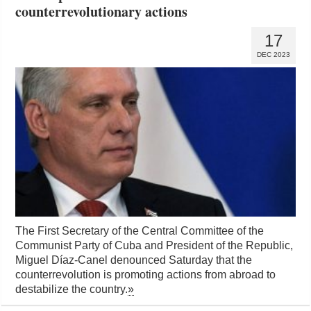
counterrevolutionary actions
17
DEC 2023
The First Secretary of the Central Committee of the
Communist Party of Cuba and President of the Republic,
Miguel Díaz-Canel denounced Saturday that the
counterrevolution is promoting actions from abroad to
destabilize the country.
»