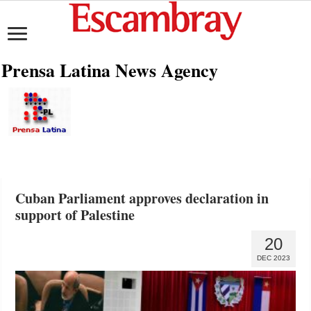
Prensa Latina News Agency
Cuban Parliament approves declaration in
support of Palestine
20
DEC 2023