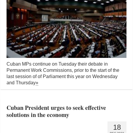
Cuban MPs continue on Tuesday their debate in
Permanent Work Commissions, prior to the start of the
last session of of Parliament this year on Wednesday
and Thursday
»
Cuban President urges to seek effective
solutions in the economy
18