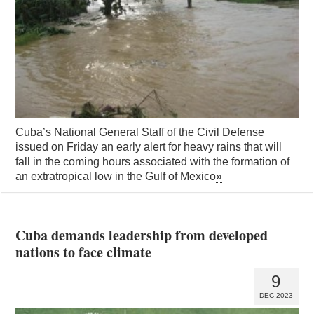
Cuba’s National General Staff of the Civil Defense
issued on Friday an early alert for heavy rains that will
fall in the coming hours associated with the formation of
an extratropical low in the Gulf of Mexico
»
Cuba demands leadership from developed
nations to face climate
9
DEC 2023