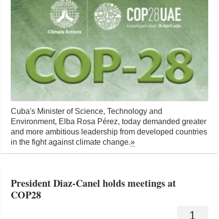
Cuba's Minister of Science, Technology and
Environment, Elba Rosa Pérez, today demanded greater
and more ambitious leadership from developed countries
in the fight against climate change.
»
President Diaz-Canel holds meetings at
COP28
1