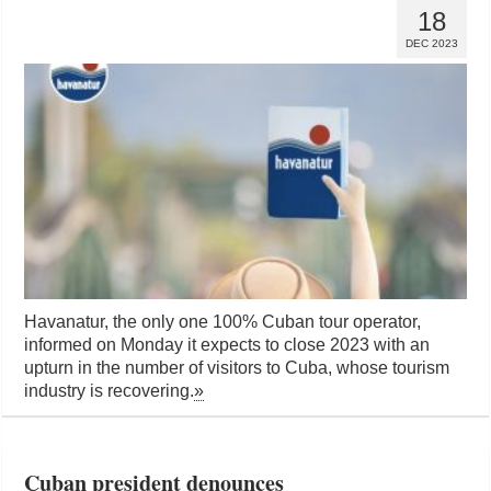
18
DEC 2023
Havanatur, the only one 100% Cuban tour operator,
informed on Monday it expects to close 2023 with an
upturn in the number of visitors to Cuba, whose tourism
industry is recovering.
»
Cuban president denounces