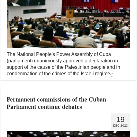
The National People's Power Assembly of Cuba
(parliament) unanimously approved a declaration in
support of the cause of the Palestinian people and in
condemnation of the crimes of the Israeli regime
»
Permanent commissions of the Cuban
Parliament continue debates
19
DEC 2023