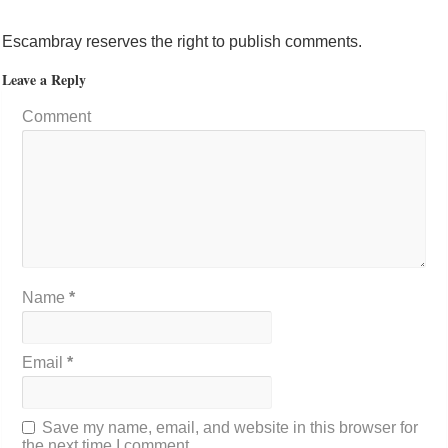
Escambray reserves the right to publish comments.
Leave a Reply
Comment
Name
*
Email
*
Save my name, email, and website in this browser for
the next time I comment.