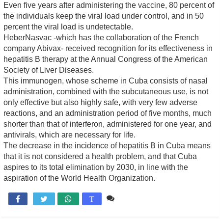
Even five years after administering the vaccine, 80 percent of
the individuals keep the viral load under control, and in 50
percent the viral load is undetectable.
HeberNasvac -which has the collaboration of the French
company Abivax- received recognition for its effectiveness in
hepatitis B therapy at the Annual Congress of the American
Society of Liver Diseases.
This immunogen, whose scheme in Cuba consists of nasal
administration, combined with the subcutaneous use, is not
only effective but also highly safe, with very few adverse
reactions, and an administration period of five months, much
shorter than that of interferon, administered for one year, and
antivirals, which are necessary for life.
The decrease in the incidence of hepatitis B in Cuba means
that it is not considered a health problem, and that Cuba
aspires to its total elimination by 2030, in line with the
aspiration of the World Health Organization.
Comente

T