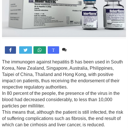
Comente

T
The immunogen against hepatitis B has been used in South
Korea, New Zealand, Singapore, Australia, Philippines,
Taipei of China, Thailand and Hong Kong, with positive
impact on patients, thus receiving the endorsement of their
respective regulatory authorities.
In 80 percent of the people, the presence of the virus in the
blood had decreased considerably, to less than 10,000
particles per milliliter.
This means that, although the patient is still infected, the risk
of suffering complications such as fibrosis, the end result of
which can be cirrhosis and liver cancer, is reduced.