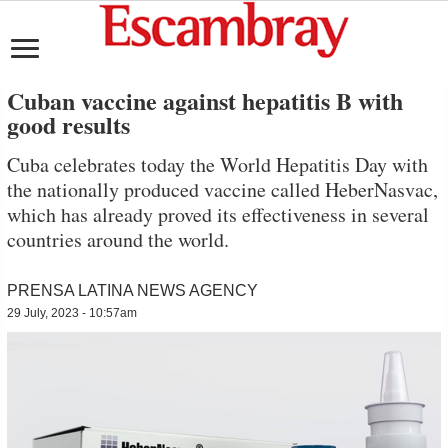
Cuban vaccine against hepatitis B with
good results
Cuba celebrates today the World Hepatitis Day with
the nationally produced vaccine called HeberNasvac,
which has already proved its effectiveness in several
countries around the world.
PRENSA LATINA NEWS AGENCY
29 July, 2023 - 10:57am