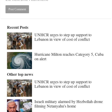
Recent Posts
UNHCR urges to step up support to
Lebanon in view of cost of conflict
Hurricane Milton reaches Category 5, Cuba
on alert
Other top news
UNHCR urges to step up support to
Lebanon in view of cost of conflict
Israeli military alarmed by Hezbollah drone
filming Netanyahu’s home